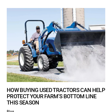
HOW BUYING USED TRACTORS CAN HELP
PROTECT YOUR FARM’S BOTTOM LINE
THIS SEASON
Blog