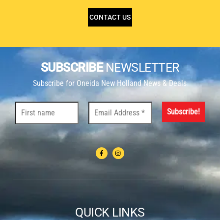
CONTACT US
SUBSCRIBE
NEWSLETTER
Subscribe for Oneida New Holland News & Deals
QUICK LINKS