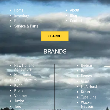
Home
About
Inventory
Blog
Product Lines
Contact
Service & Parts
SEARCH
BRANDS
New Holland
Bednar
Agriculture
Brandt
Husqvarna
Demco
Ferris Mowers
Giant
Kuhn
HLA Horst
Krone
Kress
Ventrac
Tube Line
Jaylor
Wacker
Toro
Neuson