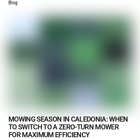
Blog
MOWING SEASON IN CALEDONIA: WHEN
TO SWITCH TO A ZERO-TURN MOWER
FOR MAXIMUM EFFICIENCY