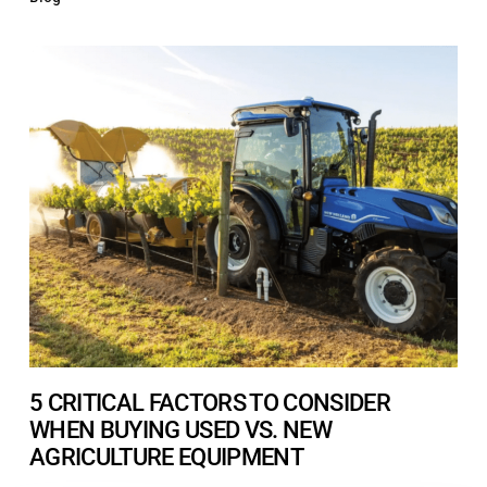
5 CRITICAL FACTORS TO CONSIDER
WHEN BUYING USED VS. NEW
AGRICULTURE EQUIPMENT