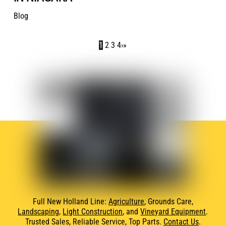
Blog
1
2
3
4
›
»
Full New Holland Line:
Agriculture
, Grounds Care,
Landscaping
,
Light Construction
, and
Vineyard Equipment
.
Trusted Sales, Reliable Service, Top Parts.
Contact Us
.