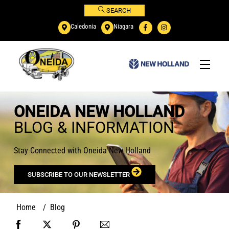
Skip
SEARCH
to
Caledonia
Niagara
content
Menu
ONEIDA NEW HOLLAND
BLOG & INFORMATION
Stay Connected with Oneida New Holland
SUBSCRIBE TO OUR NEWSLETTER
Home
/
Blog