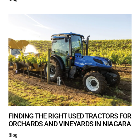
FINDING THE RIGHT USED TRACTORS FOR
ORCHARDS AND VINEYARDS IN NIAGARA
Blog