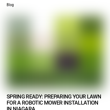
Blog
SPRING READY: PREPARING YOUR LAWN
FOR A ROBOTIC MOWER INSTALLATION
IN NIAGARA