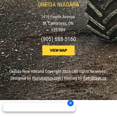
ONEIDA NIAGARA
1410 Fourth Avenue
St. Catharines, ON
L2S 0B8
(905) 688-5160
VIEW MAP
Oneida New Holland Copyright 2025 | All rights Reserved |
Designed by
HuesAgency.com
| Hosting by
RapidPage.ca