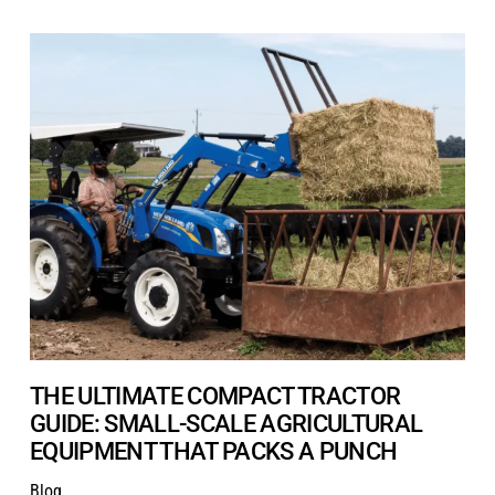
THE ULTIMATE COMPACT TRACTOR
GUIDE: SMALL-SCALE AGRICULTURAL
EQUIPMENT THAT PACKS A PUNCH
Blog