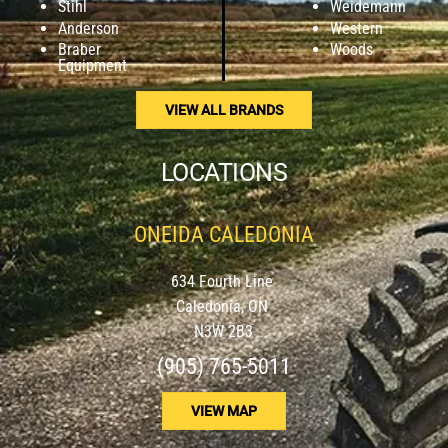
Stihl
Weidemann
Anderson
Western
Braber
Woods
Equipment
VIEW ALL BRANDS
LOCATIONS
ONEIDA CALEDONIA
634 Fourth Line
Caledonia, ON
N3W 2B3
(905) 765-5011
VIEW MAP