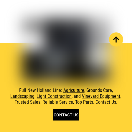
Full New Holland Line:
Agriculture
, Grounds Care,
Landscaping
,
Light Construction
, and
Vineyard Equipment
.
Trusted Sales, Reliable Service, Top Parts.
Contact Us
.
CONTACT US