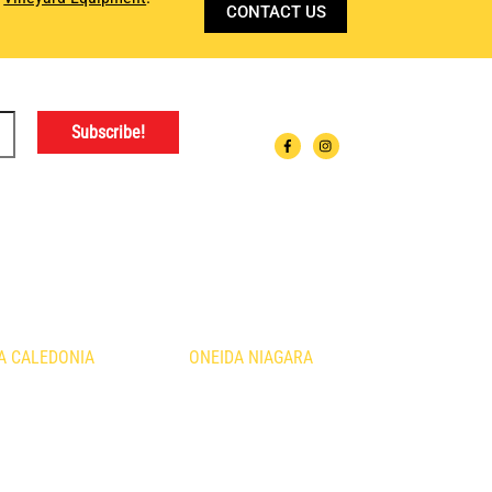
CONTACT US
ATIONS
A CALEDONIA
ONEIDA NIAGARA
urth Line
1410 Fourth Avenue
nia, ON
St. Catharines, ON
B3
L2S 0B8