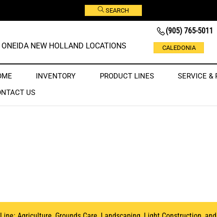
SEARCH
(905) 765-5011
ONEIDA NEW HOLLAND LOCATIONS
CALEDONIA
OME
INVENTORY
PRODUCT LINES
SERVICE & 
ONTACT US
 Line:
Agriculture
, Grounds Care,
Landscaping
,
Light Construction
, an