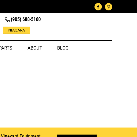
(905) 688-5160
NIAGARA
PARTS
ABOUT
BLOG
d
Vineyard Equipment
.