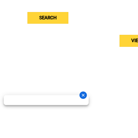
Toro
Stihl
And
SEARCH
Brab
Bed
VI
Oneida New Holland Cop