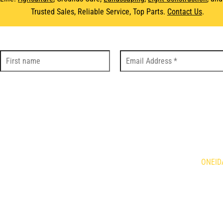
Trusted Sales, Reliable Service, Top Parts.
Contact Us
.
DS
LOC
Holland Agriculture
Brandt
ONEID
qvarna
Demco
is Mowers
Giant
634 Fo
n
HLA Horst
Caledo
ne
Kress
N3W 2
rac
Tube Line
or
Wacker Neuson