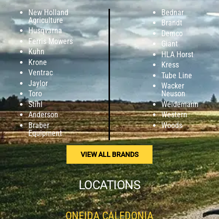
New Holland
Bednar
Agriculture
Brandt
Husqvarna
Demco
Ferris Mowers
Giant
Kuhn
HLA Horst
Krone
Kress
Ventrac
Tube Line
Jaylor
Wacker
Toro
Neuson
Stihl
Weidemann
Anderson
Western
Braber
Woods
Equipment
VIEW ALL BRANDS
LOCATIONS
ONEIDA CALEDONIA