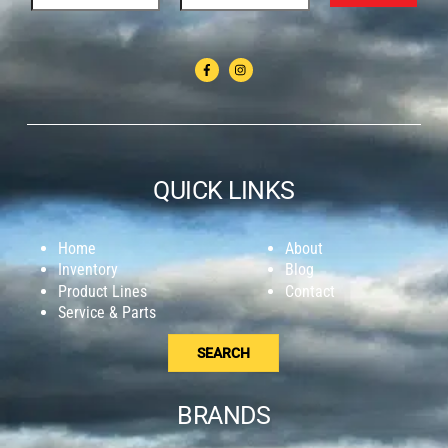
QUICK LINKS
Home
About
Inventory
Blog
Product Lines
Contact
Service & Parts
SEARCH
BRANDS