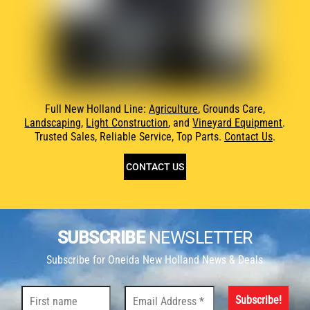
Full New Holland Line:
Agriculture
, Grounds Care,
Landscaping
,
Light Construction
, and
Vineyard Equipment
.
Trusted Sales, Reliable Service, Top Parts.
Contact Us
.
CONTACT US
SUBSCRIBE
NEWSLETTER
Subscribe for Oneida New Holland News & Deals