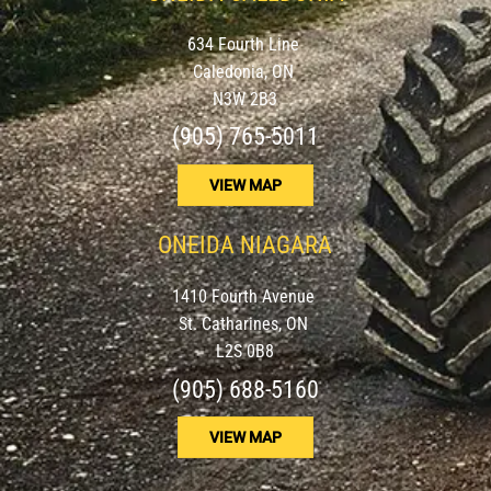
634 Fourth Line
Caledonia, ON
N3W 2B3
(905) 765-5011
VIEW MAP
ONEIDA NIAGARA
1410 Fourth Avenue
St. Catharines, ON
L2S 0B8
(905) 688-5160
VIEW MAP