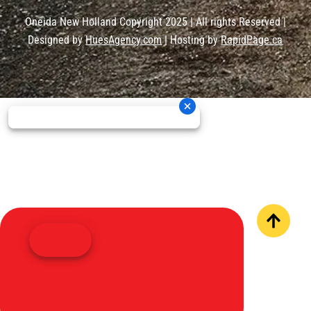
Oneida New Holland Copyright 2025 | All rights Reserved |
Designed by
HuesAgency.com
| Hosting by
RapidPage.ca