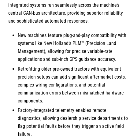
integrated systems run seamlessly across the machine’s
central CAN-bus architecture, providing superior reliability
and sophisticated automated responses.
New machines feature plug-and-play compatibility with
systems like New Holland’s PLM™ (Precision Land
Management), allowing for precise variable-rate
applications and sub-inch GPS guidance accuracy.
Retrofitting older pre-owned tractors with equivalent
precision setups can add significant aftermarket costs,
complex wiring configurations, and potential
communication errors between mismatched hardware
components.
Factory-integrated telemetry enables remote
diagnostics, allowing dealership service departments to
flag potential faults before they trigger an active field
failure.