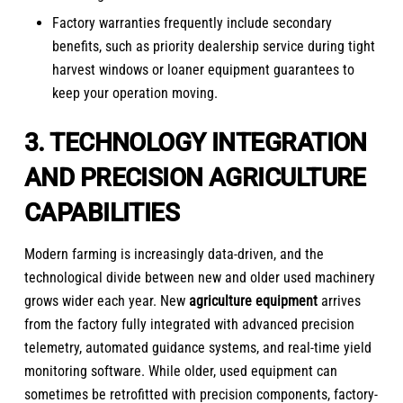
Factory warranties frequently include secondary
benefits, such as priority dealership service during tight
harvest windows or loaner equipment guarantees to
keep your operation moving.
3. TECHNOLOGY INTEGRATION
AND PRECISION AGRICULTURE
CAPABILITIES
Modern farming is increasingly data-driven, and the
technological divide between new and older used machinery
grows wider each year.
New
agriculture equipment
arrives
from the factory fully integrated with advanced precision
telemetry, automated guidance systems, and real-time yield
monitoring software. While older, used equipment can
sometimes be retrofitted with precision components, factory-