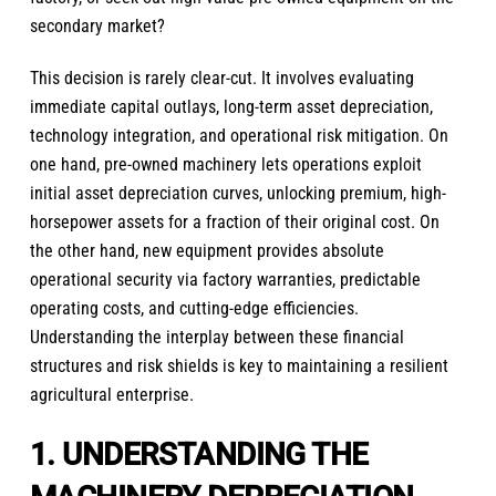
secondary market?
This decision is rarely clear-cut. It involves evaluating
immediate capital outlays, long-term asset depreciation,
technology integration, and operational risk mitigation. On
one hand, pre-owned machinery lets operations exploit
initial asset depreciation curves, unlocking premium, high-
horsepower assets for a fraction of their original cost. On
the other hand, new equipment provides absolute
operational security via factory warranties, predictable
operating costs, and cutting-edge efficiencies.
Understanding the interplay between these financial
structures and risk shields is key to maintaining a resilient
agricultural enterprise.
1. UNDERSTANDING THE