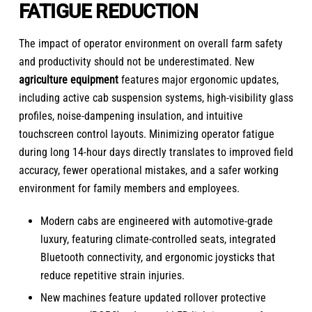
FATIGUE REDUCTION
The impact of operator environment on overall farm safety
and productivity should not be underestimated. New
agriculture equipment
features major ergonomic updates,
including active cab suspension systems, high-visibility glass
profiles, noise-dampening insulation, and intuitive
touchscreen control layouts. Minimizing operator fatigue
during long 14-hour days directly translates to improved field
accuracy, fewer operational mistakes, and a safer working
environment for family members and employees.
Modern cabs are engineered with automotive-grade
luxury, featuring climate-controlled seats, integrated
Bluetooth connectivity, and ergonomic joysticks that
reduce repetitive strain injuries.
New machines feature updated rollover protective