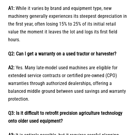
A1:
While it varies by brand and equipment type, new
machinery generally experiences its steepest depreciation in
the first year, often losing 15% to 25% of its initial retail
value the moment it leaves the lot and logs its first field
hours.
Q2: Can I get a warranty on a used tractor or harvester?
A2:
Yes. Many late-model used machines are eligible for
extended service contracts or certified pre-owned (CPO)
warranties through authorized dealerships, offering a
balanced middle ground between used savings and warranty
protection.
Q3: Is it difficult to retrofit precision agriculture technology
onto older used equipment?