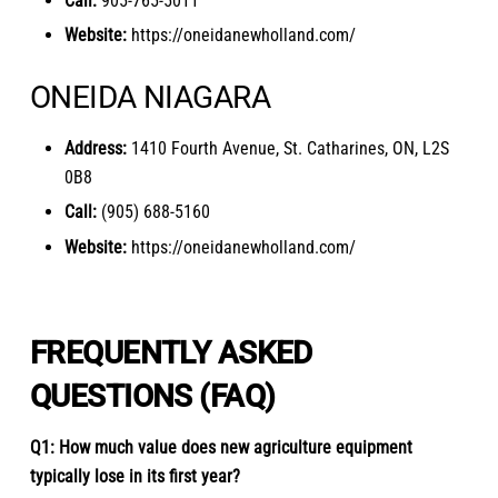
Call:
905-765-5011
Website:
https://oneidanewholland.com/
ONEIDA NIAGARA
Address:
1410 Fourth Avenue, St. Catharines, ON, L2S
0B8
Call:
(905) 688-5160
Website:
https://oneidanewholland.com/
FREQUENTLY ASKED
QUESTIONS (FAQ)
Q1: How much value does new agriculture equipment
typically lose in its first year?