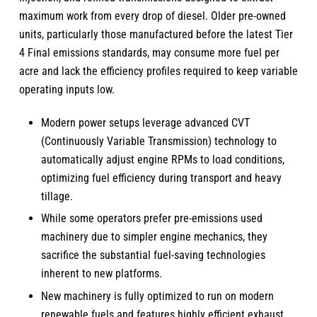
maximum work from every drop of diesel. Older pre-owned
units, particularly those manufactured before the latest Tier
4 Final emissions standards, may consume more fuel per
acre and lack the efficiency profiles required to keep variable
operating inputs low.
Modern power setups leverage advanced CVT
(Continuously Variable Transmission) technology to
automatically adjust engine RPMs to load conditions,
optimizing fuel efficiency during transport and heavy
tillage.
While some operators prefer pre-emissions used
machinery due to simpler engine mechanics, they
sacrifice the substantial fuel-saving technologies
inherent to new platforms.
New machinery is fully optimized to run on modern
renewable fuels and features highly efficient exhaust