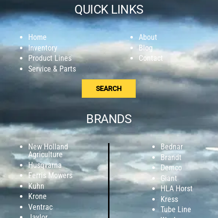
QUICK LINKS
Home
About
Inventory
Blog
Product Lines
Contact
Service & Parts
SEARCH
BRANDS
New Holland
Bednar
Agriculture
Brandt
Husqvarna
Demco
Ferris Mowers
Giant
Kuhn
HLA Horst
Krone
Kress
Ventrac
Tube Line
Jaylor