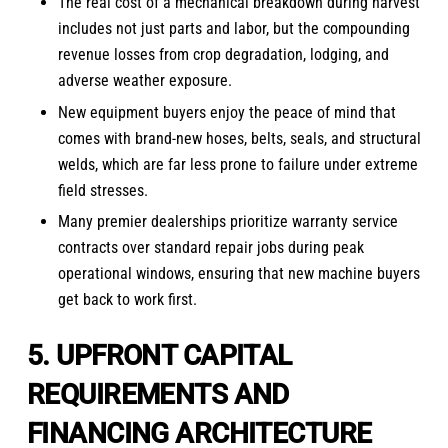
The real cost of a mechanical breakdown during harvest
includes not just parts and labor, but the compounding
revenue losses from crop degradation, lodging, and
adverse weather exposure.
New equipment buyers enjoy the peace of mind that
comes with brand-new hoses, belts, seals, and structural
welds, which are far less prone to failure under extreme
field stresses.
Many premier dealerships prioritize warranty service
contracts over standard repair jobs during peak
operational windows, ensuring that new machine buyers
get back to work first.
5. UPFRONT CAPITAL
REQUIREMENTS AND
FINANCING ARCHITECTURE