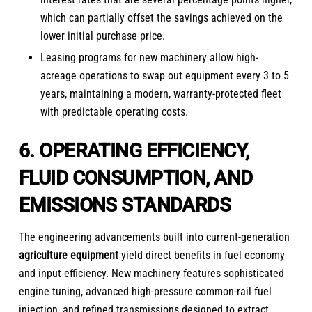
which can partially offset the savings achieved on the
lower initial purchase price.
Leasing programs for new machinery allow high-
acreage operations to swap out equipment every 3 to 5
years, maintaining a modern, warranty-protected fleet
with predictable operating costs.
6. OPERATING EFFICIENCY,
FLUID CONSUMPTION, AND
EMISSIONS STANDARDS
The engineering advancements built into current-generation
agriculture equipment
yield direct benefits in fuel economy
and input efficiency. New machinery features sophisticated
engine tuning, advanced high-pressure common-rail fuel
injection, and refined transmissions designed to extract