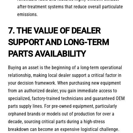
after-treatment systems that reduce overall particulate
emissions.
7. THE VALUE OF DEALER
SUPPORT AND LONG-TERM
PARTS AVAILABILITY
Buying an asset is the beginning of a long-term operational
relationship, making local dealer support a critical factor in
your decision framework. When purchasing new equipment
from an authorized dealer, you gain immediate access to
specialized, factory-trained technicians and guaranteed OEM
parts supply lines. For pre-owned equipment, particularly
orphaned brands or models out of production for over a
decade, sourcing critical parts during a high-stress
breakdown can become an expensive logistical challenge.