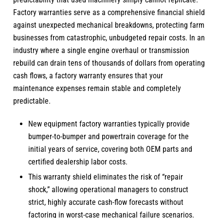
Factory warranties serve as a comprehensive financial shield
against unexpected mechanical breakdowns, protecting farm
businesses from catastrophic, unbudgeted repair costs. In an
industry where a single engine overhaul or transmission
rebuild can drain tens of thousands of dollars from operating
cash flows, a factory warranty ensures that your
maintenance expenses remain stable and completely
predictable.
New equipment factory warranties typically provide
bumper-to-bumper and powertrain coverage for the
initial years of service, covering both OEM parts and
certified dealership labor costs.
This warranty shield eliminates the risk of “repair
shock,” allowing operational managers to construct
strict, highly accurate cash-flow forecasts without
factoring in worst-case mechanical failure scenarios.