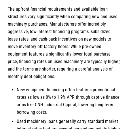
The upfront financial requirements and available loan
structures vary significantly when comparing new and used
machinery purchases. Manufacturers offer incredibly
aggressive, low-interest financing programs, subsidized
lease rates, and cash-back incentives on new models to
move inventory off factory floors. While pre-owned
equipment features a significantly lower total purchase
price, financing rates on used machinery are typically higher,
and the terms are shorter, requiring a careful analysis of
monthly debt obligations.
New equipment financing often features promotional
rates as low as 0% to 1.9% APR through captive finance
arms like CNH Industrial Capital, lowering long-term
borrowing costs.
Used machinery loans generally carry standard market
interest rates that are several percentage points higher,