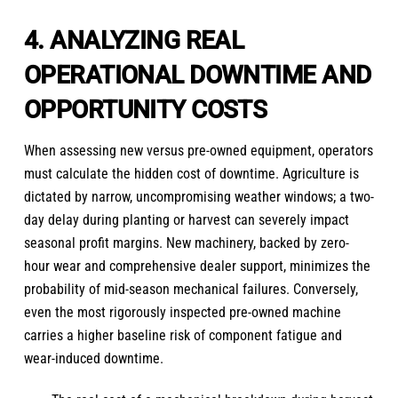
4. ANALYZING REAL
OPERATIONAL DOWNTIME AND
OPPORTUNITY COSTS
When assessing new versus pre-owned equipment, operators
must calculate the hidden cost of downtime. Agriculture is
dictated by narrow, uncompromising weather windows; a two-
day delay during planting or harvest can severely impact
seasonal profit margins. New machinery, backed by zero-
hour wear and comprehensive dealer support, minimizes the
probability of mid-season mechanical failures. Conversely,
even the most rigorously inspected pre-owned machine
carries a higher baseline risk of component fatigue and
wear-induced downtime.