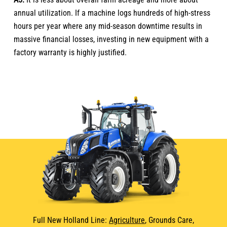
annual utilization. If a machine logs hundreds of high-stress
hours per year where any mid-season downtime results in
massive financial losses, investing in new equipment with a
factory warranty is highly justified.
Full New Holland Line:
Agriculture
, Grounds Care,