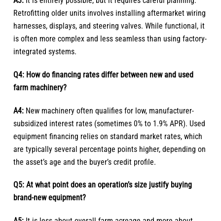
A3:
It is entirely possible, but it requires careful planning.
Retrofitting older units involves installing aftermarket wiring
harnesses, displays, and steering valves. While functional, it
is often more complex and less seamless than using factory-
integrated systems.
Q4: How do financing rates differ between new and used
farm machinery?
A4:
New machinery often qualifies for low, manufacturer-
subsidized interest rates (sometimes 0% to 1.9% APR). Used
equipment financing relies on standard market rates, which
are typically several percentage points higher, depending on
the asset’s age and the buyer’s credit profile.
Q5: At what point does an operation’s size justify buying
brand-new equipment?
A5:
It is less about overall farm acreage and more about