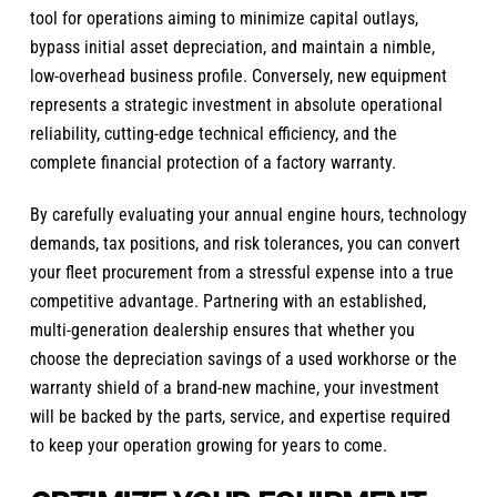
tool for operations aiming to minimize capital outlays,
bypass initial asset depreciation, and maintain a nimble,
low-overhead business profile. Conversely, new equipment
represents a strategic investment in absolute operational
reliability, cutting-edge technical efficiency, and the
complete financial protection of a factory warranty.
By carefully evaluating your annual engine hours, technology
demands, tax positions, and risk tolerances, you can convert
your fleet procurement from a stressful expense into a true
competitive advantage. Partnering with an established,
multi-generation dealership ensures that whether you
choose the depreciation savings of a used workhorse or the
warranty shield of a brand-new machine, your investment
will be backed by the parts, service, and expertise required
to keep your operation growing for years to come.