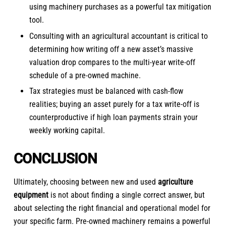
using machinery purchases as a powerful tax mitigation
tool.
Consulting with an agricultural accountant is critical to
determining how writing off a new asset’s massive
valuation drop compares to the multi-year write-off
schedule of a pre-owned machine.
Tax strategies must be balanced with cash-flow
realities; buying an asset purely for a tax write-off is
counterproductive if high loan payments strain your
weekly working capital.
CONCLUSION
Ultimately, choosing between
new and used
agriculture
equipment
is not about finding a single correct answer, but
about selecting the right financial and operational model for
your specific farm. Pre-owned machinery remains a powerful