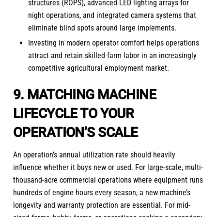
structures (ROPS), advanced LED lighting arrays for
night operations, and integrated camera systems that
eliminate blind spots around large implements.
Investing in modern operator comfort helps operations
attract and retain skilled farm labor in an increasingly
competitive agricultural employment market.
9. MATCHING MACHINE
LIFECYCLE TO YOUR
OPERATION’S SCALE
An operation’s annual utilization rate should heavily
influence whether it buys new or used. For large-scale, multi-
thousand-acre commercial operations where equipment runs
hundreds of engine hours every season, a new machine’s
longevity and warranty protection are essential. For mid-