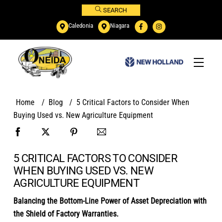
Skip
SEARCH
to
Caledonia
Niagara
content
Menu
Home
/
Blog
/
5 Critical Factors to Consider When
Buying Used vs. New Agriculture Equipment
5 CRITICAL FACTORS TO CONSIDER
WHEN BUYING USED VS. NEW
AGRICULTURE EQUIPMENT
Balancing the Bottom-Line Power of Asset Depreciation with
the Shield of Factory Warranties.