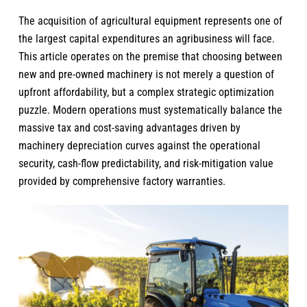
The acquisition of agricultural equipment represents one of
the largest capital expenditures an agribusiness will face.
This article operates on the premise that choosing between
new and pre-owned machinery
is not merely a question of
upfront affordability, but a complex strategic optimization
puzzle. Modern operations must systematically balance the
massive tax and cost-saving advantages driven by
machinery depreciation curves against the operational
security, cash-flow predictability, and risk-mitigation value
provided by comprehensive factory warranties.