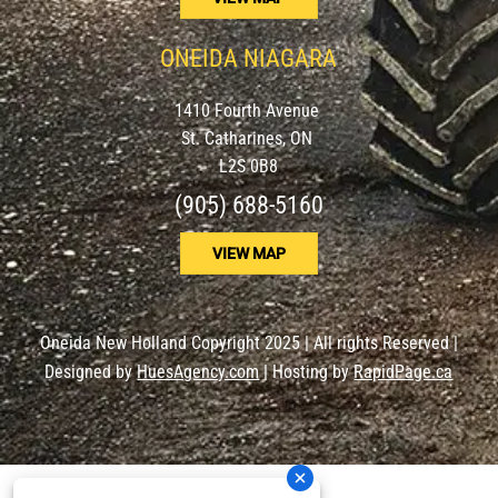
ONEIDA NIAGARA
1410 Fourth Avenue
St. Catharines, ON
L2S 0B8
(905) 688-5160
VIEW MAP
Oneida New Holland Copyright 2025 | All rights Reserved |
Designed by
HuesAgency.com
| Hosting by
RapidPage.ca