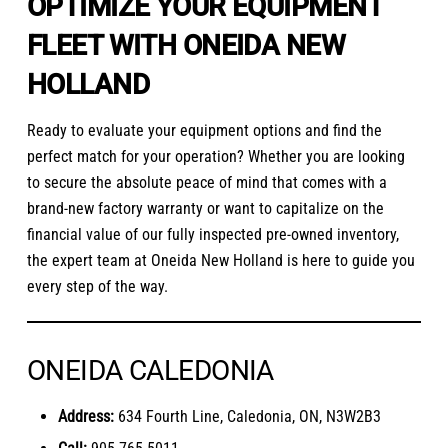
OPTIMIZE YOUR EQUIPMENT
FLEET WITH ONEIDA NEW
HOLLAND
Ready to evaluate your equipment options and find the
perfect match for your operation? Whether you are looking
to secure the absolute peace of mind that comes with a
brand-new factory warranty or want to capitalize on the
financial value of our fully inspected pre-owned inventory,
the expert team at Oneida New Holland is here to guide you
every step of the way.
ONEIDA CALEDONIA
Address:
634 Fourth Line, Caledonia, ON, N3W2B3