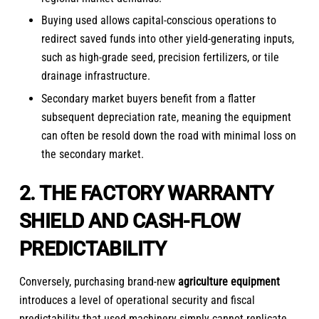
Buying used allows capital-conscious operations to
redirect saved funds into other yield-generating inputs,
such as high-grade seed, precision fertilizers, or tile
drainage infrastructure.
Secondary market buyers benefit from a flatter
subsequent depreciation rate, meaning the equipment
can often be resold down the road with minimal loss on
the secondary market.
2. THE FACTORY WARRANTY
SHIELD AND CASH-FLOW
PREDICTABILITY
Conversely, purchasing brand-new
agriculture equipment
introduces a level of operational security and fiscal
predictability that used machinery simply cannot replicate.