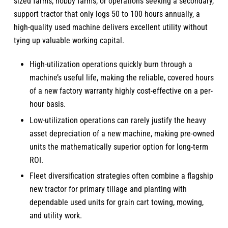
sized farms, hobby farms, or operations seeking a secondary,
support tractor that only logs 50 to 100 hours annually, a
high-quality used machine delivers excellent utility without
tying up valuable working capital.
High-utilization operations quickly burn through a
machine’s useful life, making the reliable, covered hours
of a new factory warranty highly cost-effective on a per-
hour basis.
Low-utilization operations can rarely justify the heavy
asset depreciation of a new machine, making pre-owned
units the mathematically superior option for long-term
ROI.
Fleet diversification strategies often combine a flagship
new tractor for primary tillage and planting with
dependable used units for grain cart towing, mowing,
and utility work.