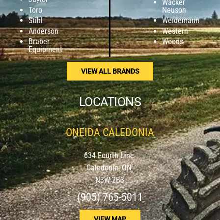
Wacker
Toro
Neuson
Stihl
Weidemann
Anderson
Western
Braber
Woods
Equipment
VIEW ALL BRANDS
LOCATIONS
ONEIDA CALEDONIA
634 Fourth Line
Caledonia, ON
N3W 2B3
(905) 765-5011
VIEW MAP