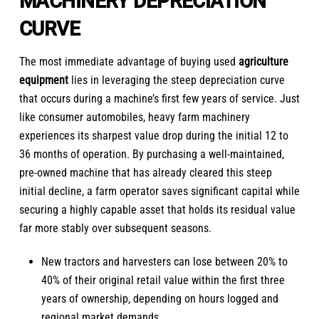
MACHINERY DEPRECIATION
CURVE
The most immediate advantage of buying used
agriculture
equipment
lies in leveraging the steep depreciation curve
that occurs during a machine’s first few years of service. Just
like consumer automobiles, heavy farm machinery
experiences its sharpest value drop during the initial 12 to
36 months of operation. By purchasing a well-maintained,
pre-owned machine that has already cleared this steep
initial decline, a farm operator saves significant capital while
securing a highly capable asset that holds its residual value
far more stably over subsequent seasons.
New tractors and harvesters can lose between 20% to
40% of their original retail value within the first three
years of ownership, depending on hours logged and
regional market demands.