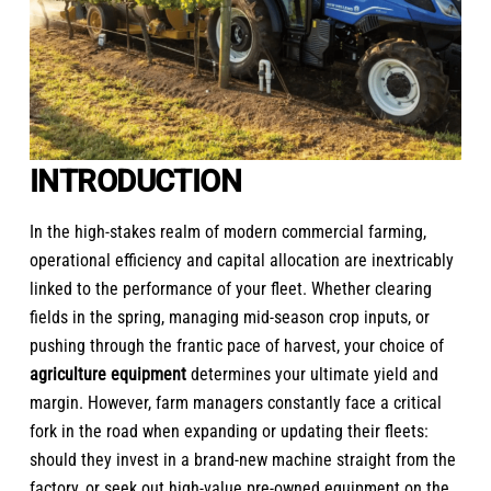
INTRODUCTION
In the high-stakes realm of modern commercial farming,
operational efficiency and capital allocation are inextricably
linked to the performance of your fleet. Whether clearing
fields in the spring, managing mid-season crop inputs, or
pushing through the frantic pace of harvest,
your choice of
agriculture equipment
determines your ultimate yield and
margin. However, farm managers constantly face a critical
fork in the road when expanding or updating their fleets:
should they invest in a brand-new machine straight from the
factory, or seek out high-value pre-owned equipment on the