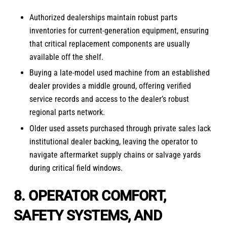
Authorized dealerships maintain robust parts
inventories for current-generation equipment, ensuring
that critical replacement components are usually
available off the shelf.
Buying a late-model used machine from an established
dealer provides a middle ground, offering verified
service records and access to the dealer’s robust
regional parts network.
Older used assets purchased through private sales lack
institutional dealer backing, leaving the operator to
navigate aftermarket supply chains or salvage yards
during critical field windows.
8. OPERATOR COMFORT,
SAFETY SYSTEMS, AND