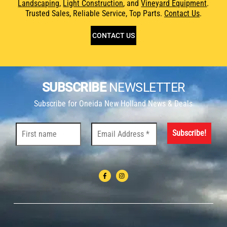
Landscaping
,
Light Construction
, and
Vineyard Equipment
.
Trusted Sales, Reliable Service, Top Parts.
Contact Us
.
CONTACT US
SUBSCRIBE
NEWSLETTER
Subscribe for Oneida New Holland News & Deals