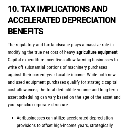
10. TAX IMPLICATIONS AND
ACCELERATED DEPRECIATION
BENEFITS
The regulatory and tax landscape plays a massive role in
modifying the true net cost of heavy
agriculture equipment
.
Capital expenditure incentives allow farming businesses to
write off substantial portions of machinery purchases
against their current-year taxable income. While both new
and used equipment purchases qualify for strategic capital
cost allowances, the total deductible volume and long-term
asset scheduling can vary based on the age of the asset and
your specific corporate structure.
Agribusinesses can utilize accelerated depreciation
provisions to offset high-income years, strategically