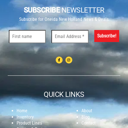
SUBSCRIBE
NEWSLETTER
Subscribe for Oneida New Holland News & Deals
QUICK LINKS
Home
About
Inventory
Blog
Product Lines
Contact