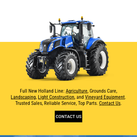
Full New Holland Line:
Agriculture
, Grounds Care,
Landscaping
,
Light Construction
, and
Vineyard Equipment
.
Trusted Sales, Reliable Service, Top Parts.
Contact Us
.
CONTACT US