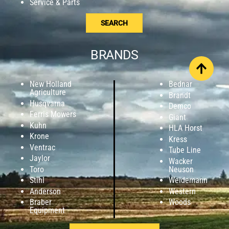
Service & Parts
SEARCH
BRANDS
New Holland
Bednar
Agriculture
Brandt
Husqvarna
Demco
Ferris Mowers
Giant
Kuhn
HLA Horst
Krone
Kress
Ventrac
Tube Line
Jaylor
Wacker
Toro
Neuson
Stihl
Weidemann
Anderson
Western
Braber
Woods
Equipment