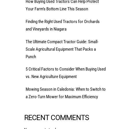
How Buying Used Tractors Can Help Protect
Your Farm’s Bottom Line This Season
Finding the Right Used Tractors for Orchards
and Vineyards in Niagara
The Ultimate Compact Tractor Guide: Small-
Scale Agricultural Equipment That Packs a
Punch
5 Critical Factors to Consider When Buying Used
vs. New Agriculture Equipment
Mowing Season in Caledonia: When to Switch to
a Zero-Turn Mower for Maximum Efficiency
RECENT COMMENTS