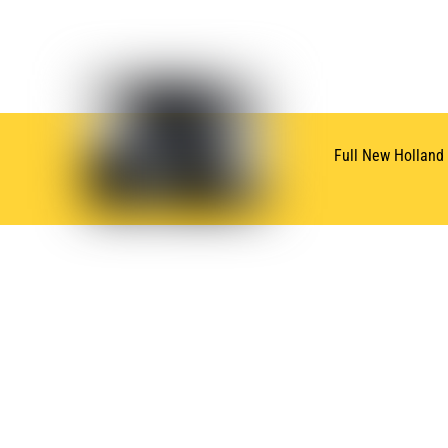
Full New Holland
SUBSCRIBE
NEWSLETTER
Subscribe for Oneida New Holland News & Deals
QUICK LINKS
BRAN