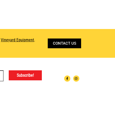
d
Vineyard Equipment
.
CONTACT US
ATIONS