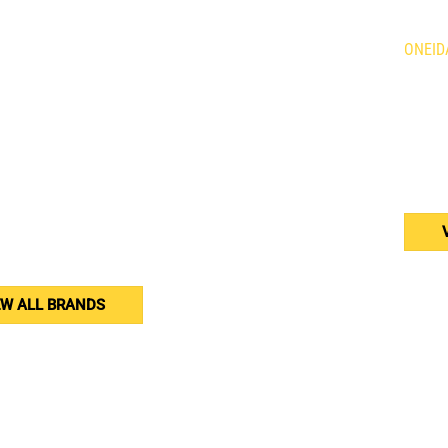
Holland Agriculture
Brandt
ONEID
qvarna
Demco
is Mowers
Giant
634 Fo
n
HLA Horst
Caledo
ne
Kress
N3W 2
rac
Tube Line
or
Wacker Neuson
(905
Weidemann
Western
erson
Woods
er Equipment
nar
EW ALL BRANDS
yright 2025 | All rights Reserved | Designed by
HuesAgency.com
| H