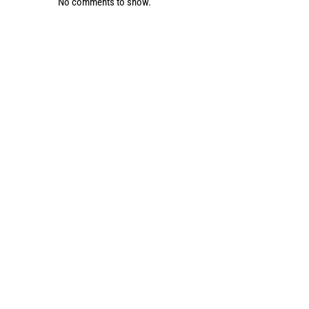
No comments to show.