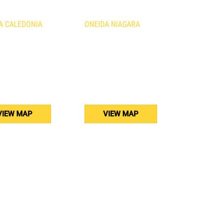
A CALEDONIA
ONEIDA NIAGARA
urth Line
1410 Fourth Avenue
nia, ON
St. Catharines, ON
B3
L2S 0B8
) 765-5011
(905) 688-5160
VIEW MAP
VIEW MAP
osting by
RapidPage.ca