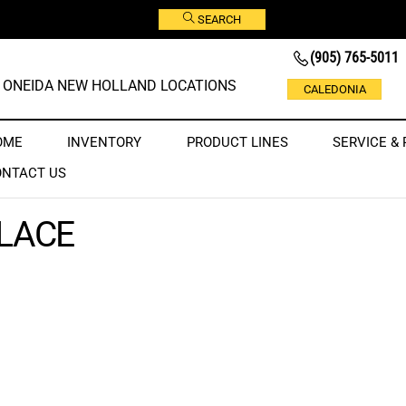
SEARCH
(905) 765-5011
ONEIDA NEW HOLLAND LOCATIONS
CALEDONIA
OME
INVENTORY
PRODUCT LINES
SERVICE & 
ONTACT US
LACE