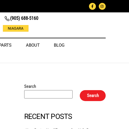
(905) 688-5160
NIAGARA
PARTS
ABOUT
BLOG
Search
Search
RECENT POSTS