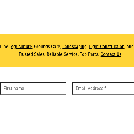
 Line:
Agriculture
, Grounds Care,
Landscaping
,
Light Construction
, an
Trusted Sales, Reliable Service, Top Parts.
Contact Us
.
DS
LOC