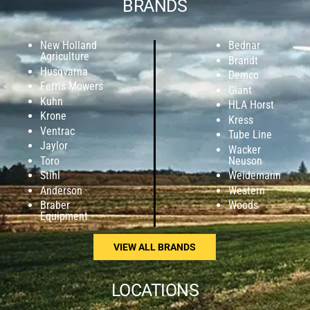
BRANDS
New Holland
Bednar
Agriculture
Brandt
Husqvarna
Demco
Ferris Mowers
Giant
Kuhn
HLA Horst
Krone
Kress
Ventrac
Tube Line
Jaylor
Wacker
Toro
Neuson
Stihl
Weidemann
Anderson
Western
Braber
Woods
Equipment
VIEW ALL BRANDS
LOCATIONS