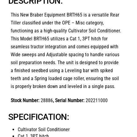
DESCRIPTION:
This
New Braber Equipment BRTH65
is a versatile
Rear
Tiller
classified under the
OPE – Misc
category,
functioning as a high-quality
Cultivator Soil Conditioner
.
This Model BRTH65 utilizes a Cat 1, 3PT hitch for
seamless tractor integration and comes equipped with
Wide sweeps and Adjustable spacing to handle various
soil preparation needs. The unit is designed to provide
a finished seedbed using a Leveling bar with spiked
teeth and a Spring loaded cage roller, ensuring the soil
is properly broken down and leveled in a single pass.
Stock Number:
28886
, Serial Number:
202211000
SPECIFICATION:
Cultivator Soil Conditioner
Cat 1, 3PT hitch