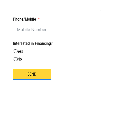
Phone/Mobile
Interested in Financing?
Yes
No
SEND