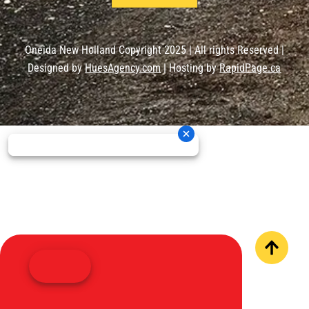
Oneida New Holland Copyright 2025 | All rights Reserved |
Designed by
HuesAgency.com
| Hosting by
RapidPage.ca