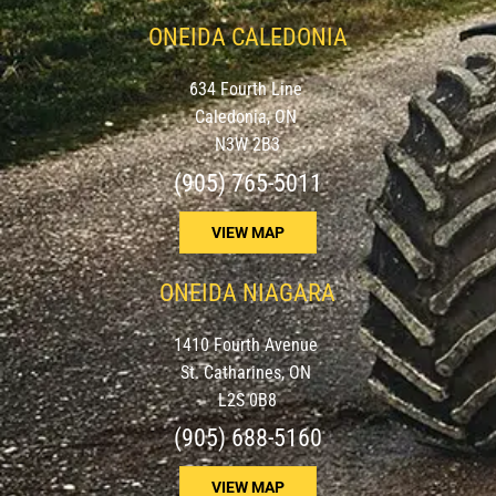
ONEIDA CALEDONIA
634 Fourth Line
Caledonia, ON
N3W 2B3
(905) 765-5011
VIEW MAP
ONEIDA NIAGARA
1410 Fourth Avenue
St. Catharines, ON
L2S 0B8
(905) 688-5160
VIEW MAP