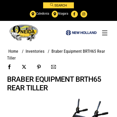
Skip
SEARCH
to
Caledonia
Niagara
content
Menu
Home
/
Inventories
/
Braber Equipment BRTH65 Rear
Tiller
BRABER EQUIPMENT BRTH65
REAR TILLER