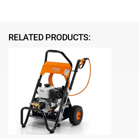
RELATED PRODUCTS: