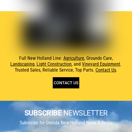
Full New Holland Line:
Agriculture
, Grounds Care,
Landscaping
,
Light Construction
, and
Vineyard Equipment
.
Trusted Sales, Reliable Service, Top Parts.
Contact Us
.
CONTACT US
SUBSCRIBE
NEWSLETTER
Subscribe for Oneida New Holland News & Deals