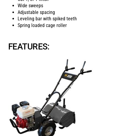
Wide sweeps
Adjustable spacing
Leveling bar with spiked teeth
Spring loaded cage roller
FEATURES: