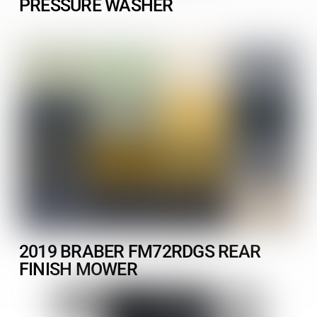
PRESSURE WASHER
2019 BRABER FM72RDGS REAR
FINISH MOWER