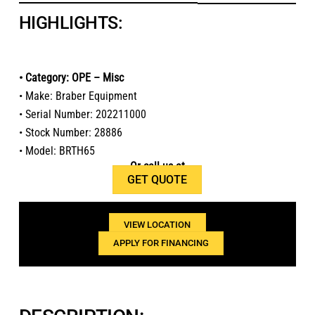
HIGHLIGHTS:
• Category: OPE – Misc
• Make: Braber Equipment
• Serial Number: 202211000
• Stock Number: 28886
• Model: BRTH65
Or call us at
GET QUOTE
1(800)654-6454
VIEW LOCATION
APPLY FOR FINANCING