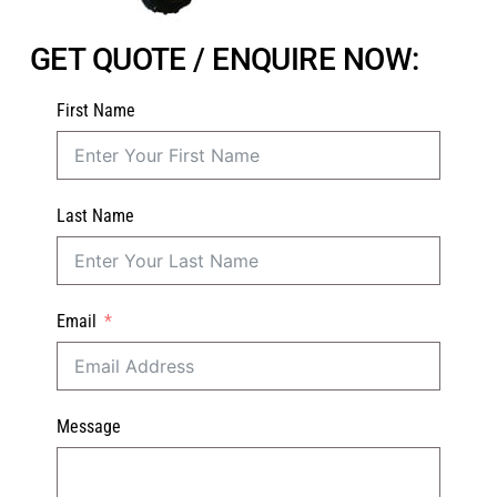
GET QUOTE / ENQUIRE NOW:
First Name
Last Name
Email
Message