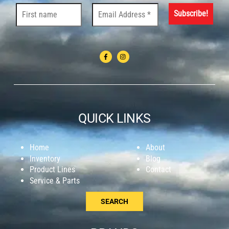
QUICK LINKS
Home
About
Inventory
Blog
Product Lines
Contact
Service & Parts
SEARCH