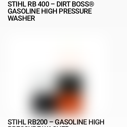
STIHL RB 400 – DIRT BOSS®
GASOLINE HIGH PRESSURE
WASHER
STIHL RB200 – GASOLINE HIGH