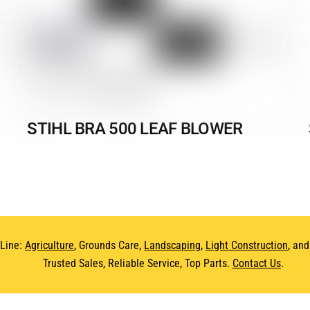
STIHL BRA 500 LEAF BLOWER
 Line:
Agriculture
, Grounds Care,
Landscaping
,
Light Construction
, an
Trusted Sales, Reliable Service, Top Parts.
Contact Us
.