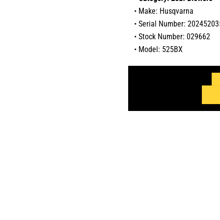
• Make: Husqvarna
• Serial Number: 2024520
• Stock Number: 029662
• Model: 525BX