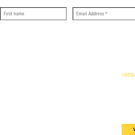
DS
LOC
Holland Agriculture
Brandt
ONEID
qvarna
Demco
is Mowers
Giant
634 Fo
n
HLA Horst
Caledo
ne
Kress
N3W 2
rac
Tube Line
or
Wacker Neuson
(905
Weidemann
Western
erson
Woods
er Equipment