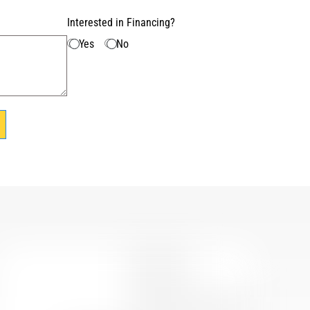
Interested in Financing?
Yes
No