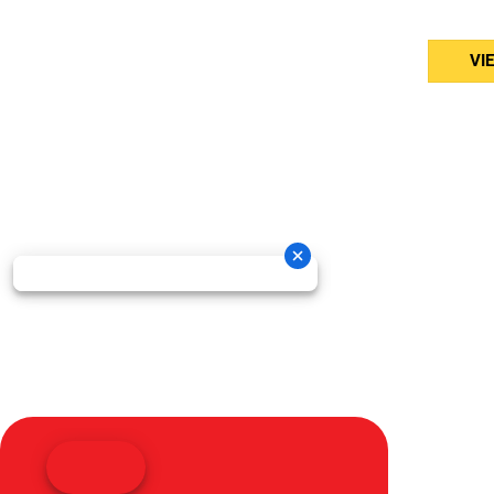
Bed
VI
Oneida New Holland Cop