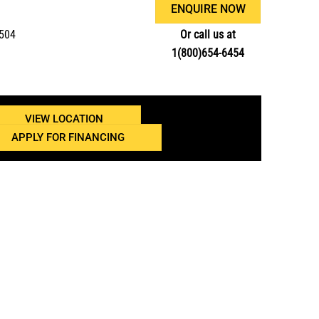
ENQUIRE NOW
3504
Or call us at
1(800)654-6454
VIEW LOCATION
APPLY FOR FINANCING