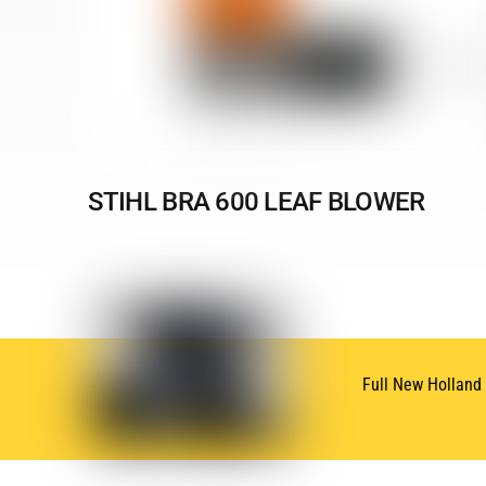
STIHL BRA 600 LEAF BLOWER
Full New Holland