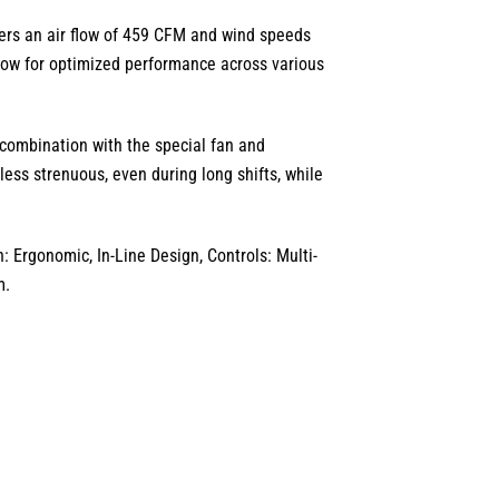
ers an air flow of
459 CFM
and wind speeds
low for optimized performance across various
combination with the special fan and
less strenuous,
even during long shifts, while
 Ergonomic, In-Line Design, Controls: Multi-
m.