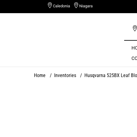
Skip
Caledonia
Niagara
to
content
H
C
Home
/
Inventories
/
Husqvarna 525BX Leaf Bl