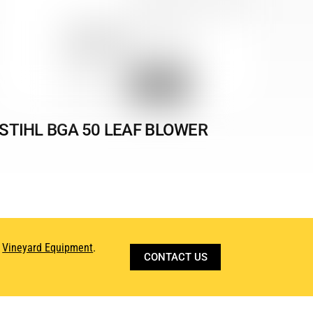
STIHL BGA 50 LEAF BLOWER
d
Vineyard Equipment
.
CONTACT US