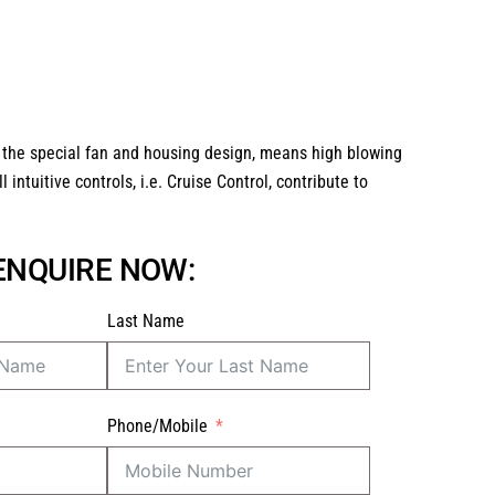
 the special fan and housing design, means high blowing
intuitive controls, i.e. Cruise Control, contribute to
 ENQUIRE NOW:
Last Name
Phone/Mobile