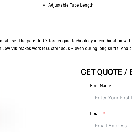
Adjustable Tube Length
onal use. The patented X-torq engine technology in combination with
m Low Vib makes work less strenuous – even during long shifts. And all 
GET QUOTE /
First Name
Email