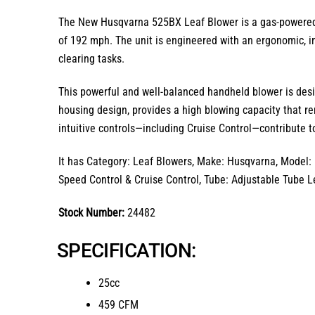
The
New Husqvarna 525BX Leaf Blower
is a gas-powere
of
192 mph
.
The unit is engineered with an
ergonomic, i
clearing tasks.
This powerful and well-balanced handheld blower is desi
housing design,
provides a high blowing capacity that re
intuitive controls—including Cruise Control—contribute to
It has Category: Leaf Blowers, Make: Husqvarna, Model: 
Speed Control & Cruise Control, Tube: Adjustable Tube L
Stock Number:
24482
SPECIFICATION:
25cc
459 CFM