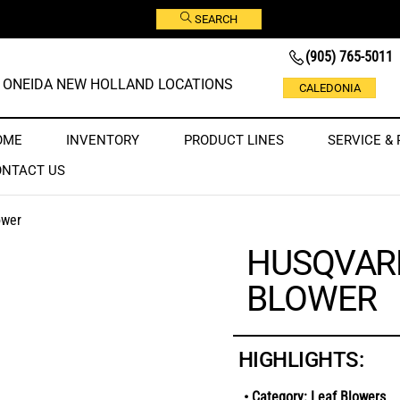
SEARCH
(905) 765-5011
ONEIDA NEW HOLLAND LOCATIONS
CALEDONIA
OME
INVENTORY
PRODUCT LINES
SERVICE & 
ONTACT US
ower
HUSQVARN
BLOWER
HIGHLIGHTS:
• Category: Leaf Blowers