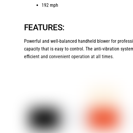
192 mph
FEATURES:
Powerful and well-balanced handheld blower for professi
capacity that is easy to control. The anti-vibration syste
efficient and convenient operation at all times.