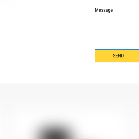
Message
SEND