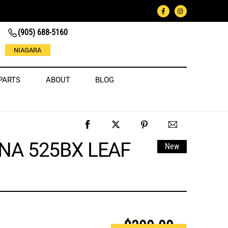
(905) 688-5160
NIAGARA
PARTS
ABOUT
BLOG
A 525BX LEAF
New
$399.99