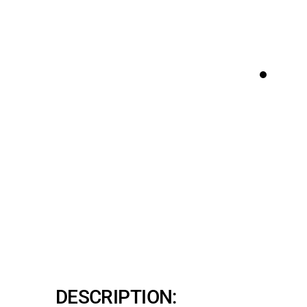
DESCRIPTION: