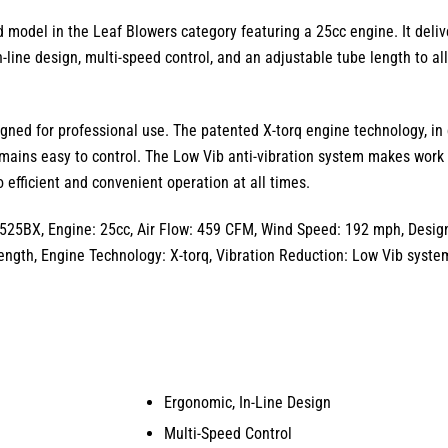
d model in the
Leaf Blowers
category featuring a
25cc
engine.
It deliv
n-line design
,
multi-speed control
,
and an
adjustable tube length
to al
gned for professional use.
The patented
X-torq engine technology
,
in 
mains easy to control.
The
Low Vib
anti-vibration system makes work 
 efficient and convenient operation at all times.
525BX, Engine: 25cc, Air Flow: 459 CFM, Wind Speed: 192 mph, Design:
ength, Engine Technology: X-torq, Vibration Reduction: Low Vib syste
Ergonomic, In-Line Design
Multi-Speed Control