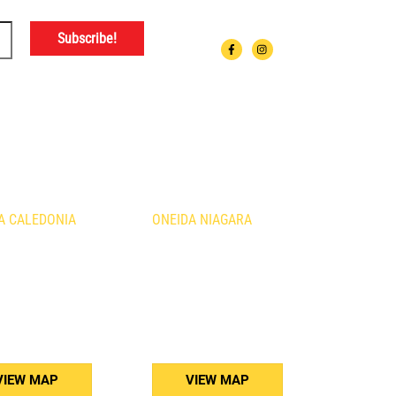
ATIONS
A CALEDONIA
ONEIDA NIAGARA
urth Line
1410 Fourth Avenue
nia, ON
St. Catharines, ON
B3
L2S 0B8
) 765-5011
(905) 688-5160
VIEW MAP
VIEW MAP