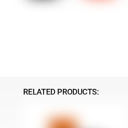
RELATED PRODUCTS: