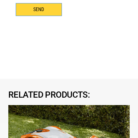
SEND
RELATED PRODUCTS: