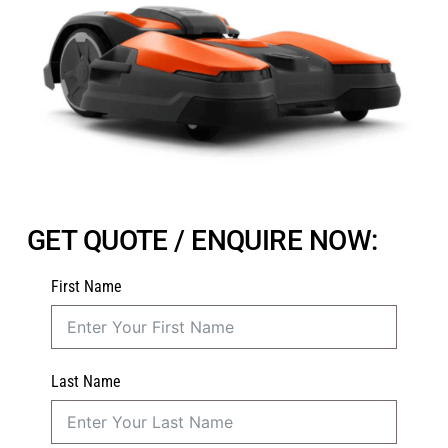
GET QUOTE / ENQUIRE NOW:
First Name
Last Name