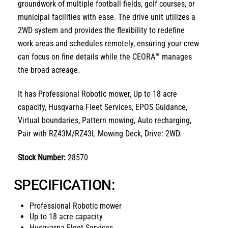
groundwork of multiple football fields,
golf courses,
or
municipal facilities with ease.
The drive unit utilizes a
2WD
system and provides the flexibility to redefine
work areas and schedules remotely,
ensuring your crew
can focus on fine details while the CEORA™ manages
the broad acreage.
It has
Professional Robotic mower
,
Up to 18 acre
capacity, Husqvarna Fleet Services, EPOS Guidance,
Virtual boundaries, Pattern mowing, Auto recharging,
Pair with RZ43M/RZ43L Mowing Deck, Drive: 2WD.
Stock Number:
28570
SPECIFICATION:
Professional Robotic mower
Up to 18 acre capacity
Husqvarna Fleet Services