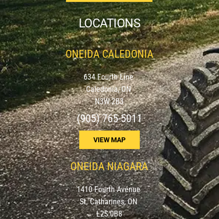
LOCATIONS
ONEIDA CALEDONIA
634 Fourth Line
Caledonia, ON
N3W 2B3
(905) 765-5011
VIEW MAP
ONEIDA NIAGARA
1410 Fourth Avenue
St. Catharines, ON
L2S 0B8