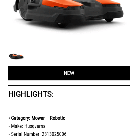
NEW
HIGHLIGHTS:
• Category: Mower – Robotic
• Make: Husqvarna
• Serial Number: 2313025006