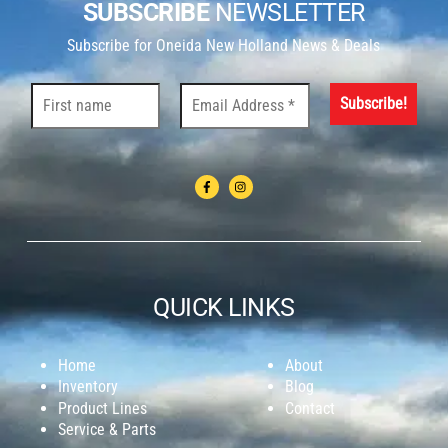
SUBSCRIBE
NEWSLETTER
Subscribe for Oneida New Holland News & Deals
QUICK LINKS
Home
About
Inventory
Blog
Product Lines
Contact
Service & Parts