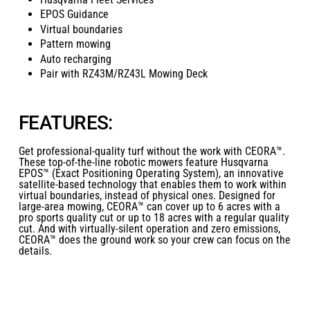
EPOS Guidance
Virtual boundaries
Pattern mowing
Auto recharging
Pair with RZ43M/RZ43L Mowing Deck
FEATURES:
Get professional-quality turf without the work with CEORA™.
These top-of-the-line robotic mowers feature Husqvarna
EPOS™ (Exact Positioning Operating System), an innovative
satellite-based technology that enables them to work within
virtual boundaries, instead of physical ones. Designed for
large-area mowing, CEORA™ can cover up to 6 acres with a
pro sports quality cut or up to 18 acres with a regular quality
cut. And with virtually-silent operation and zero emissions,
CEORA™ does the ground work so your crew can focus on the
details.