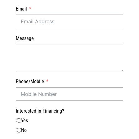
Email
Message
Phone/Mobile
Interested in Financing?
Yes
No