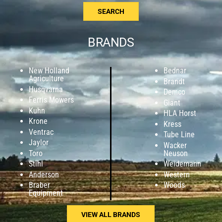
SEARCH
BRANDS
New Holland
Bednar
Agriculture
Brandt
Husqvarna
Demco
Ferris Mowers
Giant
Kuhn
HLA Horst
Krone
Kress
Ventrac
Tube Line
Jaylor
Wacker
Toro
Neuson
Stihl
Weidemann
Anderson
Western
Braber
Woods
Equipment
VIEW ALL BRANDS