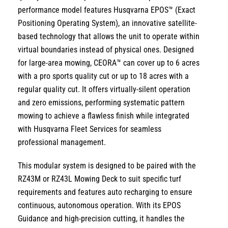
performance model features
Husqvarna EPOS™ (Exact
Positioning Operating System)
,
an innovative satellite-
based technology that allows the unit to operate within
virtual boundaries
instead of physical ones.
Designed
for large-area mowing,
CEORA™ can cover
up to 6 acres
with a pro sports quality cut
or
up to 18 acres with a
regular quality cut
.
It offers virtually-silent operation
and zero emissions,
performing systematic
pattern
mowing
to achieve a flawless finish while integrated
with
Husqvarna Fleet Services
for seamless
professional management.
This modular system is designed to be
paired with the
RZ43M or RZ43L Mowing Deck
to suit specific turf
requirements and features
auto recharging
to ensure
continuous,
autonomous operation.
With its
EPOS
Guidance
and high-precision cutting,
it handles the