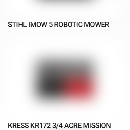
STIHL IMOW 5 ROBOTIC MOWER
KRESS KR172 3/4 ACRE MISSION