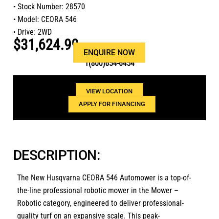
• Stock Number: 28570
• Model: CEORA 546
• Drive: 2WD
$31,624.99
Or call us at
ENQUIRE NOW
1(800)654-6454
VIEW LOCATION
APPLY FOR FINANCING
DESCRIPTION:
The
New Husqvarna CEORA 546 Automower
is a top-of-
the-line professional robotic mower in the
Mower –
Robotic
category,
engineered to deliver professional-
quality turf on an expansive scale.
This peak-