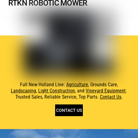
RTKN ROBOTIC MOWER
Full New Holland Line:
Agriculture
, Grounds Care,
Landscaping
,
Light Construction
, and
Vineyard Equipment
.
Trusted Sales, Reliable Service, Top Parts.
Contact Us
.
CONTACT US