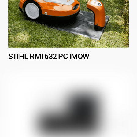
STIHL RMI 632 PC IMOW