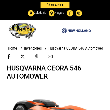
Skip
SEARCH
to
Caledonia
Niagara
content
Menu
Home
/
Inventories
/
Husqvarna CEORA 546 Automower
HUSQVARNA CEORA 546
AUTOMOWER