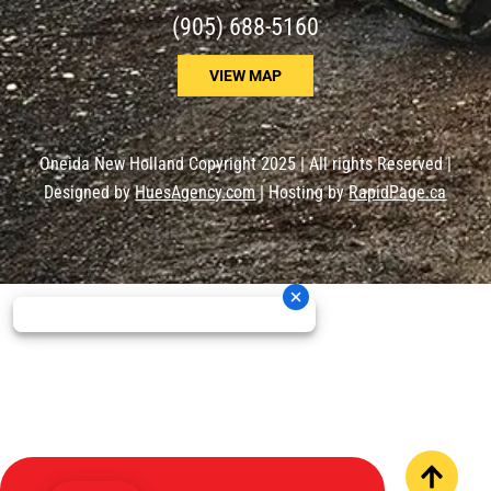
(905) 688-5160
VIEW MAP
Oneida New Holland Copyright 2025 | All rights Reserved |
Designed by
HuesAgency.com
| Hosting by
RapidPage.ca