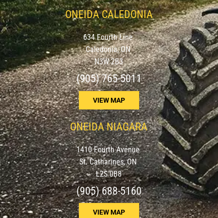
ONEIDA CALEDONIA
634 Fourth Line
Caledonia, ON
N3W 2B3
(905) 765-5011
VIEW MAP
ONEIDA NIAGARA
1410 Fourth Avenue
St. Catharines, ON
L2S 0B8
(905) 688-5160
VIEW MAP