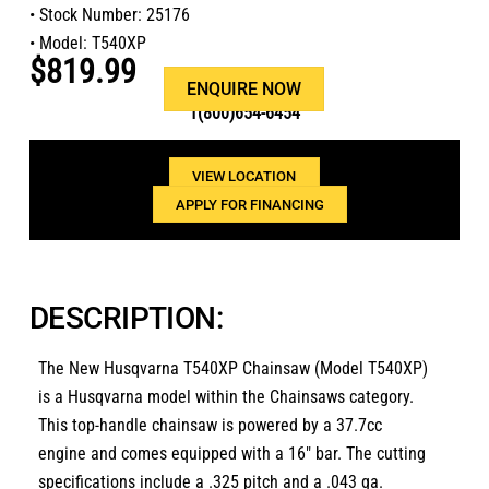
• Stock Number: 25176
• Model: T540XP
$819.99
Or call us at
ENQUIRE NOW
1(800)654-6454
VIEW LOCATION
APPLY FOR FINANCING
DESCRIPTION:
The New Husqvarna T540XP Chainsaw (Model T540XP)
is a Husqvarna model within the Chainsaws category.
This top-handle chainsaw is powered by a 37.7cc
engine and comes equipped with a 16″ bar. The cutting
specifications include a .325 pitch and a .043 ga.