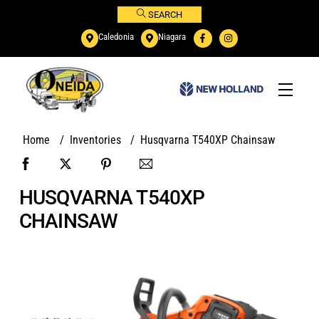
Skip
SEARCH
to
Caledonia
Niagara
content
Menu
Home
/
Inventories
/
Husqvarna T540XP Chainsaw
HUSQVARNA T540XP
CHAINSAW