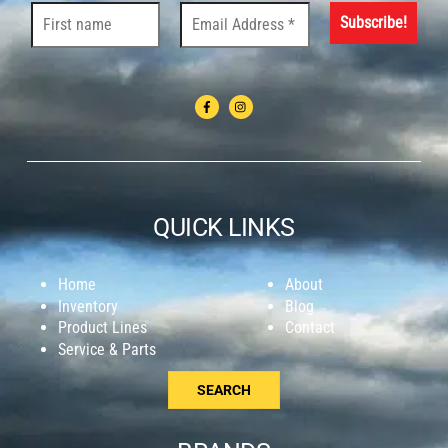
QUICK LINKS
Home
About
Inventory
Blog
Product Lines
Contact
Service & Parts
SEARCH