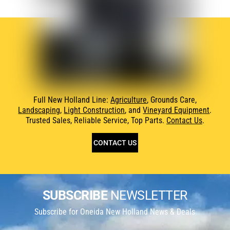
Full New Holland Line:
Agriculture
, Grounds Care,
Landscaping
,
Light Construction
, and
Vineyard Equipment
.
Trusted Sales, Reliable Service, Top Parts.
Contact Us
.
CONTACT US
SUBSCRIBE
NEWSLETTER
Subscribe for Oneida New Holland News & Deals