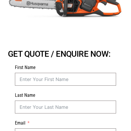
GET QUOTE / ENQUIRE NOW:
First Name
Last Name
Email