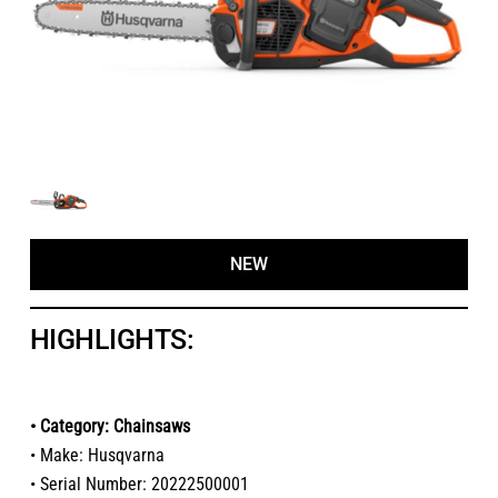
NEW
HIGHLIGHTS:
• Category: Chainsaws
• Make: Husqvarna
• Serial Number: 20222500001