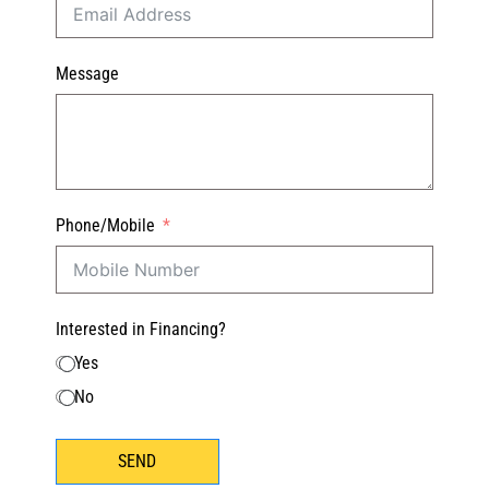
Message
Phone/Mobile
Interested in Financing?
Yes
No
SEND