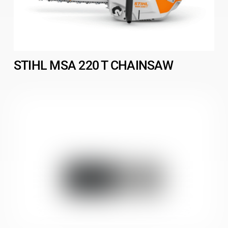
STIHL MSA 220 T CHAINSAW