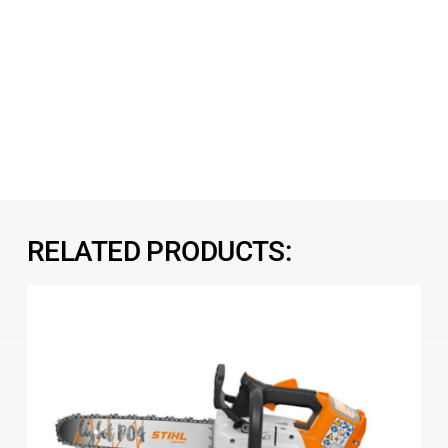
RELATED PRODUCTS: