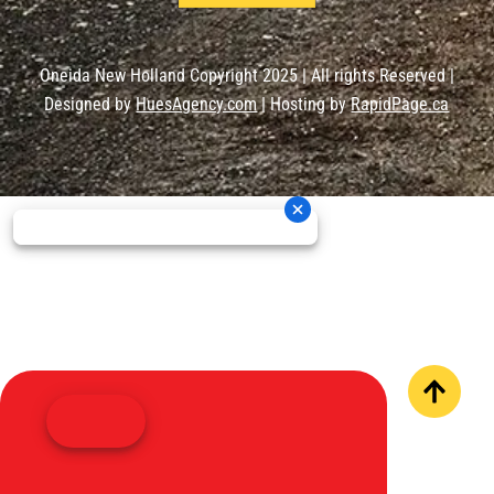
Oneida New Holland Copyright 2025 | All rights Reserved |
Designed by
HuesAgency.com
| Hosting by
RapidPage.ca