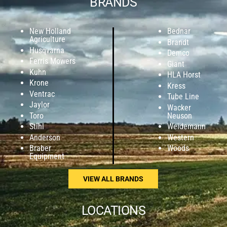
BRANDS
New Holland
Bednar
Agriculture
Brandt
Husqvarna
Demco
Ferris Mowers
Giant
Kuhn
HLA Horst
Krone
Kress
Ventrac
Tube Line
Jaylor
Wacker
Toro
Neuson
Stihl
Weidemann
Anderson
Western
Braber
Woods
Equipment
VIEW ALL BRANDS
LOCATIONS