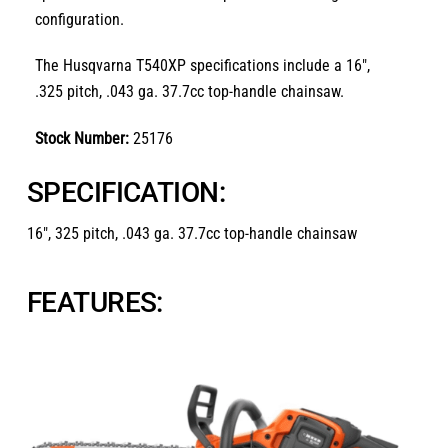
configuration.
The Husqvarna T540XP specifications include a 16″,
.325 pitch, .043 ga. 37.7cc top-handle chainsaw.
Stock Number:
25176
SPECIFICATION:
16″, 325 pitch, .043 ga. 37.7cc top-handle chainsaw
FEATURES: