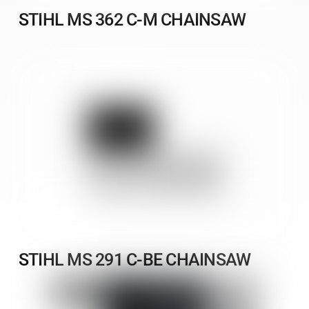
STIHL MS 362 C-M CHAINSAW
STIHL MS 291 C-BE CHAINSAW