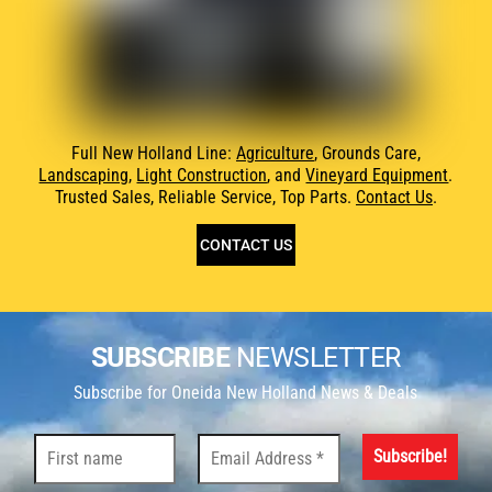
Full New Holland Line:
Agriculture
, Grounds Care,
Landscaping
,
Light Construction
, and
Vineyard Equipment
.
Trusted Sales, Reliable Service, Top Parts.
Contact Us
.
CONTACT US
SUBSCRIBE
NEWSLETTER
Subscribe for Oneida New Holland News & Deals