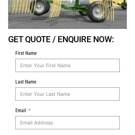
GET QUOTE / ENQUIRE NOW:
First Name
Last Name
Email