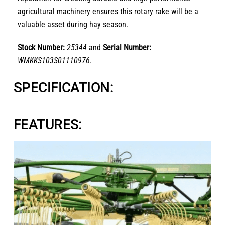
agricultural machinery ensures this rotary rake will be a
valuable asset during hay season.
Stock Number:
25344
and
Serial Number:
WMKKS103S01110976
.
SPECIFICATION:
FEATURES: