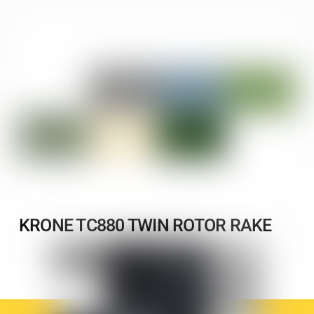
KRONE TC880 TWIN ROTOR RAKE