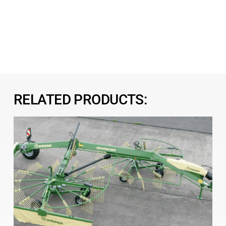
RELATED PRODUCTS: