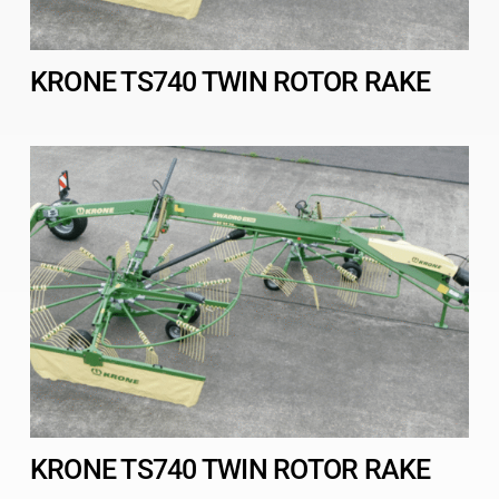
KRONE TS740 TWIN ROTOR RAKE
KRONE TS740 TWIN ROTOR RAKE