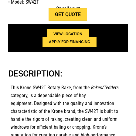
• Model: SW42T
Or call us at
GET QUOTE
1(800)654-6454
VIEW LOCATION
APPLY FOR FINANCING
DESCRIPTION:
This Krone SW42T Rotary Rake, from the
Rakes/Tedders
category, is a dependable piece of hay
equipment. Designed with the quality and innovation
characteristic of the Krone brand, the SW42T is built to
handle the rigors of raking, creating clean and uniform
windrows for efficient baling or chopping. Krone’s
reputation for creating durable and high-performance