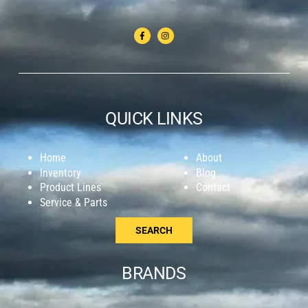
QUICK LINKS
Home
About
Inventory
Blog
Product Lines
Contact
Service & Parts
SEARCH
BRANDS