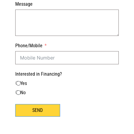
Message
Phone/Mobile
Interested in Financing?
Yes
No
SEND