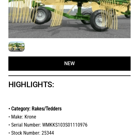
NEW
HIGHLIGHTS:
• Category: Rakes/Tedders
• Make: Krone
• Serial Number: WMKKS103S01110976
• Stock Number: 25344