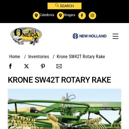
Skip
SEARCH
to
Caledonia
Niagara
content
Menu
Home
/
Inventories
/
Krone SW42T Rotary Rake
KRONE SW42T ROTARY RAKE