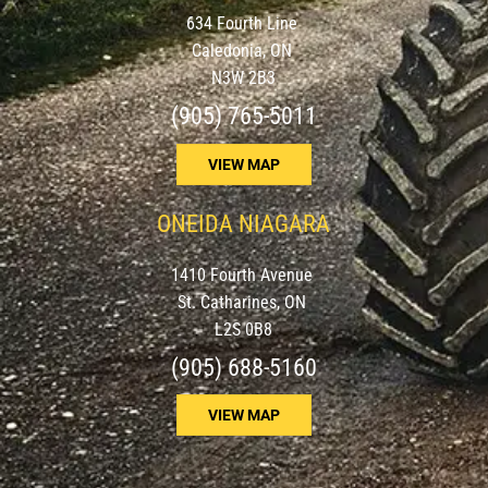
634 Fourth Line
Caledonia, ON
N3W 2B3
(905) 765-5011
VIEW MAP
ONEIDA NIAGARA
1410 Fourth Avenue
St. Catharines, ON
L2S 0B8
(905) 688-5160
VIEW MAP