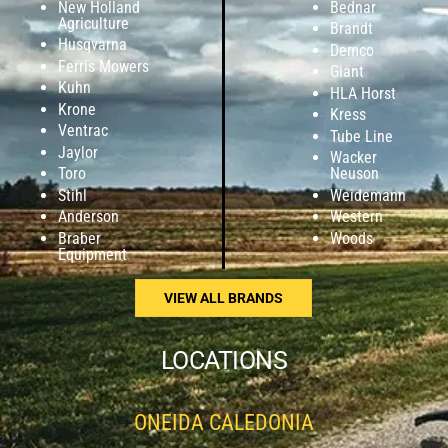
New Holland
Bednar
Agriculture
Brandt
Husqvarna
Demco
Ferris Mowers
Giant
Kuhn
HLA Horst
Krone
Kress
Ventrac
Tube Line
Jaylor
Wacker
Toro
Neuson
Stihl
Weidemann
Anderson
Western
Braber
Woods
Equipment
VIEW ALL BRANDS
LOCATIONS
ONEIDA CALEDONIA