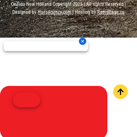
Oneida New Holland Copyright 2025 | All rights Reserved |
Designed by
HuesAgency.com
| Hosting by
RapidPage.ca