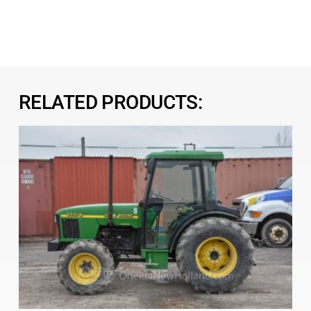
RELATED PRODUCTS: