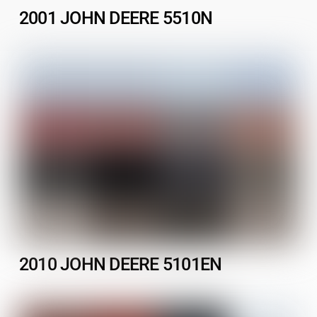
2001 JOHN DEERE 5510N
2010 JOHN DEERE 5101EN