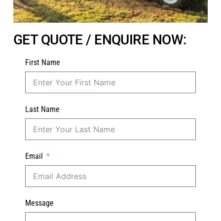
GET QUOTE / ENQUIRE NOW:
First Name
Last Name
Email
Message