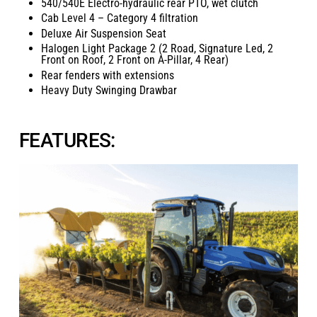
540/540E Electro-hydraulic rear PTO, wet clutch
Cab Level 4 – Category 4 filtration
Deluxe Air Suspension Seat
Halogen Light Package 2 (2 Road, Signature Led, 2
Front on Roof, 2 Front on A-Pillar, 4 Rear)
Rear fenders with extensions
Heavy Duty Swinging Drawbar
FEATURES: