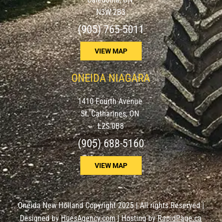
N3W 2B3
(905) 765-5011
VIEW MAP
ONEIDA NIAGARA
1410 Fourth Avenue
St. Catharines, ON
L2S 0B8
(905) 688-5160
VIEW MAP
Oneida New Holland Copyright 2025 | All rights Reserved |
Designed by
HuesAgency.com
| Hosting by
RapidPage.ca