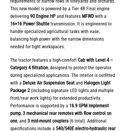
requirements of narrow rows in vineyards and orchards.
This new model is powered by a Tier 4B Final engine
delivering
90 Engine HP
and features
MFWD
with a
16×16 Power Shuttle
transmission. It is engineered to
handle specialized agricultural tasks with ease,
balancing high power with the narrow dimensions
needed for tight workspaces.
The tractor features a high-comfort
Cab with Level 4 –
Category 4 filtration
, designed to protect the operator
during specialized applications. The interior is outfitted
with a
Deluxe Air Suspension Seat
and
Halogen Light
Package 2
(including signature LED lights and multiple
front/rear work lights) for extended productivity.
Performance is supported by a
16.9 GPM implement
pump
,
3 mechanical rear remotes with flow control on
one
, and
3 mid-mount couplers
(6 total). Additional
specifications include a
540/540E electro-hydraulic rear