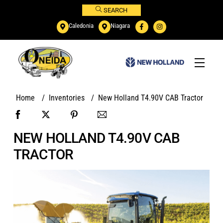
Skip
SEARCH
to
Caledonia
Niagara
content
Menu
Home
/
Inventories
/
New Holland T4.90V CAB Tractor
NEW HOLLAND T4.90V CAB
TRACTOR