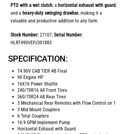
PTO with a wet clutch
, a
horizontal exhaust with guard
,
and a
heavy-duty swinging drawbar
, making it a
valuable and productive addition to any farm.
Stock Number:
27107,
Serial Number:
HLRT490VEPJ301883
SPECIFICATION:
T4.90V CAB TIER 4B Final
90 Engine HP
16X16 Power Shuttle
240/70R16 A8 Front Tires
360/70R24 A8 Rear Tires
3 Mechanical Rear Remotes with Flow Control on 1
3 Mid Mount Couplers
6 Total Couplers
16.9 GPM Implement Pump
Horizontal Exhaust with Guard