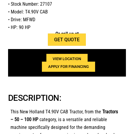
• Stock Number: 27107
• Model: T4.90V CAB
• Drive: MFWD
• HP: 90 HP
Or call us at
GET QUOTE
1(800)654-6454
VIEW LOCATION
APPLY FOR FINANCING
DESCRIPTION:
This New Holland T4.90V CAB Tractor, from the
Tractors
– 50 – 100 HP
category, is a versatile and reliable
machine specifically designed for the demanding