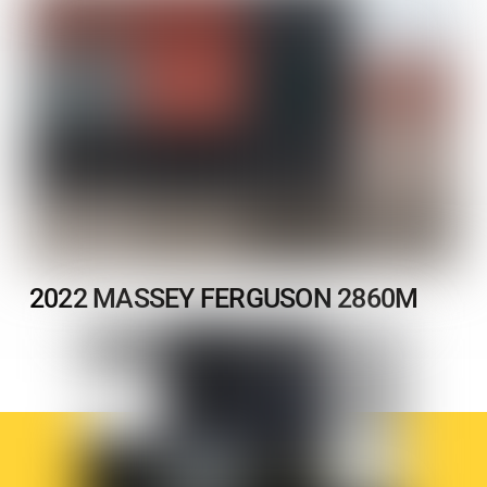
2022 MASSEY FERGUSON 2860M