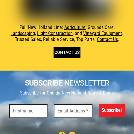
Full New Holland Line:
Agriculture
, Grounds Care,
Landscaping
,
Light Construction
, and
Vineyard Equipment
.
Trusted Sales, Reliable Service, Top Parts.
Contact Us
.
CONTACT US
SUBSCRIBE
NEWSLETTER
Subscribe for Oneida New Holland News & Deals