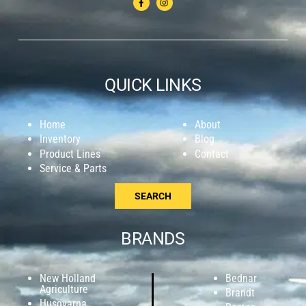
QUICK LINKS
Home
About
Inventory
Blog
Product Lines
Contact
Service & Parts
SEARCH
BRANDS
New Holland
Bednar
Agriculture
Brandt
Husqvarna