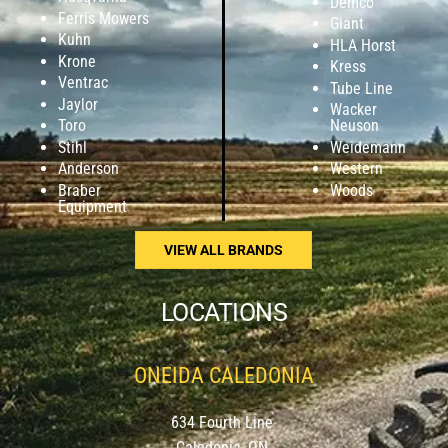
Demco
Ferris Mowers
Giant
Kuhn
HLA Horst
Krone
Kress
Ventrac
Tube Line
Jaylor
Wacker
Toro
Neuson
Stihl
Weidemann
Anderson
Western
Braber
Woods
Equipment
VIEW ALL BRANDS
LOCATIONS
ONEIDA CALEDONIA
634 Fourth Line
Caledonia, ON