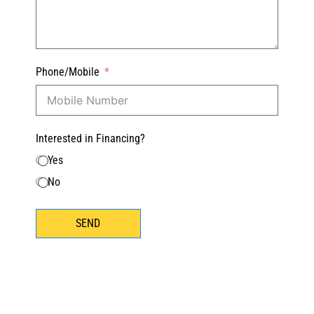
Phone/Mobile
Interested in Financing?
Yes
No
SEND