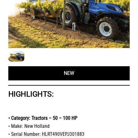
NEW
HIGHLIGHTS:
• Category: Tractors – 50 – 100 HP
• Make: New Holland
• Serial Number: HLRT490VEPJ301883