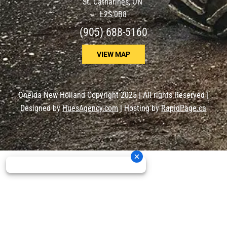
St. Catharines, ON
L2S 0B8
(905) 688-5160
VIEW MAP
Oneida New Holland Copyright 2025 | All rights Reserved |
Designed by
HuesAgency.com
| Hosting by
RapidPage.ca