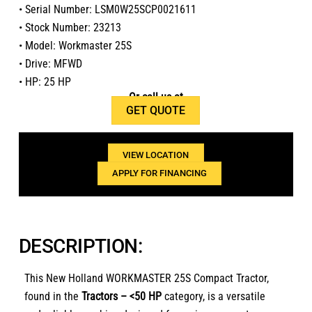
• Serial Number: LSM0W25SCP0021611
• Stock Number: 23213
• Model: Workmaster 25S
• Drive: MFWD
• HP: 25 HP
Or call us at
GET QUOTE
1(800)654-6454
VIEW LOCATION
APPLY FOR FINANCING
DESCRIPTION:
This New Holland WORKMASTER 25S Compact Tractor,
found in the
Tractors – <50 HP
category, is a versatile