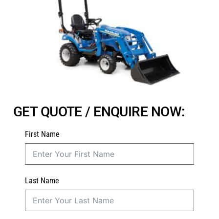
GET QUOTE / ENQUIRE NOW:
First Name
Last Name