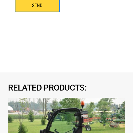
SEND
RELATED PRODUCTS: