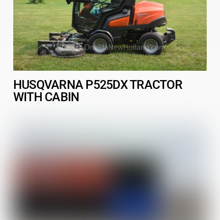
HUSQVARNA P525DX TRACTOR
WITH CABIN