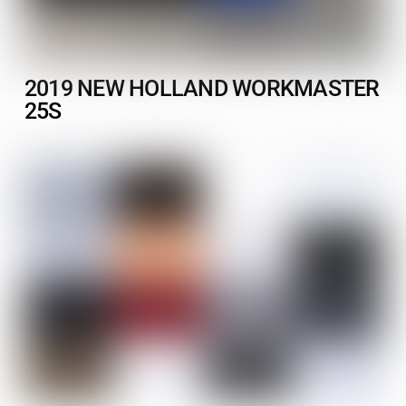
2019 NEW HOLLAND WORKMASTER
25S