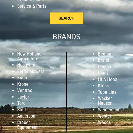
Service & Parts
SEARCH
BRANDS
New Holland
Bednar
Agriculture
Brandt
Husqvarna
Demco
Ferris Mowers
Giant
Kuhn
HLA Horst
Krone
Kress
Ventrac
Tube Line
Jaylor
Wacker
Toro
Neuson
Stihl
Weidemann
Anderson
Western
Braber
Woods
Equipment