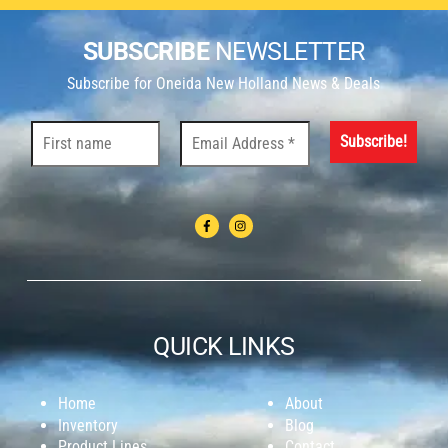
SUBSCRIBE
NEWSLETTER
Subscribe for Oneida New Holland News & Deals
QUICK LINKS
Home
About
Inventory
Blog
Product Lines
Contact