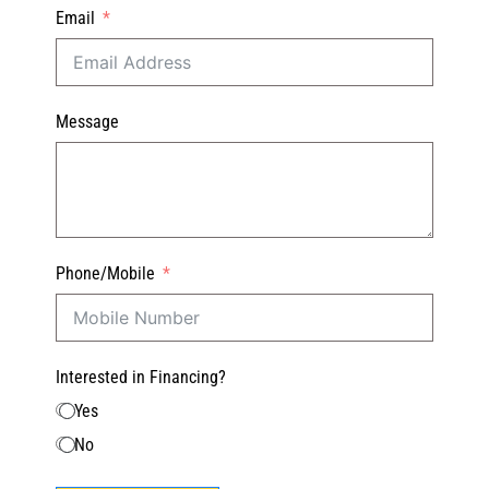
Email
Message
Phone/Mobile
Interested in Financing?
Yes
No