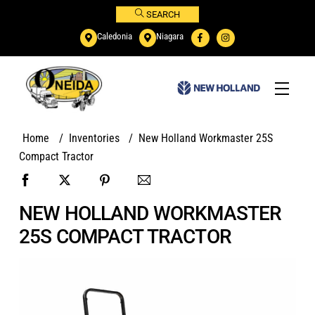
Skip
SEARCH
to
Caledonia
Niagara
content
Menu
Home
/
Inventories
/
New Holland Workmaster 25S
Compact Tractor
NEW HOLLAND WORKMASTER
25S COMPACT TRACTOR