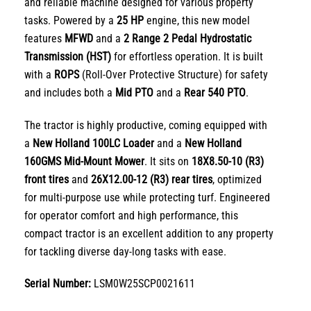
and reliable machine designed for various property
tasks. Powered by a
25 HP
engine, this new model
features
MFWD
and a
2 Range 2 Pedal Hydrostatic
Transmission (HST)
for effortless operation. It is built
with a
ROPS
(Roll-Over Protective Structure) for safety
and includes both a
Mid PTO
and a
Rear 540 PTO
.
The tractor is highly productive, coming equipped with
a
New Holland 100LC Loader
and a
New Holland
160GMS Mid-Mount Mower
. It sits on
18X8.50-10 (R3)
front tires
and
26X12.00-12 (R3) rear tires
, optimized
for multi-purpose use while protecting turf. Engineered
for operator comfort and high performance, this
compact tractor is an excellent addition to any property
for tackling diverse day-long tasks with ease.
Serial Number:
LSM0W25SCP0021611