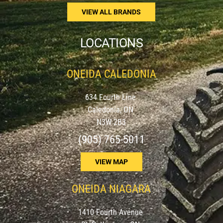
VIEW ALL BRANDS
LOCATIONS
ONEIDA CALEDONIA
634 Fourth Line
Caledonia, ON
N3W 2B3
(905) 765-5011
VIEW MAP
ONEIDA NIAGARA
1410 Fourth Avenue