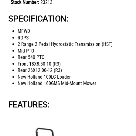
Stock Number:
23213
SPECIFICATION:
MFWD
ROPS
2 Range 2 Pedal Hydrostatic Transmission (HST)
Mid PTO
Rear 540 PTO
Front
18X8.50-10 (R3)
Rear
26X12.00-12 (R3)
New Holland 100LC Loader
New Holland 160GMS Mid-Mount Mower
FEATURES: