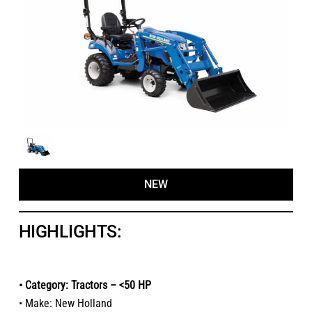
NEW
HIGHLIGHTS:
• Category: Tractors – <50 HP
• Make: New Holland