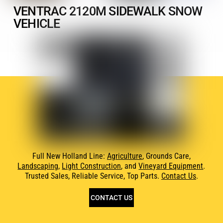
VENTRAC 2120M SIDEWALK SNOW
VEHICLE
Full New Holland Line:
Agriculture
, Grounds Care,
Landscaping
,
Light Construction
, and
Vineyard Equipment
.
Trusted Sales, Reliable Service, Top Parts.
Contact Us
.
CONTACT US