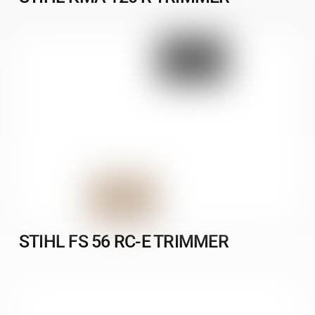
STIHL FS 56 RC-E TRIMMER