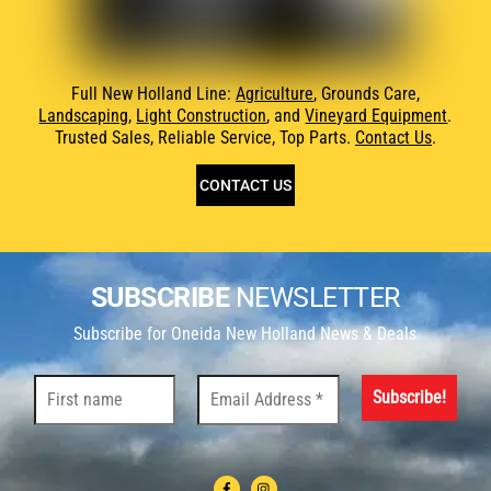
Full New Holland Line:
Agriculture
, Grounds Care,
Landscaping
,
Light Construction
, and
Vineyard Equipment
.
Trusted Sales, Reliable Service, Top Parts.
Contact Us
.
CONTACT US
SUBSCRIBE
NEWSLETTER
Subscribe for Oneida New Holland News & Deals