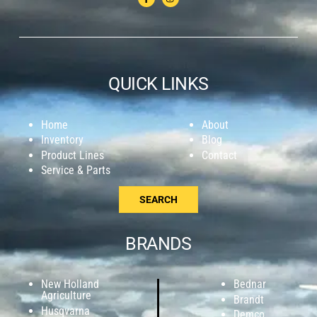
QUICK LINKS
Home
About
Inventory
Blog
Product Lines
Contact
Service & Parts
SEARCH
BRANDS
New Holland
Bednar
Agriculture
Brandt
Husqvarna
Demco