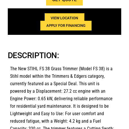
1(800)654-6454
VIEW LOCATION
APPLY FOR FINANCING
DESCRIPTION:
The New STIHL FS 38 Grass Trimmer (Model FS 38) is a
Stihl model within the Trimmers & Edgers category,
currently featured as a Special Deal.
This unit is
powered by a
Displacement: 27.2 cc
engine with an
Engine Power: 0.65 kW
, delivering reliable performance
for residential yard maintenance.
It is designed to be
Lightweight and Easy to Use: For user comfort and
reduced fatigue
, with a
Weight: 4.2 kg
and a
Fuel
Capacity: 330 cc
.
The trimmer features a
Cutting Swath: