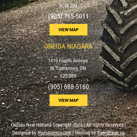
N3W 2B3
(905) 765-5011
VIEW MAP
ONEIDA NIAGARA
1410 Fourth Avenue
St. Catharines, ON
L2S 0B8
(905) 688-5160
VIEW MAP
Oneida New Holland Copyright 2025 | All rights Reserved |
Designed by
HuesAgency.com
| Hosting by
RapidPage.ca