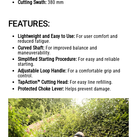
Cutting Swath:
380 mm
FEATURES:
Lightweight and Easy to Use:
For user comfort and
reduced fatigue.
Curved Shaft:
For improved balance and
maneuverability.
Simplified Starting Procedure:
For easy and reliable
starting.
Adjustable Loop Handle:
For a comfortable grip and
control.
TapAction™ Cutting Head:
For easy line refilling.
Protected Choke Lever:
Helps prevent damage.