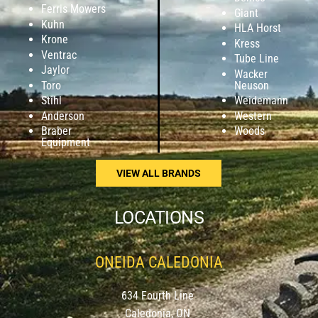
Ferris Mowers
Giant
Kuhn
HLA Horst
Krone
Kress
Ventrac
Tube Line
Jaylor
Wacker
Toro
Neuson
Stihl
Weidemann
Anderson
Western
Braber
Woods
Equipment
VIEW ALL BRANDS
LOCATIONS
ONEIDA CALEDONIA
634 Fourth Line
Caledonia, ON