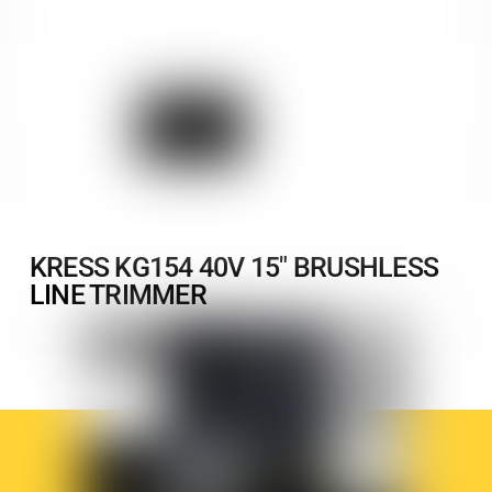
KRESS KG154 40V 15″ BRUSHLESS
LINE TRIMMER