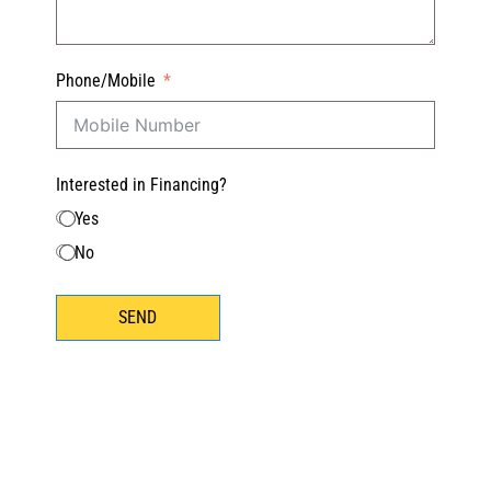
Phone/Mobile
Interested in Financing?
Yes
No
SEND