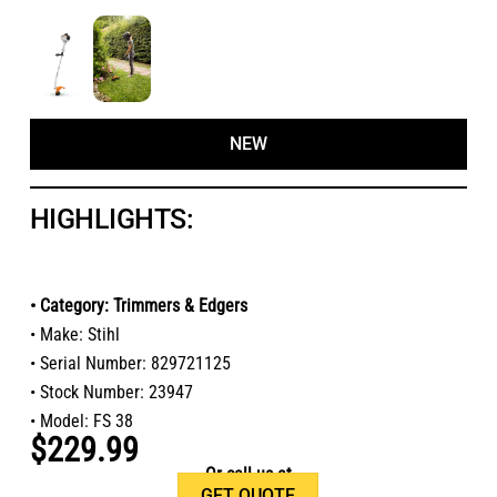
NEW
HIGHLIGHTS:
• Category: Trimmers & Edgers
• Make: Stihl
• Serial Number: 829721125
• Stock Number: 23947
• Model: FS 38
$229.99
Or call us at
GET QUOTE