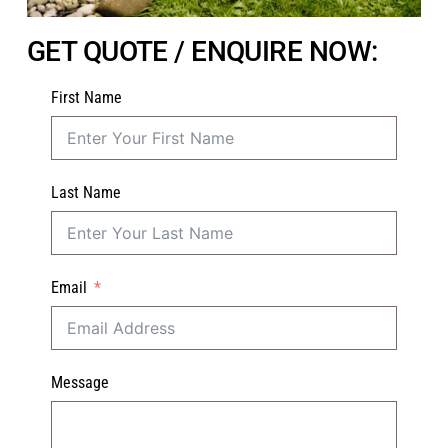
GET QUOTE / ENQUIRE NOW:
First Name
Last Name
Email
Message