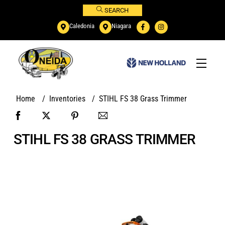
Skip
SEARCH
to
Caledonia
Niagara
content
Menu
Home
/
Inventories
/
STIHL FS 38 Grass Trimmer
STIHL FS 38 GRASS TRIMMER