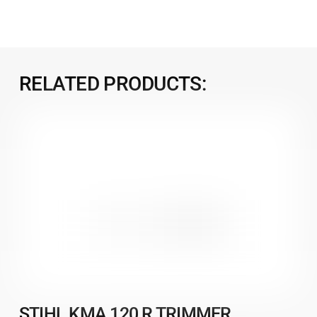
RELATED PRODUCTS:
STIHL KMA 120 R TRIMMER