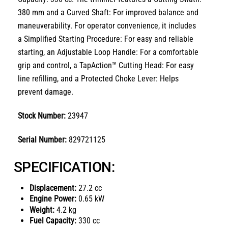
380 mm
and a
Curved Shaft: For improved balance and
maneuverability
.
For operator convenience, it includes
a
Simplified Starting Procedure: For easy and reliable
starting
, an
Adjustable Loop Handle: For a comfortable
grip and control
, a
TapAction™ Cutting Head: For easy
line refilling
, and a
Protected Choke Lever: Helps
prevent damage
.
Stock Number:
23947
Serial Number:
829721125
SPECIFICATION:
Displacement:
27.2 cc
Engine Power:
0.65 kW
Weight:
4.2 kg
Fuel Capacity:
330 cc