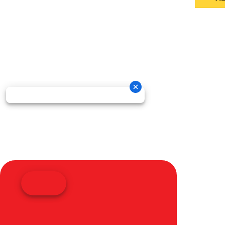
Oneida New Holland Cop