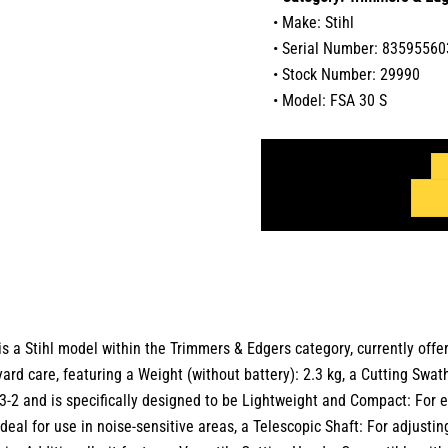
• Make: Stihl
• Serial Number: 83595560
• Stock Number: 29990
• Model: FSA 30 S
is a
Stihl
model within the
Trimmers & Edgers
category,
currently offe
yard care, featuring a Weight (without battery): 2.3 kg, a Cutting Swa
-2 and is specifically designed to be Lightweight and Compact: For 
deal for use in noise-sensitive areas, a Telescopic Shaft: For adjusting