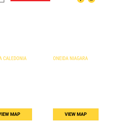
ATIONS
A CALEDONIA
ONEIDA NIAGARA
urth Line
1410 Fourth Avenue
nia, ON
St. Catharines, ON
B3
L2S 0B8
) 765-5011
(905) 688-5160
VIEW MAP
VIEW MAP