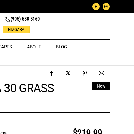
(905) 688-5160
NIAGARA
PARTS
ABOUT
BLOG
A 30 GRASS
New
$219.99
gers