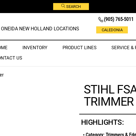
SEARCH
(905) 765-5011
ONEIDA NEW HOLLAND LOCATIONS
CALEDONIA
OME
INVENTORY
PRODUCT LINES
SERVICE & 
ONTACT US
er
STIHL FS
TRIMMER
HIGHLIGHTS:
• Category: Trimmers & Ed