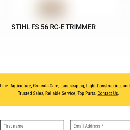
STIHL FS 56 RC-E TRIMMER
 Line:
Agriculture
, Grounds Care,
Landscaping
,
Light Construction
, an
Trusted Sales, Reliable Service, Top Parts.
Contact Us
.