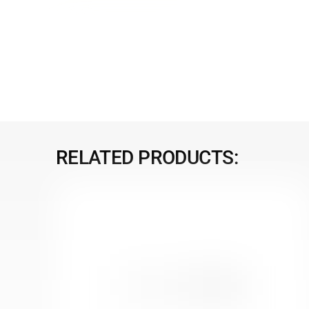
RELATED PRODUCTS: