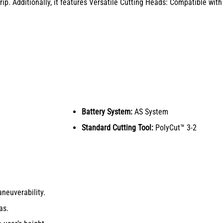
p. Additionally, it features Versatile Cutting Heads: Compatible with
Battery System:
AS System
Standard Cutting Tool:
PolyCut™ 3-2
neuverability.
as.