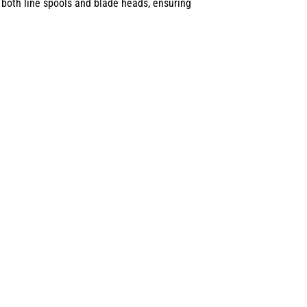
 both line spools and blade heads, ensuring