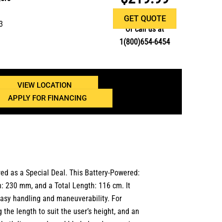
GET QUOTE
3
Or call us at
1(800)654-6454
VIEW LOCATION
APPLY FOR FINANCING
red as a
Special Deal. This Battery-Powered:
th: 230 mm, and a Total Length: 116 cm. It
easy handling and maneuverability. For
 the length to suit the user’s height, and an