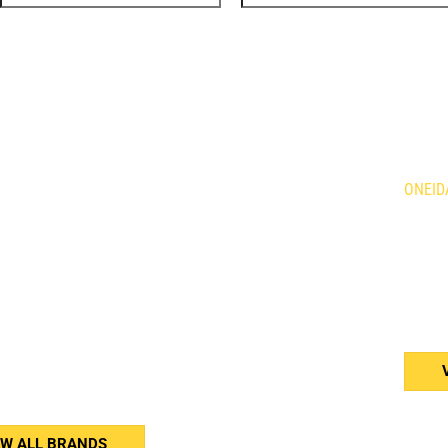
DS
LOC
Holland Agriculture
Brandt
ONEID
qvarna
Demco
is Mowers
Giant
634 Fo
n
HLA Horst
Caledo
ne
Kress
N3W 2
rac
Tube Line
or
Wacker Neuson
(905
Weidemann
Western
erson
Woods
er Equipment
nar
EW ALL BRANDS