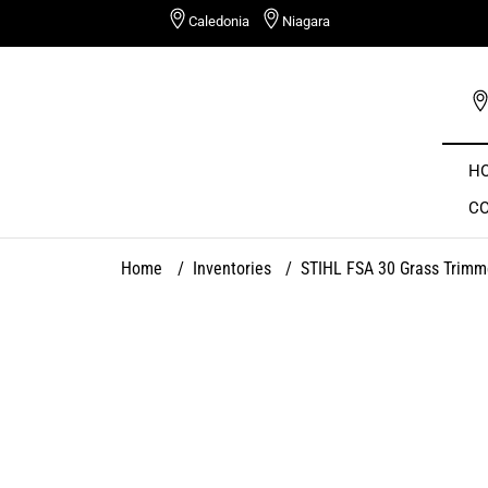
Skip
Caledonia
Niagara
to
content
H
C
Home
/
Inventories
/
STIHL FSA 30 Grass Trimm