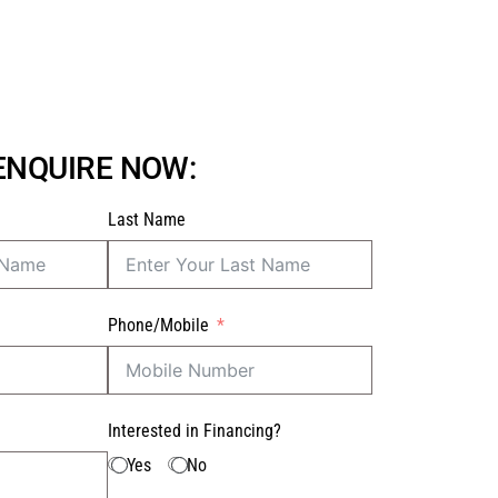
 ENQUIRE NOW:
Last Name
Phone/Mobile
Interested in Financing?
Yes
No