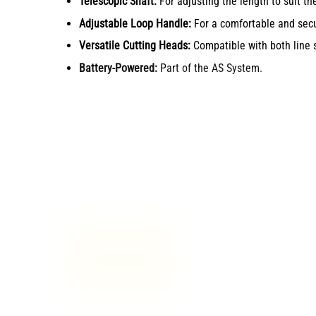
Telescopic Shaft:
For adjusting the length to suit the
Adjustable Loop Handle:
For a comfortable and secu
Versatile Cutting Heads:
Compatible with both line 
Battery-Powered:
Part of the AS System.