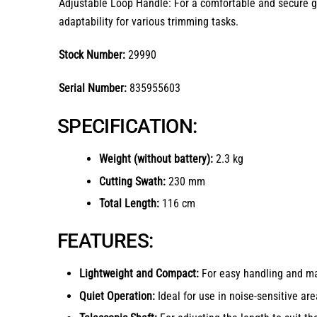
Adjustable Loop Handle: For a comfortable and secure gri
adaptability for various trimming tasks.
Stock Number:
29990
Serial Number:
835955603
SPECIFICATION:
Weight (without battery):
2.3 kg
Cutting Swath:
230 mm
Total Length:
116 cm
FEATURES:
Lightweight and Compact:
For easy handling and ma
Quiet Operation:
Ideal for use in noise-sensitive are