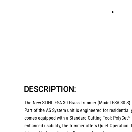
DESCRIPTION:
The
New STIHL FSA 30 Grass Trimmer (Model FSA 30 S)
Part of the AS System unit is engineered for residential 
comes equipped with a Standard Cutting Tool: PolyCut™ 3
enhanced usability, the trimmer offers Quiet Operation: I