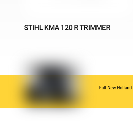
STIHL KMA 120 R TRIMMER
Full New Holland
SUBSCRIBE
NEWSLETTER