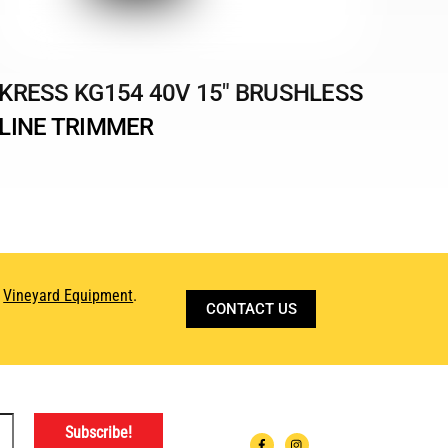
KRESS KG154 40V 15″ BRUSHLESS
LINE TRIMMER
d
Vineyard Equipment
.
CONTACT US