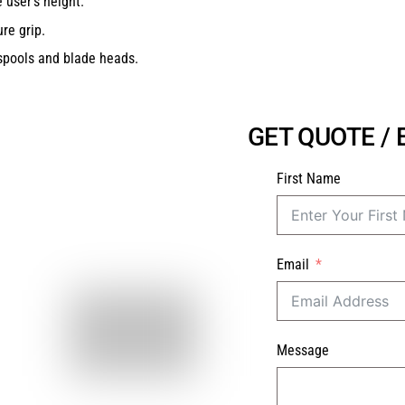
 user’s height.
re grip.
spools and blade heads.
GET QUOTE /
First Name
Email
Message