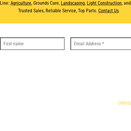
 Line:
Agriculture
, Grounds Care,
Landscaping
,
Light Construction
, an
Trusted Sales, Reliable Service, Top Parts.
Contact Us
.
DS
LOC
Holland Agriculture
Brandt
ONEID
qvarna
Demco
is Mowers
Giant
634 Fo
n
HLA Horst
Caledo
ne
Kress
N3W 2