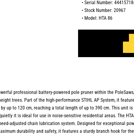
• Serial Number: 44415718
• Stock Number: 20967
• Model: HTA 86
ful professional battery-powered pole pruner within the PoleSaws/P
ght trees. Part of the high-performance STIHL AP System, it features
h by up to 120 cm, reaching a total length of up to 390 cm. This unit 
uietly it is ideal for use in noise-sensitive residential areas. The H
peed-adjusted chain lubrication system. Designed for exceptional power
ximum durability and safety, it features a sturdy branch hook for the