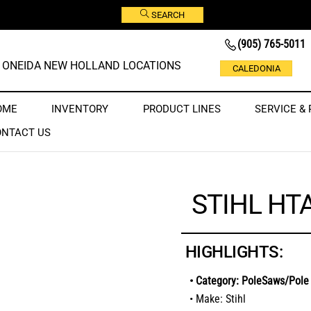
SEARCH
(905) 765-5011
ONEIDA NEW HOLLAND LOCATIONS
CALEDONIA
OME
INVENTORY
PRODUCT LINES
SERVICE & 
ONTACT US
STIHL HT
HIGHLIGHTS:
• Category: PoleSaws/Pole
• Make: Stihl