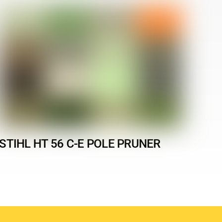
STIHL HT 56 C-E POLE PRUNER