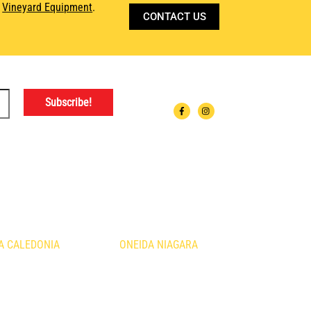
d
Vineyard Equipment
.
CONTACT US
ATIONS
A CALEDONIA
ONEIDA NIAGARA
urth Line
1410 Fourth Avenue
nia, ON
St. Catharines, ON
B3
L2S 0B8