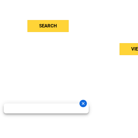
Blog
Vent
Contact
Jayl
Toro
Stihl
And
SEARCH
Brab
Bed
VI
Oneida New Holland Cop