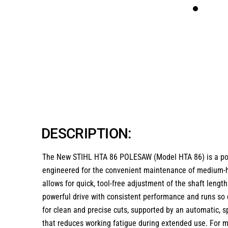
DESCRIPTION:
The New STIHL HTA 86 POLESAW (Model HTA 86) is a power
engineered for the convenient maintenance of medium-hei
allows for quick, tool-free adjustment of the shaft lengt
powerful drive with consistent performance and runs so q
for clean and precise cuts, supported by an automatic, s
that reduces working fatigue during extended use. For ma