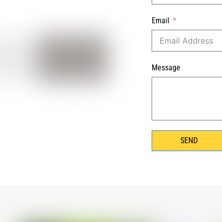
Email
Message
SEND