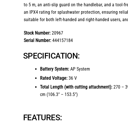
to 5 m, an anti-slip guard on the handlebar, and a tool-fr
an IPX4 rating for splashwater protection, ensuring reliab
suitable for both left-handed and right-handed users, an
Stock Number:
20967
Serial Number:
444157184
SPECIFICATION:
Battery System:
AP System
Rated Voltage:
36 V
Total Length (with cutting attachment):
270 – 3
cm (106.3″ – 153.5″)
FEATURES: