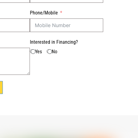
Phone/Mobile
Interested in Financing?
Yes
No