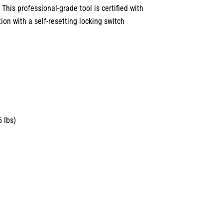
 This professional-grade tool is certified with
tion with a self-resetting locking switch
 lbs)