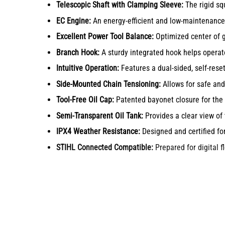
Telescopic Shaft with Clamping Sleeve:
The rigid squ
EC Engine:
An energy-efficient and low-maintenance 
Excellent Power Tool Balance:
Optimized center of gr
Branch Hook:
A sturdy integrated hook helps operato
Intuitive Operation:
Features a dual-sided, self-rese
Side-Mounted Chain Tensioning:
Allows for safe and
Tool-Free Oil Cap:
Patented bayonet closure for the o
Semi-Transparent Oil Tank:
Provides a clear view of 
IPX4 Weather Resistance:
Designed and certified fo
STIHL Connected Compatible:
Prepared for digital 