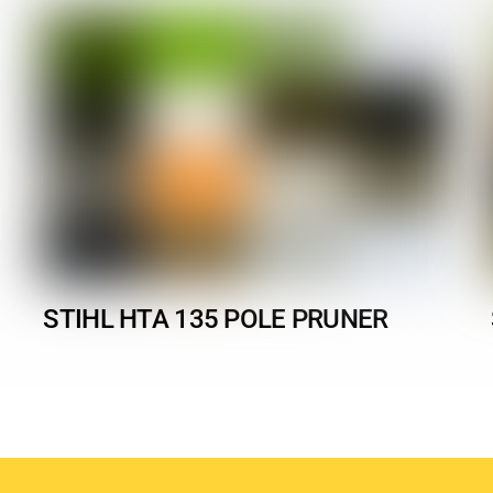
STIHL HTA 135 POLE PRUNER