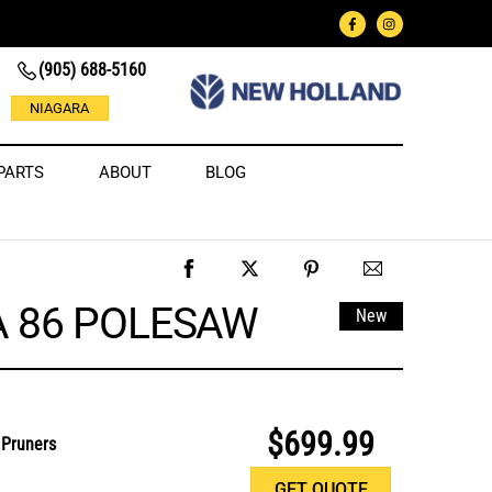
(905) 688-5160
NIAGARA
PARTS
ABOUT
BLOG
A 86 POLESAW
New
$699.99
 Pruners
GET QUOTE