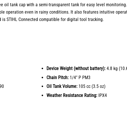
ee oil tank cap with a semi-transparent tank for easy level monitoring.
le operation even in rainy conditions. It also features intuitive opera
d is STIHL Connected compatible for digital tool tracking.
Device Weight (without battery):
4.8 kg (10.6
Chain Pitch:
1/4″ P PM3
90
Oil Tank Volume:
105 cc (3.5 oz)
Weather Resistance Rating:
IPX4