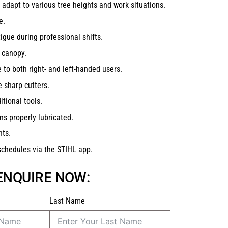
 adapt to various tree heights and work situations.
e.
tigue during professional shifts.
 canopy.
 to both right- and left-handed users.
 sharp cutters.
tional tools.
ns properly lubricated.
nts.
schedules via the STIHL app.
 ENQUIRE NOW:
Last Name