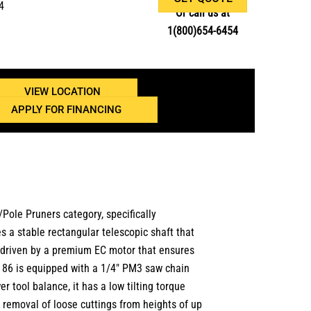
4
Or call us at
1(800)654-6454
VIEW LOCATION
APPLY FOR FINANCING
ole Pruners category, specifically
 a stable rectangular telescopic shaft that
is driven by a premium EC motor that ensures
TA 86 is equipped with a 1/4″ PM3 saw chain
 tool balance, it has a low tilting torque
 removal of loose cuttings from heights of up