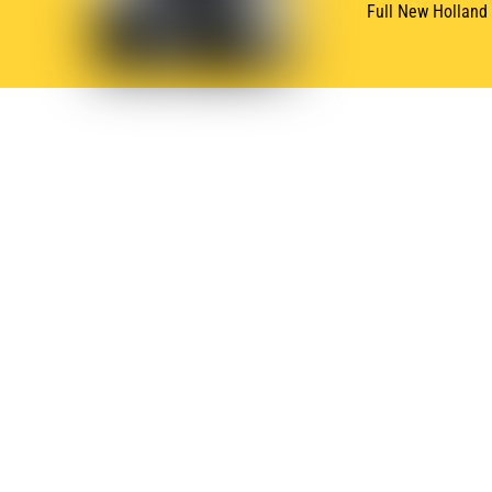
Full New Holland
SUBSCRIBE
NEWSLETTER
Subscribe for Oneida New Holland News & Deals
QUICK LINKS
BRAN
Home
New 
Inventory
Hus
Product Lines
Ferr
Service & Parts
Kuh
About
Kro