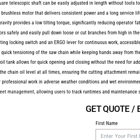
are telescopic shaft can be easily adjusted in length without tools to
brushless motor that delivers consistent power and a long service lif
avity provides a low tilting torque, significantly reducing operator fa
rs safely and easily pull down loose or cut branches from high in the
tting locking switch and an ERGO lever for continuous work, accessible
 quick tensioning of the saw chain while keeping hands away from the
il tank allows for quick opening and closing without the need for addi
the chain oil level at all times, ensuring the cutting attachment remai
r professional work in adverse weather conditions and wet environme
fleet management, allowing users to track runtimes and maintenance 
GET QUOTE /
First Name