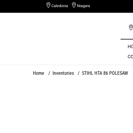
Skip
Caledonia
Niagara
to
content
H
C
Home
/
Inventories
/
STIHL HTA 86 POLESAW