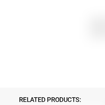
RELATED PRODUCTS: