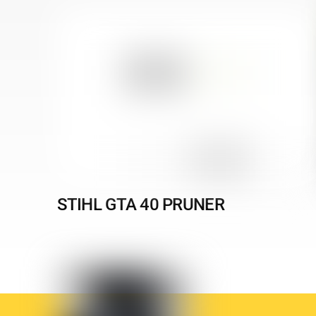
STIHL GTA 40 PRUNER