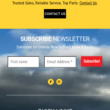
Trusted Sales, Reliable Service, Top Parts.
Contact Us
.
CONTACT US
SUBSCRIBE
NEWSLETTER
Subscribe for Oneida New Holland News & Deals