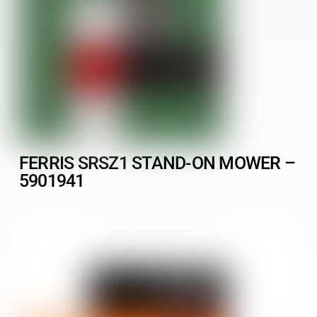
FERRIS SRSZ1 STAND-ON MOWER –
5901941