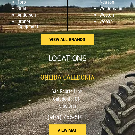
Toro
Neuson
Stihl
Weidemann
Anderson
Western
Braber
Woods
Equipment
VIEW ALL BRANDS
LOCATIONS
ONEIDA CALEDONIA
634 Fourth Line
Caledonia, ON
N3W 2B3
(905) 765-5011
VIEW MAP