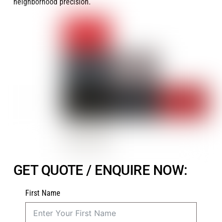
neighborhood precision.
GET QUOTE / ENQUIRE NOW:
First Name