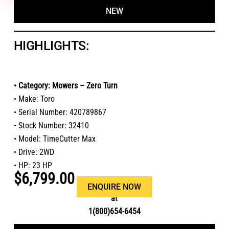
NEW
HIGHLIGHTS:
• Category: Mowers – Zero Turn
• Make: Toro
• Serial Number: 420789867
• Stock Number: 32410
• Model: TimeCutter Max
• Drive: 2WD
• HP: 23 HP
$6,799.00
Or call us
ENQUIRE NOW
at
1(800)654-6454