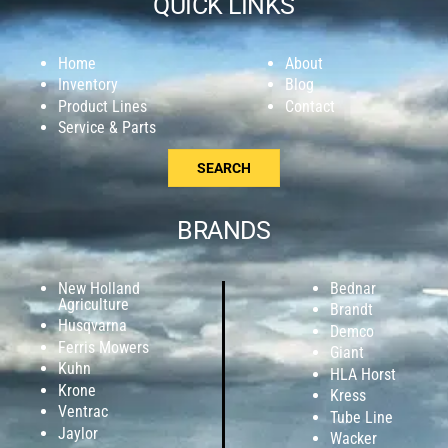
QUICK LINKS
Home
About
Inventory
Blog
Product Lines
Contact
Service & Parts
SEARCH
BRANDS
New Holland
Bednar
Agriculture
Brandt
Husqvarna
Demco
Ferris Mowers
Giant
Kuhn
HLA Horst
Krone
Kress
Ventrac
Tube Line
Jaylor
Wacker