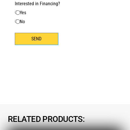
Interested in Financing?
Yes
No
SEND
RELATED PRODUCTS: