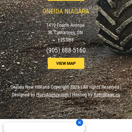
ONEIDA NIAGARA
1410 Fourth Avenue
St. Catharines, ON
L2S 0B8
(905) 688-5160
VIEW MAP
Oneida New Holland Copyright 2025 | All rights Reserved |
Designed by
HuesAgency.com
| Hosting by
RapidPage.ca