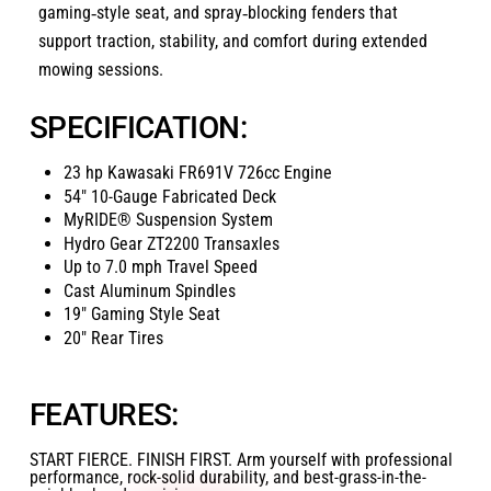
gaming‑style seat, and spray‑blocking fenders that
support traction, stability, and comfort during extended
mowing sessions.
SPECIFICATION:
23 hp Kawasaki FR691V 726cc Engine
54″ 10-Gauge Fabricated Deck
MyRIDE® Suspension System
Hydro Gear ZT2200 Transaxles
Up to 7.0 mph Travel Speed
Cast Aluminum Spindles
19″ Gaming Style Seat
20″ Rear Tires
FEATURES:
START FIERCE. FINISH FIRST. Arm yourself with professional
performance, rock-solid durability, and best-grass-in-the-