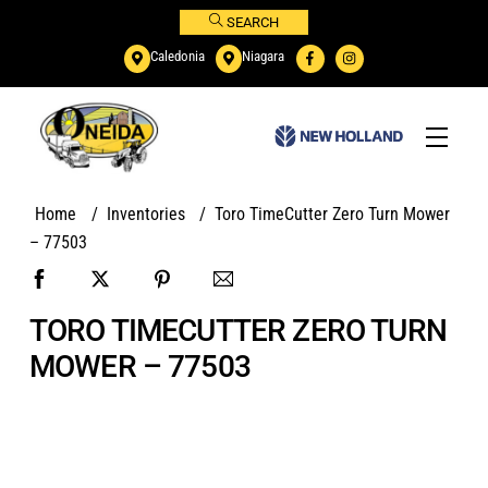
Skip
SEARCH
to
Caledonia
Niagara
content
Menu
Home
/
Inventories
/
Toro TimeCutter Zero Turn Mower
– 77503
TORO TIMECUTTER ZERO TURN
MOWER – 77503