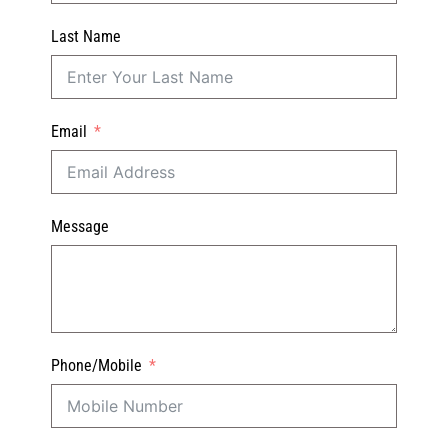
Last Name
Email
Message
Phone/Mobile