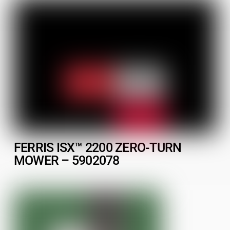
FERRIS ISX™ 2200 ZERO-TURN
MOWER – 5902078