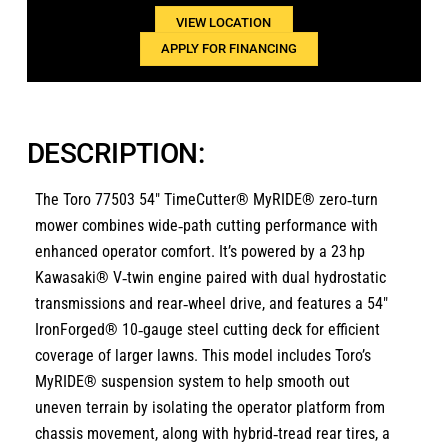
VIEW LOCATION
APPLY FOR FINANCING
DESCRIPTION:
The Toro 77503 54″ TimeCutter® MyRIDE® zero‑turn
mower combines wide‑path cutting performance with
enhanced operator comfort. It’s powered by a 23 hp
Kawasaki® V‑twin engine paired with dual hydrostatic
transmissions and rear‑wheel drive, and features a 54″
IronForged® 10‑gauge steel cutting deck for efficient
coverage of larger lawns. This model includes Toro’s
MyRIDE® suspension system to help smooth out
uneven terrain by isolating the operator platform from
chassis movement, along with hybrid‑tread rear tires, a