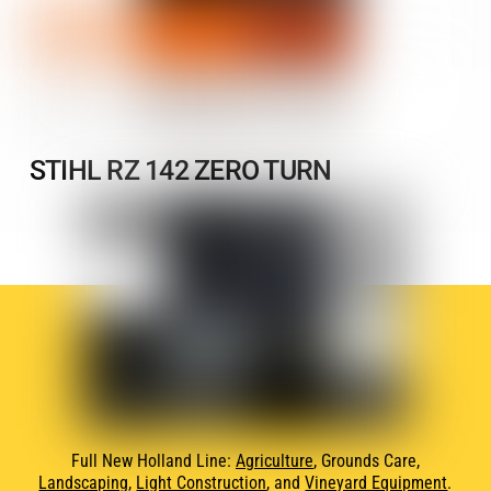
STIHL RZ 142 ZERO TURN
Full New Holland Line:
Agriculture
, Grounds Care,
Landscaping
,
Light Construction
, and
Vineyard Equipment
.