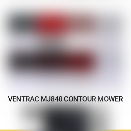
VENTRAC MJ840 CONTOUR MOWER