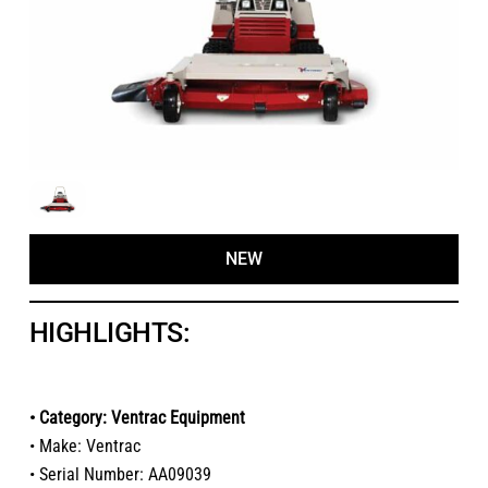
NEW
HIGHLIGHTS:
• Category: Ventrac Equipment
• Make: Ventrac
• Serial Number: AA09039