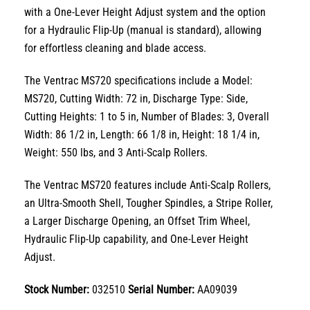
with a
One-Lever Height Adjust
system and the option
for a
Hydraulic Flip-Up
(manual is standard),
allowing
for effortless cleaning and blade access.
The
Ventrac MS720 specifications
include a
Model:
MS720
,
Cutting Width: 72 in
,
Discharge Type: Side
,
Cutting Heights: 1 to 5 in
,
Number of Blades: 3
,
Overall
Width: 86 1/2 in
,
Length: 66 1/8 in
,
Height: 18 1/4 in
,
Weight: 550 lbs, and 3 Anti-Scalp Rollers.
The Ventrac MS720 features include Anti-Scalp Rollers,
an Ultra-Smooth Shell, Tougher Spindles, a Stripe Roller,
a Larger Discharge Opening, an Offset Trim Wheel,
Hydraulic Flip-Up capability, and One-Lever Height
Adjust.
Stock Number:
032510
Serial Number:
AA09039