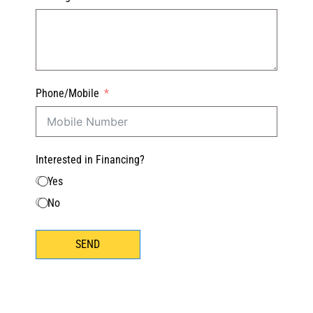
Phone/Mobile
Interested in Financing?
Yes
No
SEND