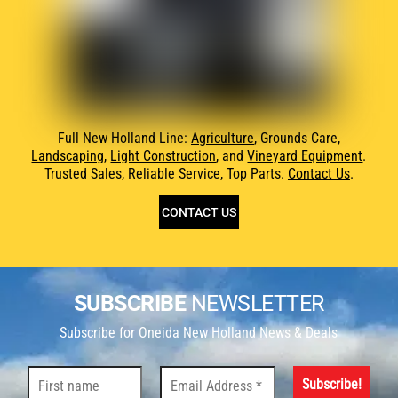
Full New Holland Line:
Agriculture
, Grounds Care,
Landscaping
,
Light Construction
, and
Vineyard Equipment
.
Trusted Sales, Reliable Service, Top Parts.
Contact Us
.
CONTACT US
SUBSCRIBE
NEWSLETTER
Subscribe for Oneida New Holland News & Deals