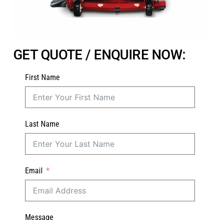
GET QUOTE / ENQUIRE NOW:
First Name
Last Name
Email
Message