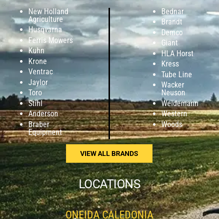
New Holland
Bednar
Agriculture
Brandt
Husqvarna
Demco
Ferris Mowers
Giant
Kuhn
HLA Horst
Krone
Kress
Ventrac
Tube Line
Jaylor
Wacker
Toro
Neuson
Stihl
Weidemann
Anderson
Western
Braber
Woods
Equipment
VIEW ALL BRANDS
LOCATIONS
ONEIDA CALEDONIA