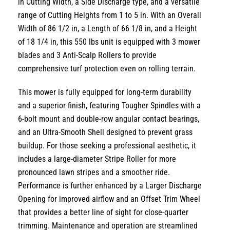
in Cutting Width
,
a
Side Discharge
type,
and a versatile
range of
Cutting Heights from 1 to 5 in
.
With an
Overall
Width of 86 1/2 in
,
a
Length of 66 1/8 in
,
and a
Height
of 18 1/4 in
,
this
550 lbs
unit is equipped with
3 mower
blades
and
3 Anti-Scalp Rollers
to provide
comprehensive turf protection even on rolling terrain.
This mower is fully equipped for long-term durability
and a superior finish,
featuring
Tougher Spindles
with a
6-bolt mount and double-row angular contact bearings,
and an
Ultra-Smooth Shell
designed to prevent grass
buildup.
For those seeking a professional aesthetic,
it
includes a large-diameter
Stripe Roller
for more
pronounced lawn stripes and a smoother ride.
Performance is further enhanced by a
Larger Discharge
Opening
for improved airflow and an
Offset Trim Wheel
that provides a better line of sight for close-quarter
trimming.
Maintenance and operation are streamlined