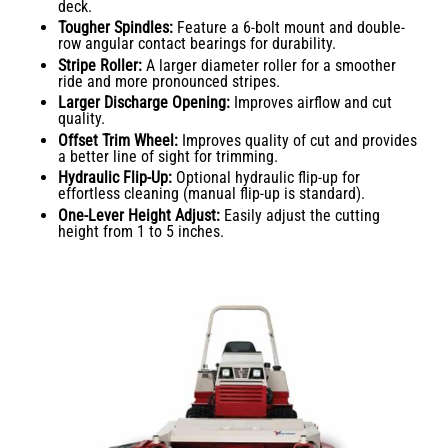
deck.
Tougher Spindles:
Feature a 6-bolt mount and double-
row angular contact bearings for durability.
Stripe Roller:
A larger diameter roller for a smoother
ride and more pronounced stripes.
Larger Discharge Opening:
Improves airflow and cut
quality.
Offset Trim Wheel:
Improves quality of cut and provides
a better line of sight for trimming.
Hydraulic Flip-Up:
Optional hydraulic flip-up for
effortless cleaning (manual flip-up is standard).
One-Lever Height Adjust:
Easily adjust the cutting
height from 1 to 5 inches.