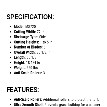
SPECIFICATION:
Model:
MS720
Cutting Width:
72 in
Discharge Type:
Side
Cutting Heights:
1 to 5 in
Number of Blades:
3
Overall Width:
86 1/2 in
Length:
66 1/8 in
Height:
18 1/4 in
Weight:
550 lbs
Anti-Scalp Rollers:
3
FEATURES:
Anti-Scalp Rollers:
Additional rollers to protect the turf.
Ultra-Smooth Shell:
Prevents grass buildup for a cleaner