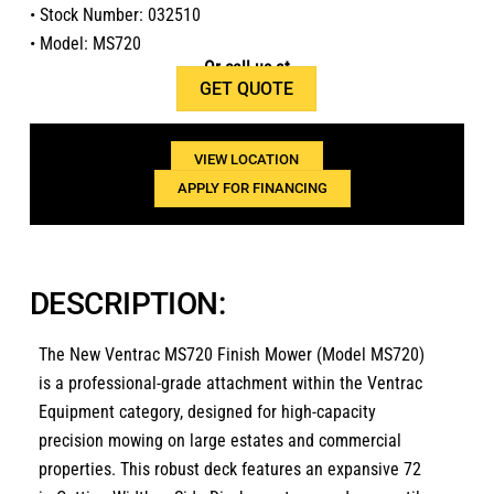
• Stock Number: 032510
• Model: MS720
Or call us at
GET QUOTE
1(800)654-6454
VIEW LOCATION
APPLY FOR FINANCING
DESCRIPTION:
The
New Ventrac MS720 Finish Mower (Model MS720)
is a professional-grade attachment within the
Ventrac
Equipment
category,
designed for high-capacity
precision mowing on large estates and commercial
properties.
This robust deck features an expansive
72