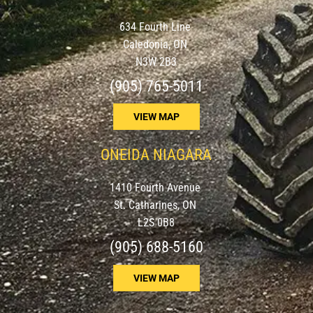
634 Fourth Line
Caledonia, ON
N3W 2B3
(905) 765-5011
VIEW MAP
ONEIDA NIAGARA
1410 Fourth Avenue
St. Catharines, ON
L2S 0B8
(905) 688-5160
VIEW MAP