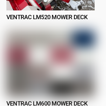
VENTRAC LM520 MOWER DECK
VENTRAC LM600 MOWER DECK