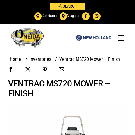
Skip
SEARCH
to
Caledonia
Niagara
content
Menu
Home
/
Inventories
/
Ventrac MS720 Mower – Finish
VENTRAC MS720 MOWER –
FINISH