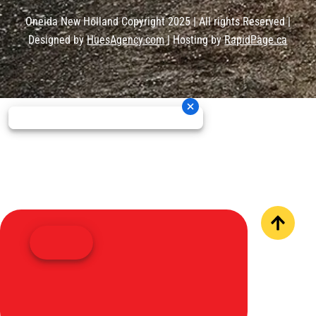
Oneida New Holland Copyright 2025 | All rights Reserved |
Designed by
HuesAgency.com
| Hosting by
RapidPage.ca