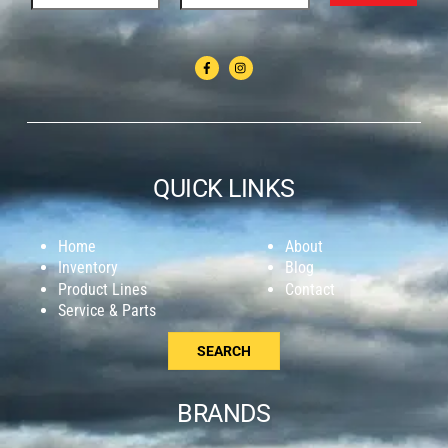
QUICK LINKS
Home
About
Inventory
Blog
Product Lines
Contact
Service & Parts
SEARCH
BRANDS