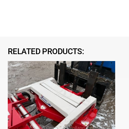
RELATED PRODUCTS: