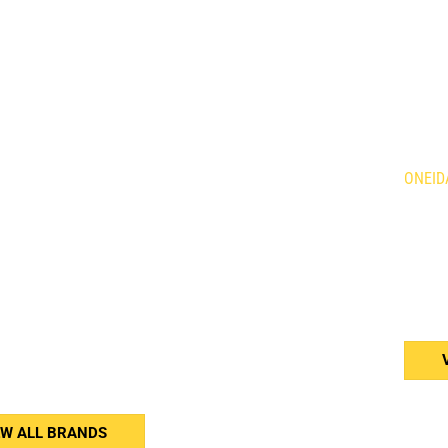
DS
LOC
Holland Agriculture
Brandt
ONEID
qvarna
Demco
is Mowers
Giant
634 Fo
n
HLA Horst
Caledo
ne
Kress
N3W 2
rac
Tube Line
or
Wacker Neuson
(905
Weidemann
Western
erson
Woods
er Equipment
nar
EW ALL BRANDS