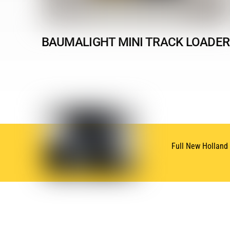
BAUMALIGHT MINI TRACK LOADER
Full New Holland
SUBSCRIBE
NEWSLETTER
Subscribe for Oneida New Holland News & Deals