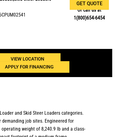
GET QUOTE
Or call us at
506CPUM02541
1(800)654-6454
VIEW LOCATION
APPLY FOR FINANCING
 Loader
and
Skid Steer Loaders
categories.
or demanding job sites.
Engineered for
n
operating weight of 8,240.9 lb
and a class-
ompact footprint of a medium frame.