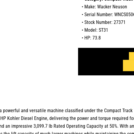
• Make: Wacker Neuson
• Serial Number: WNCS0
• Stock Number: 27371
• Model: ST31
• HP: 73.8
a powerful and versatile machine classified under the
Compact Track
 HP Kohler Diesel Engine
, delivering the power and torque required f
nd an impressive
3,099.7 lb Rated Operating Capacity at 50%
.
With a
des the lift capacity of much larger machines while maintaining the c