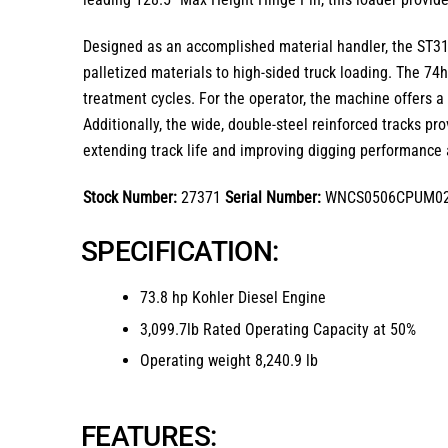
Designed as an accomplished material handler, the
ST3
palletized materials to high-sided truck loading.
The 74hp
treatment cycles.
For the operator, the machine offers 
Additionally, the
wide, double-steel reinforced tracks
prov
extending track life and improving digging performance a
Stock Number:
27371
Serial Number:
WNCS0506CPUM0
SPECIFICATION:
73.8 hp Kohler Diesel Engine
3,099.7lb Rated Operating Capacity at 50%
Operating weight 8,240.9 lb
FEATURES: