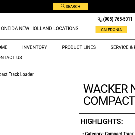
SEARCH
(905) 765-5011
ONEIDA NEW HOLLAND LOCATIONS
CALEDONIA
OME
INVENTORY
PRODUCT LINES
SERVICE & 
ONTACT US
act Track Loader
WACKER 
COMPACT
HIGHLIGHTS:
• Category: Compact Track 