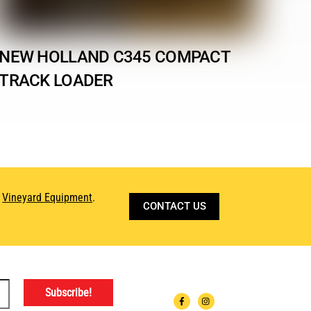
NEW HOLLAND C345 COMPACT
TRACK LOADER
d
Vineyard Equipment
.
CONTACT US