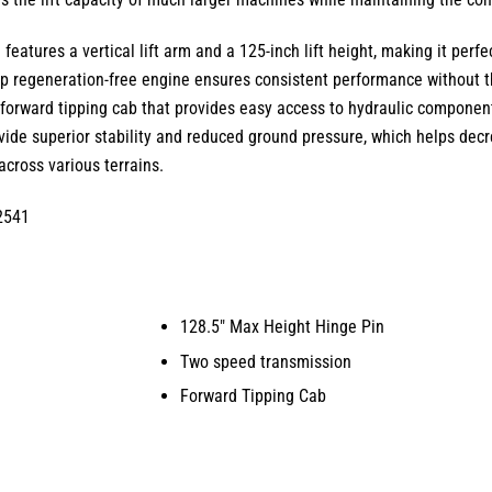
1
features a
vertical lift arm
and a
125-inch lift height
, making it perf
 regeneration-free engine ensures consistent performance without t
a
forward tipping cab
that provides easy access to hydraulic component
ide superior stability and reduced ground pressure, which helps decr
cross various terrains.
2541
128.5″ Max Height Hinge Pin
Two speed transmission
Forward Tipping Cab