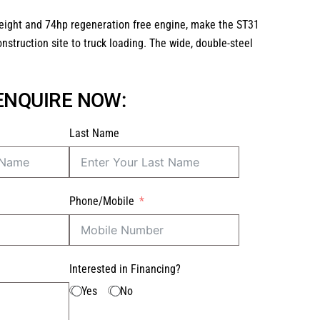
t height and 74hp regeneration free engine, make the ST31
nstruction site to truck loading. The wide, double-steel
 ENQUIRE NOW:
Last Name
Phone/Mobile
Interested in Financing?
Yes
No