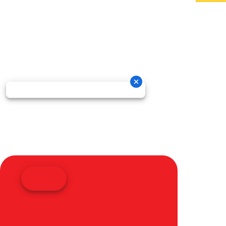
Oneida New Holland Cop