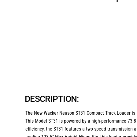
DESCRIPTION:
The
New Wacker Neuson ST31 Compact Track Loader
is 
This
Model ST31
is powered by a high-performance
73.8
efficiency, the ST31 features a
two-speed transmission
a
leading
128.5″ Max Height Hinge Pin
, this loader provi