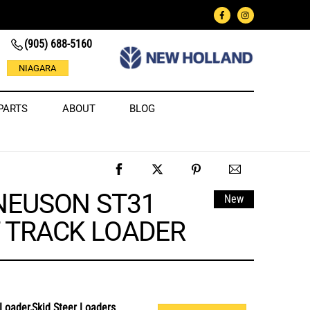
(905) 688-5160
NIAGARA
PARTS
ABOUT
BLOG
NEUSON ST31
New
 TRACK LOADER
Loader,Skid Steer Loaders