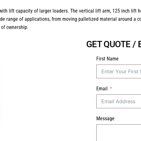
 lift capacity of larger loaders. The vertical lift arm, 125 inch lif
de range of applications, from moving palletized material around a co
t of ownership.
GET QUOTE /
First Name
Email
Message