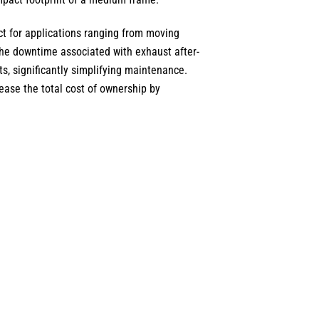
ect for applications ranging from moving
he downtime associated with exhaust after-
s, significantly simplifying maintenance.
ease the total cost of ownership by