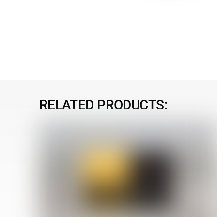
RELATED PRODUCTS: