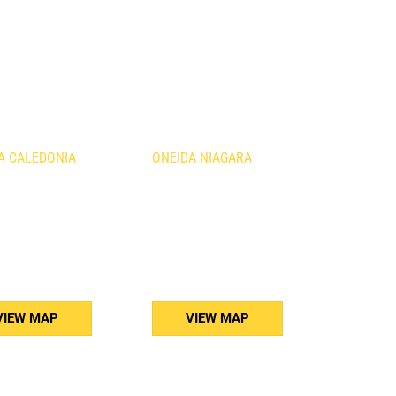
ATIONS
A CALEDONIA
ONEIDA NIAGARA
urth Line
1410 Fourth Avenue
nia, ON
St. Catharines, ON
B3
L2S 0B8
) 765-5011
(905) 688-5160
VIEW MAP
VIEW MAP