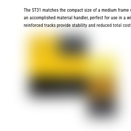
The ST31 matches the compact size of a medium frame with
an accomplished material handler, perfect for use in a wi
reinforced tracks provide stability and reduced total cos