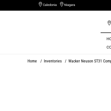
Skip
Caledonia
Niagara
to
content
H
C
Home
/
Inventories
/
Wacker Neuson ST31 Comp