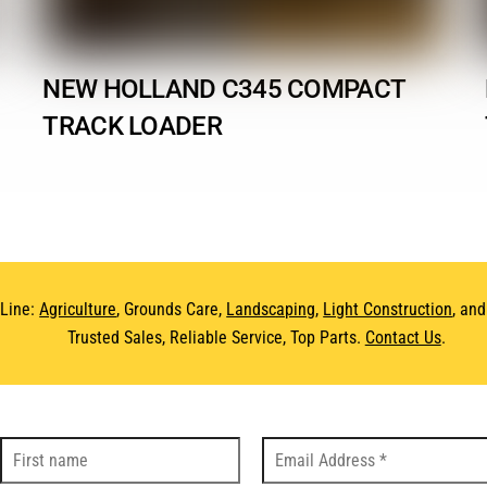
NEW HOLLAND C345 COMPACT
TRACK LOADER
 Line:
Agriculture
, Grounds Care,
Landscaping
,
Light Construction
, an
Trusted Sales, Reliable Service, Top Parts.
Contact Us
.