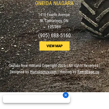
ONEIDA NIAGARA
1410 Fourth Avenue
St. Catharines, ON
L2S 0B8
(905) 688-5160
VIEW MAP
Oneida New Holland Copyright 2025 | All rights Reserved |
Designed by
HuesAgency.com
| Hosting by
RapidPage.ca