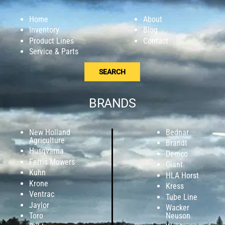
Home
About
Inventory
Blog
Product Lines
Contact
Service & Parts
SEARCH
BRANDS
New Holland
Bednar
Agriculture
Brandt
Husqvarna
Demco
Ferris Mowers
Giant
Kuhn
HLA Horst
Krone
Kress
Ventrac
Tube Line
Jaylor
Wacker
Toro
Neuson