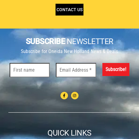
CONTACT US
SUBSCRIBE
NEWSLETTER
Subscribe for Oneida New Holland News & Deals
QUICK LINKS