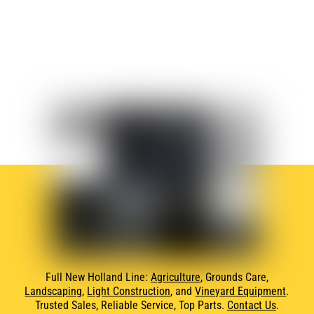
Full New Holland Line:
Agriculture
, Grounds Care,
Landscaping
,
Light Construction
, and
Vineyard Equipment
.
Trusted Sales, Reliable Service, Top Parts.
Contact Us
.