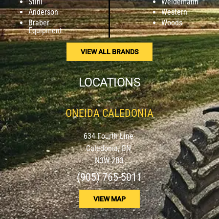
Stihl
Weidemann
Anderson
Western
Braber
Woods
Equipment
VIEW ALL BRANDS
LOCATIONS
ONEIDA CALEDONIA
634 Fourth Line
Caledonia, ON
N3W 2B3
(905) 765-5011
VIEW MAP