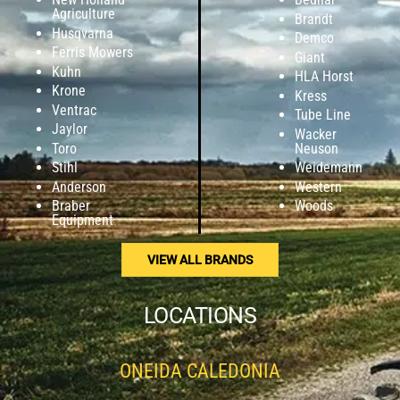
Agriculture
Brandt
Husqvarna
Demco
Ferris Mowers
Giant
Kuhn
HLA Horst
Krone
Kress
Ventrac
Tube Line
Jaylor
Wacker
Toro
Neuson
Stihl
Weidemann
Anderson
Western
Braber
Woods
Equipment
VIEW ALL BRANDS
LOCATIONS
ONEIDA CALEDONIA