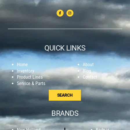
QUICK LINKS
Home
About
Inventory
Blog
Product Lines
Contact
Service & Parts
SEARCH
BRANDS
New Holland
Bednar