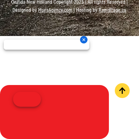
Oneida New Holland Copyright 2025 | All rights Reserved |
Designed by
HuesAgency.com
| Hosting by
RapidPage.ca