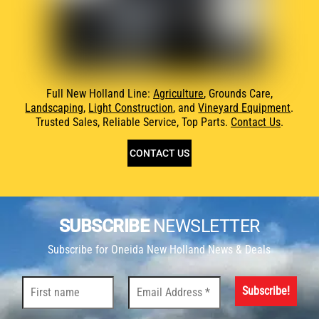
Full New Holland Line:
Agriculture
, Grounds Care,
Landscaping
,
Light Construction
, and
Vineyard Equipment
.
Trusted Sales, Reliable Service, Top Parts.
Contact Us
.
CONTACT US
SUBSCRIBE
NEWSLETTER
Subscribe for Oneida New Holland News & Deals