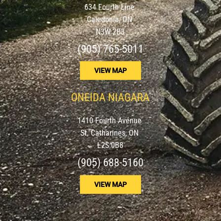
634 Fourth Line
Caledonia, ON
N3W 2B3
(905) 765-5011
VIEW MAP
ONEIDA NIAGARA
1410 Fourth Avenue
St. Catharines, ON
L2S 0B8
(905) 688-5160
VIEW MAP