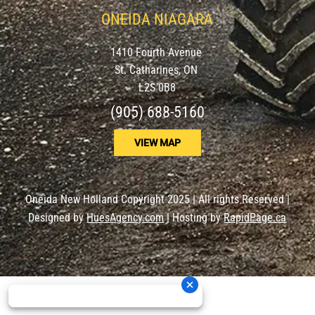
ONEIDA NIAGARA
1410 Fourth Avenue
St. Catharines, ON
L2S 0B8
(905) 688-5160
VIEW MAP
Oneida New Holland Copyright 2025 | All rights Reserved |
Designed by
HuesAgency.com
| Hosting by
RapidPage.ca