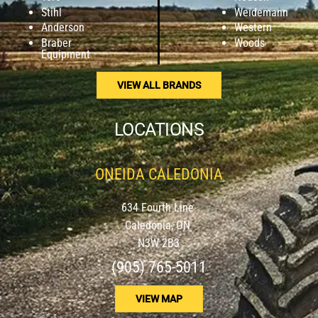
Stihl
Weidemann
Anderson
Western
Braber
Woods
Equipment
VIEW ALL BRANDS
LOCATIONS
ONEIDA CALEDONIA
634 Fourth Line
Caledonia, ON
N3W 2B3
(905) 765-5011
VIEW MAP