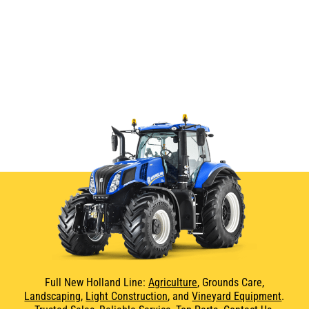
Full New Holland Line:
Agriculture
, Grounds Care,
Landscaping
,
Light Construction
, and
Vineyard Equipment
.