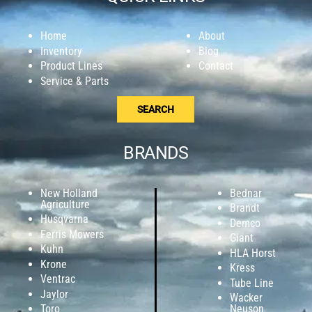
Home
About
Inventory
Blog
Product Lines
Contact
Service & Parts
SEARCH
BRANDS
New Holland
Bednar
Agriculture
Brandt
Husqvarna
Demco
Ferris Mowers
Giant
Kuhn
HLA Horst
Krone
Kress
Ventrac
Tube Line
Jaylor
Wacker
Toro
Neuson