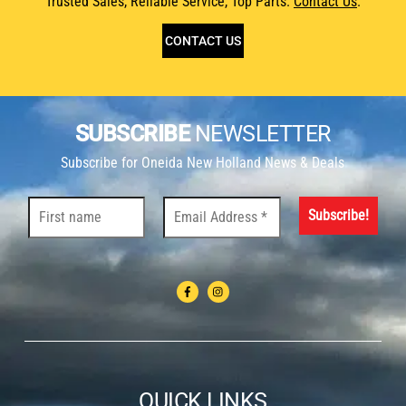
Trusted Sales, Reliable Service, Top Parts.
Contact Us
.
CONTACT US
SUBSCRIBE
NEWSLETTER
Subscribe for Oneida New Holland News & Deals
QUICK LINKS