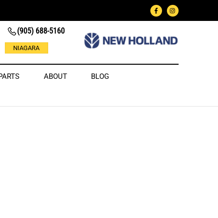
(905) 688-5160
NIAGARA
PARTS
ABOUT
BLOG