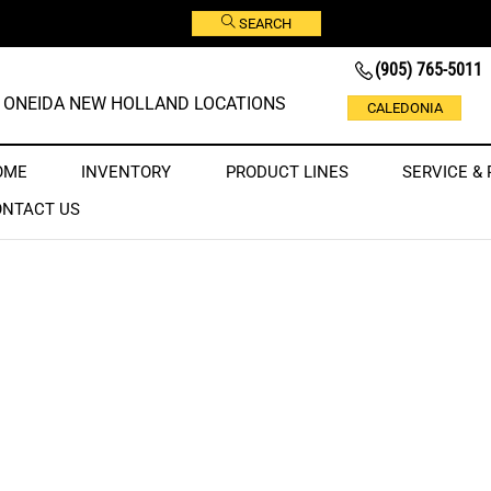
SEARCH
(905) 765-5011
ONEIDA NEW HOLLAND LOCATIONS
CALEDONIA
OME
INVENTORY
PRODUCT LINES
SERVICE & 
ONTACT US