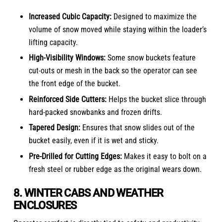
Increased Cubic Capacity:
Designed to maximize the
volume of snow moved while staying within the loader’s
lifting capacity.
High-Visibility Windows:
Some snow buckets feature
cut-outs or mesh in the back so the operator can see
the front edge of the bucket.
Reinforced Side Cutters:
Helps the bucket slice through
hard-packed snowbanks and frozen drifts.
Tapered Design:
Ensures that snow slides out of the
bucket easily, even if it is wet and sticky.
Pre-Drilled for Cutting Edges:
Makes it easy to bolt on a
fresh steel or rubber edge as the original wears down.
8. WINTER CABS AND WEATHER
ENCLOSURES