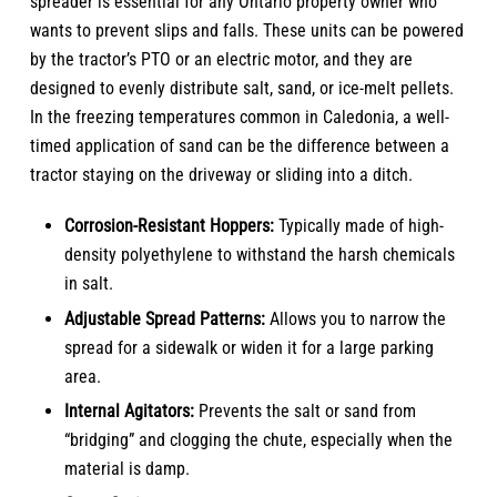
spreader is essential for any Ontario property owner who
wants to prevent slips and falls. These units can be powered
by the tractor’s PTO or an electric motor, and they are
designed to evenly distribute salt, sand, or ice-melt pellets.
In the freezing temperatures common in Caledonia, a well-
timed application of sand can be the difference between a
tractor staying on the driveway or sliding into a ditch.
Corrosion-Resistant Hoppers:
Typically made of high-
density polyethylene to withstand the harsh chemicals
in salt.
Adjustable Spread Patterns:
Allows you to narrow the
spread for a sidewalk or widen it for a large parking
area.
Internal Agitators:
Prevents the salt or sand from
“bridging” and clogging the chute, especially when the
material is damp.