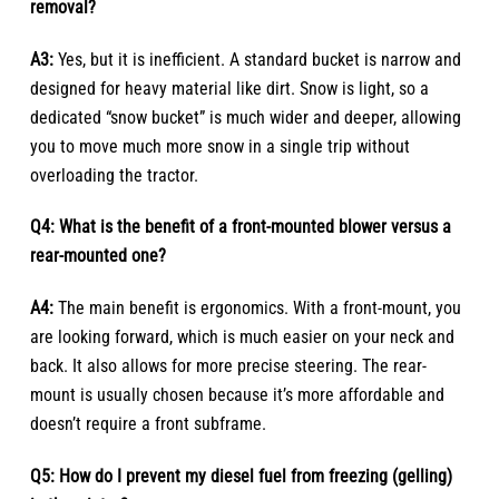
removal?
A3:
Yes, but it is inefficient. A standard bucket is narrow and
designed for heavy material like dirt. Snow is light, so a
dedicated “snow bucket” is much wider and deeper, allowing
you to move much more snow in a single trip without
overloading the tractor.
Q4: What is the benefit of a front-mounted blower versus a
rear-mounted one?
A4:
The main benefit is ergonomics. With a front-mount, you
are looking forward, which is much easier on your neck and
back. It also allows for more precise steering. The rear-
mount is usually chosen because it’s more affordable and
doesn’t require a front subframe.
Q5: How do I prevent my diesel fuel from freezing (gelling)