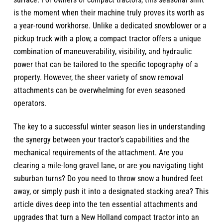
is the moment when their machine truly proves its worth as
a year-round workhorse. Unlike a dedicated snowblower or a
pickup truck with a plow, a compact tractor offers a unique
combination of maneuverability, visibility, and hydraulic
power that can be tailored to the specific topography of a
property. However, the sheer variety of snow removal
attachments can be overwhelming for even seasoned
operators.
The key to a successful winter season lies in understanding
the synergy between your tractor’s capabilities and the
mechanical requirements of the attachment. Are you
clearing a mile-long gravel lane, or are you navigating tight
suburban turns? Do you need to throw snow a hundred feet
away, or simply push it into a designated stacking area? This
article dives deep into the ten essential attachments and
upgrades that turn a
New Holland compact tractor
into an