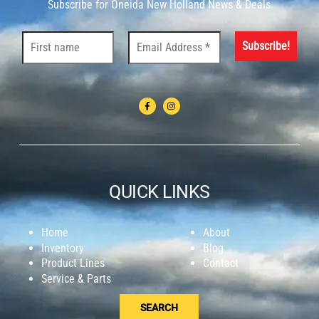
Subscribe for Oneida New Holland News & Deals
QUICK LINKS
Home
About
Inventory
Blog
Product Lines
Contact
Service & Parts
SEARCH