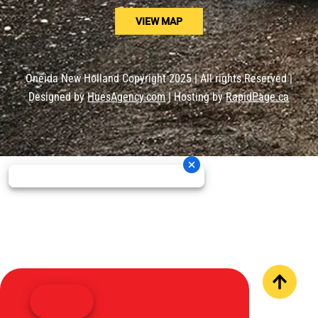
VIEW MAP
Oneida New Holland Copyright 2025 | All rights Reserved |
Designed by
HuesAgency.com
| Hosting by
RapidPage.ca