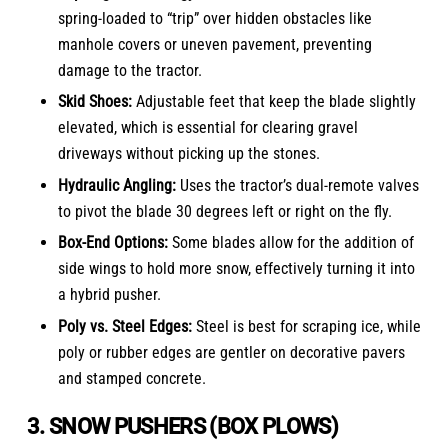
spring-loaded to “trip” over hidden obstacles like
manhole covers or uneven pavement, preventing
damage to the tractor.
Skid Shoes:
Adjustable feet that keep the blade slightly
elevated, which is essential for clearing gravel
driveways without picking up the stones.
Hydraulic Angling:
Uses the tractor’s dual-remote valves
to pivot the blade 30 degrees left or right on the fly.
Box-End Options:
Some blades allow for the addition of
side wings to hold more snow, effectively turning it into
a hybrid pusher.
Poly vs. Steel Edges:
Steel is best for scraping ice, while
poly or rubber edges are gentler on decorative pavers
and stamped concrete.
3. SNOW PUSHERS (BOX PLOWS)