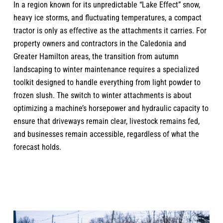
In a region known for its unpredictable “Lake Effect” snow,
heavy ice storms, and fluctuating temperatures, a compact
tractor is only as effective as the attachments it carries. For
property owners and contractors in the Caledonia and
Greater Hamilton areas, the transition from autumn
landscaping to winter maintenance requires a specialized
toolkit designed to handle everything from light powder to
frozen slush. The switch to winter attachments is about
optimizing a machine’s horsepower and hydraulic capacity to
ensure that driveways remain clear, livestock remains fed,
and businesses remain accessible, regardless of what the
forecast holds.