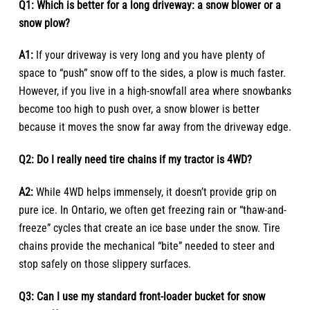
Q1: Which is better for a long driveway: a snow blower or a
snow plow?
A1:
If your driveway is very long and you have plenty of
space to “push” snow off to the sides, a plow is much faster.
However, if you live in a high-snowfall area where snowbanks
become too high to push over, a snow blower is better
because it moves the snow far away from the driveway edge.
Q2: Do I really need tire chains if my tractor is 4WD?
A2:
While 4WD helps immensely, it doesn’t provide grip on
pure ice. In Ontario, we often get freezing rain or “thaw-and-
freeze” cycles that create an ice base under the snow. Tire
chains provide the mechanical “bite” needed to steer and
stop safely on those slippery surfaces.
Q3: Can I use my standard front-loader bucket for snow