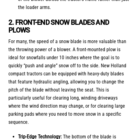
the loader arms.
2. FRONT-END SNOW BLADES AND
PLOWS
For many, the speed of a snow blade is more valuable than
the throwing power of a blower. A front-mounted plow is
ideal for snowfalls under 10 inches where the goal is to
quickly “push and angle” snow off to the side.
New Holland
compact tractors
can be equipped with heavy-duty blades
that feature hydraulic angling, allowing you to change the
pitch of the blade without leaving the seat. This is
particularly useful for clearing long, winding driveways
where the wind direction may change, or for clearing large
parking pads where you need to move snow in a specific
sequence.
Trip-Edge Technology:
The bottom of the blade is