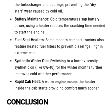
the turbocharger and bearings, preventing the “dry
start” wear caused by cold oil.
Battery Maintenance:
Cold temperatures sap battery
power; using a heater reduces the cranking time needed
to start the engine.
Fuel Seat Heaters:
Some
modern compact tractors
also
feature heated fuel filters to prevent diesel “gelling” in
extreme cold.
Synthetic Winter Oils:
Switching to a lower-viscosity
synthetic oil (like 0W-40) for the winter months further
improves cold-weather performance.
Rapid Cab Heat:
A warm engine means the heater
inside the cab starts providing comfort much sooner.
CONCLUSION