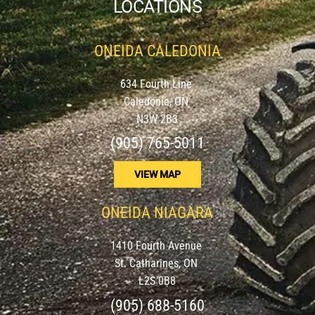
LOCATIONS
ONEIDA CALEDONIA
634 Fourth Line
Caledonia, ON
N3W 2B3
(905) 765-5011
VIEW MAP
ONEIDA NIAGARA
1410 Fourth Avenue
St. Catharines, ON
L2S 0B8
(905) 688-5160