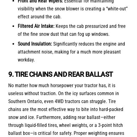
Front and Rear Wipers:
Essential for maintaining
visibility when the snow blower is creating a “white-out”
effect around the cab.
Filtered Air Intake:
Keeps the cab pressurized and free
of the fine snow dust that can fog up windows.
Sound Insulation:
Significantly reduces the engine and
attachment noise, making for a much more pleasant
workday.
9. TIRE CHAINS AND REAR BALLAST
No matter how much horsepower your tractor has, it is
useless without traction. On the icy surfaces common in
Southern Ontario, even 4WD tractors can struggle. Tire
chains are the most effective way to bite into hard-packed
snow and ice. Furthermore, adding rear ballast—either
through liquid-filled tires, wheel weights, or a 3-point hitch
ballast box—is critical for safety. Proper weighting ensures