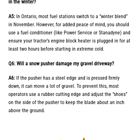
in the winter?
A5:
In Ontario, most fuel stations switch to a “winter blend”
in November. However, for added peace of mind, you should
use a fuel conditioner (like Power Service or Stanadyne) and
ensure your tractor’s engine block heater is plugged in for at
least two hours before starting in extreme cold.
Q6: Will a snow pusher damage my gravel driveway?
A6:
If the pusher has a steel edge and is pressed firmly
down, it can move a lot of gravel. To prevent this, most
operators use a rubber cutting edge and adjust the “shoes”
on the side of the pusher to keep the blade about an inch
above the ground.