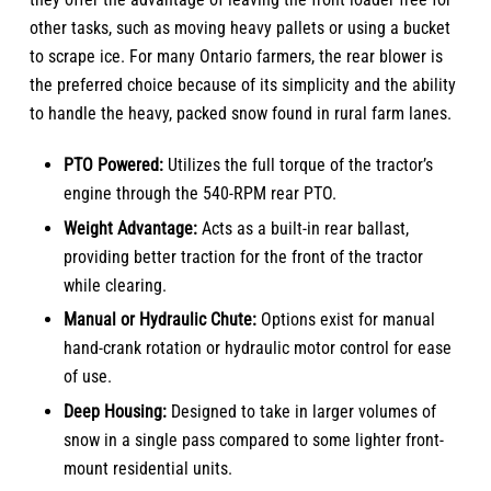
other tasks, such as moving heavy pallets or using a bucket
to scrape ice. For many Ontario farmers, the rear blower is
the preferred choice because of its simplicity and the ability
to handle the heavy, packed snow found in rural farm lanes.
PTO Powered:
Utilizes the full torque of the tractor’s
engine through the 540-RPM rear PTO.
Weight Advantage:
Acts as a built-in rear ballast,
providing better traction for the front of the tractor
while clearing.
Manual or Hydraulic Chute:
Options exist for manual
hand-crank rotation or hydraulic motor control for ease
of use.
Deep Housing:
Designed to take in larger volumes of
snow in a single pass compared to some lighter front-
mount residential units.