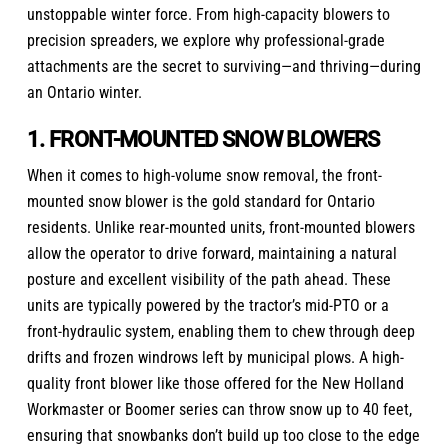
unstoppable winter force. From high-capacity blowers to
precision spreaders, we explore why professional-grade
attachments are the secret to surviving—and thriving—during
an Ontario winter.
1. FRONT-MOUNTED SNOW BLOWERS
When it comes to high-volume snow removal, the front-
mounted snow blower is the gold standard for Ontario
residents. Unlike rear-mounted units, front-mounted blowers
allow the operator to drive forward, maintaining a natural
posture and excellent visibility of the path ahead. These
units are typically powered by the tractor’s mid-PTO or a
front-hydraulic system, enabling them to chew through deep
drifts and frozen windrows left by municipal plows. A high-
quality front blower like those offered for the New Holland
Workmaster or Boomer series can throw snow up to 40 feet,
ensuring that snowbanks don’t build up too close to the edge