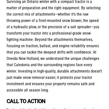
Surviving an Ontario winter with a compact tractor is a
matter of preparation and the right equipment. By selecting
the correct mix of attachments—whether it’s the raw
throwing power of a front-mounted snow blower, the speed
of a hydraulic plow, or the precision of a salt spreader—you
transform your tractor into a professional-grade snow-
fighting machine. Beyond the attachments themselves,
focusing on traction, ballast, and engine reliability ensures
that you can tackle the deepest drifts with confidence. At
Oneida New Holland, we understand the unique challenges
that Caledonia and the surrounding regions face every
winter. Investing in high-quality, durable attachments doesn’t
just make snow removal easier; it protects your tractor
investment and ensures your property remains safe and
accessible all season long.
CALL TO ACTION