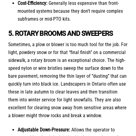
Cost-Efficiency:
Generally less expensive than front-
mounted systems because they don’t require complex
subframes or mid-PTO kits.
5. ROTARY BROOMS AND SWEEPERS
Sometimes, a plow or blower is too much tool for the job. For
light, powdery snow or for that “final finish” on a commercial
sidewalk, a rotary broom is an exceptional choice. The high-
speed nylon or wire bristles sweep the surface down to the
bare pavement, removing the thin layer of “dusting” that can
quickly turn into black ice. Landscapers in Ontario often use
these in late autumn to clear leaves and then transition
them into winter service for light snowfalls. They are also
excellent for clearing snow away from sensitive areas where
a blower might throw rocks and break a window.
Adjustable Down-Pressure:
Allows the operator to