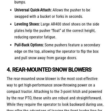
bumps.
Universal Quick-Attach:
Allows the pusher to be
swapped with a bucket or forks in seconds.
Leveling Shoes:
Large AR400 steel shoes on the side
plates help the pusher “float” at the correct height,
reducing operator fatigue.
Pull-Back Options:
Some pushers feature a secondary
edge on the top, allowing the operator to flip the box
and pull snow away from garage doors.
4. REAR-MOUNTED SNOW BLOWERS
The rear-mounted snow blower is the most cost-effective
way to get high-performance snow-throwing power on a
compact tractor
. Attaching to the 3-point hitch and powered
by the rear PTO, these units are robust and straightforward.
While they require the operator to look backward during use,
they offer the advantage of leaving the front loader free for