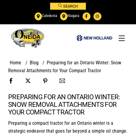
Skip
SEARCH
to
Caledonia
Niagara
content
Menu
Home
/
Blog
/
Preparing for an Ontario Winter: Snow
Removal Attachments for Your Compact Tractor
PREPARING FOR AN ONTARIO WINTER:
SNOW REMOVAL ATTACHMENTS FOR
YOUR COMPACT TRACTOR
Preparing a compact tractor for an Ontario winter is a
strategic endeavor that goes far beyond a simple oil change.