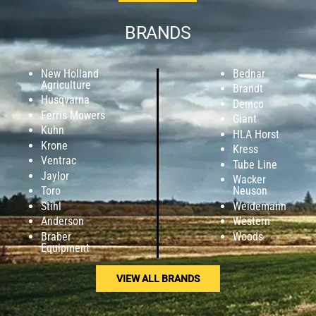
BRANDS
New Holland
Bednar
Agriculture
Brandt
Husqvarna
Demco
Ferris Mowers
Giant
Kuhn
HLA Horst
Krone
Kress
Ventrac
Tube Line
Jaylor
Wacker
Toro
Neuson
Stihl
Weidemann
Anderson
Western
Braber
Woods
Equipment
VIEW ALL BRANDS