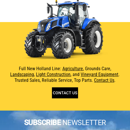
Full New Holland Line:
Agriculture
, Grounds Care,
Landscaping
,
Light Construction
, and
Vineyard Equipment
.
Trusted Sales, Reliable Service, Top Parts.
Contact Us
.
CONTACT US
SUBSCRIBE
NEWSLETTER