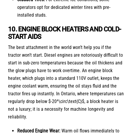
operators opt for dedicated winter tires with pre-
installed studs.
10. ENGINE BLOCK HEATERS AND COLD-
START AIDS
The best attachment in the world won’t help you if the
tractor won’t start. Diesel engines are notoriously difficult to
start in sub-zero temperatures because the oil thickens and
the glow plugs have to work overtime. An engine block
heater, which plugs into a standard 110V outlet, keeps the
engine coolant warm, ensuring the oil stays fluid and the
tractor fires up instantly. In Ontario, where temperatures can
regularly drop below $-20^\circ\text{C}$, a block heater is
not a luxury; it is a necessity for machine longevity and
reliability.
Reduced Engine Wear:
Warm oil flows immediately to