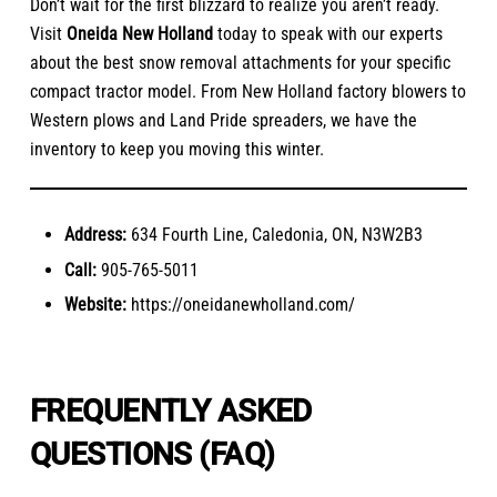
Don’t wait for the first blizzard to realize you aren’t ready.
Visit
Oneida New Holland
today to speak with our experts
about the best snow removal attachments for your specific
compact tractor model. From New Holland factory blowers to
Western plows and Land Pride spreaders, we have the
inventory to keep you moving this winter.
Address:
634 Fourth Line, Caledonia, ON, N3W2B3
Call:
905-765-5011
Website:
https://oneidanewholland.com/
FREQUENTLY ASKED
QUESTIONS (FAQ)