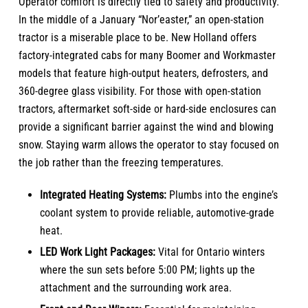
Operator comfort is directly tied to safety and productivity.
In the middle of a January “Nor’easter,” an open-station
tractor is a miserable place to be. New Holland offers
factory-integrated cabs for many Boomer and Workmaster
models that feature high-output heaters, defrosters, and
360-degree glass visibility. For those with open-station
tractors, aftermarket soft-side or hard-side enclosures can
provide a significant barrier against the wind and blowing
snow. Staying warm allows the operator to stay focused on
the job rather than the freezing temperatures.
Integrated Heating Systems:
Plumbs into the engine’s
coolant system to provide reliable, automotive-grade
heat.
LED Work Light Packages:
Vital for Ontario winters
where the sun sets before 5:00 PM; lights up the
attachment and the surrounding work area.