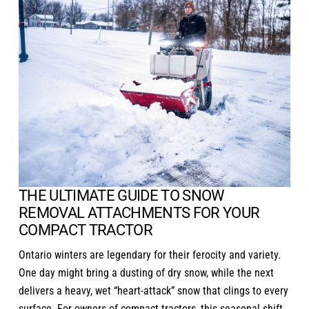
THE ULTIMATE GUIDE TO SNOW
REMOVAL ATTACHMENTS FOR YOUR
COMPACT TRACTOR
Ontario winters are legendary for their ferocity and variety.
One day might bring a dusting of dry snow, while the next
delivers a heavy, wet “heart-attack” snow that clings to every
surface. For owners of
compact tractors
, this seasonal shift