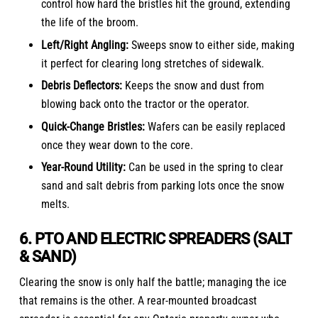
control how hard the bristles hit the ground, extending
the life of the broom.
Left/Right Angling:
Sweeps snow to either side, making
it perfect for clearing long stretches of sidewalk.
Debris Deflectors:
Keeps the snow and dust from
blowing back onto the tractor or the operator.
Quick-Change Bristles:
Wafers can be easily replaced
once they wear down to the core.
Year-Round Utility:
Can be used in the spring to clear
sand and salt debris from parking lots once the snow
melts.
6. PTO AND ELECTRIC SPREADERS (SALT
& SAND)
Clearing the snow is only half the battle; managing the ice
that remains is the other. A rear-mounted broadcast