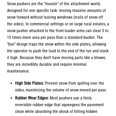
Snow pushers are the “muscle” of the attachment world,
designed for one specific task: moving massive amounts of
snow forward without leaving windrows (trails of snow off
the sides). In commercial settings or on large rural estates, a
snow pusher attached to the front-loader arms can clear 5 to
10 times more area per pass than a standard bucket. The
“box” design traps the snow within the side plates, allowing
the operator to push the load to the end of the run and stack
it high. Because they don’t have moving parts like a blower,
they are incredibly durable and require minimal
maintenance.
High Side Plates:
Prevent snow from spilling over the
sides, maximizing the volume of snow moved per pass.
Rubber Wear Edges:
Most pushers use a thick,
reversible rubber edge that squeegees the pavement
clean while absorbing the shock of hitting hidden