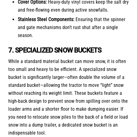
Cover Options:
Heavy-duty vinyl covers keep the salt dry
and free-flowing even during active snowfalls.
Stainless Steel Components:
Ensuring that the spinner
and gate mechanisms don’t rust shut after a single
season.
7. SPECIALIZED SNOW BUCKETS
While a standard material bucket can move snow, it is often
too small and heavy to be efficient. A specialized snow
bucket is significantly larger—often double the volume of a
standard bucket—allowing the tractor to move “light” snow
without reaching its weight limit. These buckets feature a
high-back design to prevent snow from spilling over onto the
loader arms and a shorter floor to make dumping easier. If
you need to relocate snow piles to the back of a field or load
snow into a dump trailer, a dedicated snow bucket is an
indispensable tool.