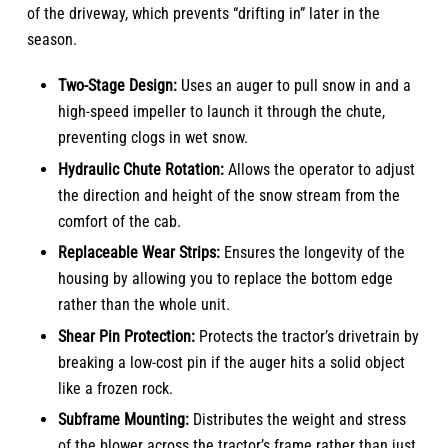
of the driveway, which prevents “drifting in” later in the
season.
Two-Stage Design:
Uses an auger to pull snow in and a
high-speed impeller to launch it through the chute,
preventing clogs in wet snow.
Hydraulic Chute Rotation:
Allows the operator to adjust
the direction and height of the snow stream from the
comfort of the cab.
Replaceable Wear Strips:
Ensures the longevity of the
housing by allowing you to replace the bottom edge
rather than the whole unit.
Shear Pin Protection:
Protects the tractor’s drivetrain by
breaking a low-cost pin if the auger hits a solid object
like a frozen rock.
Subframe Mounting:
Distributes the weight and stress
of the blower across the tractor’s frame rather than just