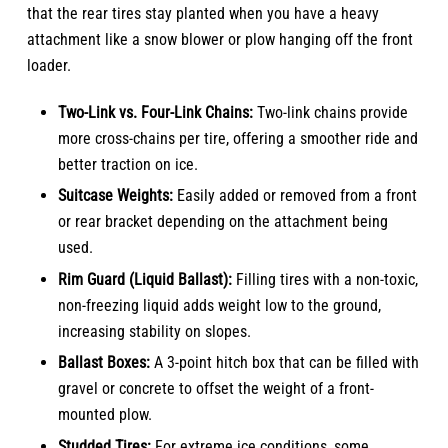
that the rear tires stay planted when you have a heavy
attachment like a snow blower or plow hanging off the front
loader.
Two-Link vs. Four-Link Chains:
Two-link chains provide
more cross-chains per tire, offering a smoother ride and
better traction on ice.
Suitcase Weights:
Easily added or removed from a front
or rear bracket depending on the attachment being
used.
Rim Guard (Liquid Ballast):
Filling tires with a non-toxic,
non-freezing liquid adds weight low to the ground,
increasing stability on slopes.
Ballast Boxes:
A 3-point hitch box that can be filled with
gravel or concrete to offset the weight of a front-
mounted plow.
Studded Tires:
For extreme ice conditions, some