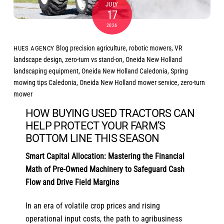
JULY
17
2026
Blog
precision agriculture
,
robotic mowers
,
VR
HUES AGENCY
landscape design
,
zero-turn vs stand-on
,
Oneida New Holland
landscaping equipment
,
Oneida New Holland Caledonia
,
Spring
mowing tips Caledonia
,
Oneida New Holland mower service
,
zero-turn
mower
HOW BUYING USED TRACTORS CAN
HELP PROTECT YOUR FARM’S
BOTTOM LINE THIS SEASON
Smart Capital Allocation: Mastering the Financial
Math of Pre-Owned Machinery to Safeguard Cash
Flow and Drive Field Margins
In an era of volatile crop prices and rising
operational input costs, the path to agribusiness