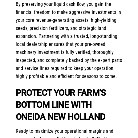
By preserving your liquid cash flow, you gain the
financial freedom to make aggressive investments in
your core revenue-generating assets: high-yielding
seeds, precision fertilizers, and strategic land
expansion. Partnering with a trusted, long-standing
local dealership ensures that your pre-owned
machinery investment is fully verified, thoroughly
inspected, and completely backed by the expert parts
and service lines required to keep your operation
highly profitable and efficient for seasons to come.
PROTECT YOUR FARM’S
BOTTOM LINE WITH
ONEIDA NEW HOLLAND
Ready to maximize your operational margins and