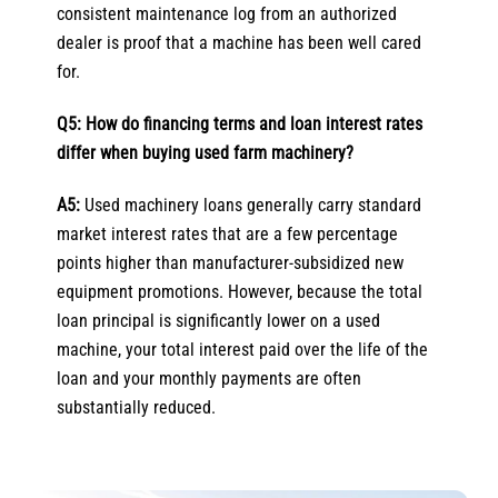
consistent maintenance log from an authorized
dealer is proof that a machine has been well cared
for.
Q5: How do financing terms and loan interest rates
differ when buying used farm machinery?
A5:
Used machinery loans generally carry standard
market interest rates that are a few percentage
points higher than manufacturer-subsidized new
equipment promotions. However, because the total
loan principal is significantly lower on a used
machine, your total interest paid over the life of the
loan and your monthly payments are often
substantially reduced.