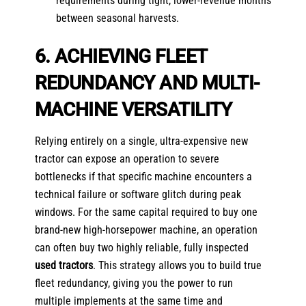
requirements during tight, lower-revenue months
between seasonal harvests.
6. ACHIEVING FLEET
REDUNDANCY AND MULTI-
MACHINE VERSATILITY
Relying entirely on a single, ultra-expensive new
tractor can expose an operation to severe
bottlenecks if that specific machine encounters a
technical failure or software glitch during peak
windows. For the same capital required to buy one
brand-new high-horsepower machine, an operation
can often buy two highly reliable, fully inspected
used tractors
. This strategy allows you to build true
fleet redundancy, giving you the power to run
multiple implements at the same time and