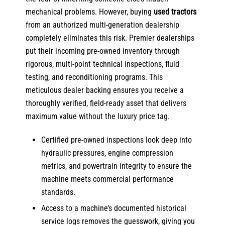
mechanical problems. However,
buying
used tractors
from an authorized multi-generation dealership
completely eliminates this risk. Premier dealerships
put their incoming pre-owned inventory through
rigorous, multi-point technical inspections, fluid
testing, and reconditioning programs. This
meticulous dealer backing ensures you receive a
thoroughly verified, field-ready asset that delivers
maximum value without the luxury price tag.
Certified pre-owned inspections look deep into
hydraulic pressures, engine compression
metrics, and powertrain integrity to ensure the
machine meets commercial performance
standards.
Access to a machine’s documented historical
service logs removes the guesswork, giving you