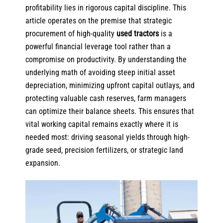
profitability lies in rigorous capital discipline. This
article operates on the premise that strategic
procurement of
high-quality
used tractors
is a
powerful financial leverage tool rather than a
compromise on productivity. By understanding the
underlying math of avoiding steep initial asset
depreciation, minimizing upfront capital outlays, and
protecting valuable cash reserves, farm managers
can optimize their balance sheets. This ensures that
vital working capital remains exactly where it is
needed most: driving seasonal yields through high-
grade seed, precision fertilizers, or strategic land
expansion.