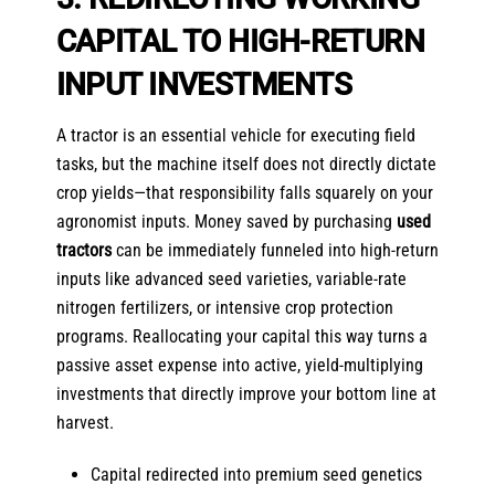
CAPITAL TO HIGH-RETURN
INPUT INVESTMENTS
A tractor is an essential vehicle for executing field
tasks, but the machine itself does not directly dictate
crop yields—that responsibility falls squarely on your
agronomist inputs. Money saved by purchasing
used
tractors
can be immediately funneled into high-return
inputs like advanced seed varieties, variable-rate
nitrogen fertilizers, or intensive crop protection
programs. Reallocating your capital this way turns a
passive asset expense into active, yield-multiplying
investments that directly improve your bottom line at
harvest.
Capital redirected into premium seed genetics