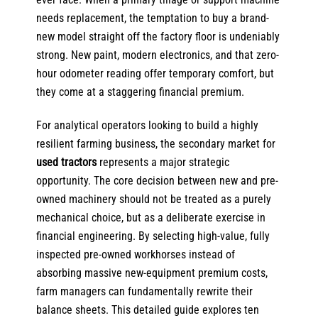
needs replacement, the temptation to buy a brand-
new model straight off the factory floor is undeniably
strong. New paint, modern electronics, and that zero-
hour odometer reading offer temporary comfort, but
they come at a staggering financial premium.
For analytical operators looking to build a highly
resilient farming business, the secondary market for
used tractors
represents a major strategic
opportunity. The core decision between new and pre-
owned machinery should not be treated as a purely
mechanical choice, but as a deliberate exercise in
financial engineering. By selecting high-value, fully
inspected pre-owned workhorses instead of
absorbing massive new-equipment premium costs,
farm managers can fundamentally rewrite their
balance sheets. This detailed guide explores ten