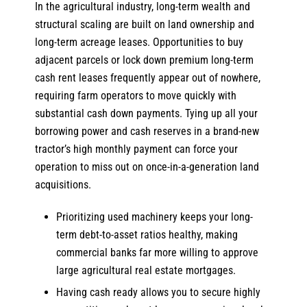
In the agricultural industry, long-term wealth and
structural scaling are built on land ownership and
long-term acreage leases. Opportunities to buy
adjacent parcels or lock down premium long-term
cash rent leases frequently appear out of nowhere,
requiring farm operators to move quickly with
substantial cash down payments. Tying up all your
borrowing power and cash reserves in a brand-new
tractor’s high monthly payment can force your
operation to miss out on once-in-a-generation land
acquisitions.
Prioritizing used machinery keeps your long-
term debt-to-asset ratios healthy, making
commercial banks far more willing to approve
large agricultural real estate mortgages.
Having cash ready allows you to secure highly