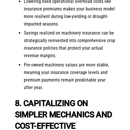
Lowering fixed operational overhead costs like
insurance premiums makes your business model
more resilient during low-yielding or drought-
impacted seasons.
Savings realized on machinery insurance can be
strategically reinvested into comprehensive crop
insurance policies that protect your actual
revenue margins.
Pre-owned machinery values are more stable,
meaning your insurance coverage levels and
premium payments remain predictable year
after year.
8. CAPITALIZING ON
SIMPLER MECHANICS AND
COST-EFFECTIVE