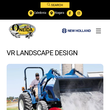
Skip
SEARCH
to
Caledonia
Niagara
content
Menu
VR LANDSCAPE DESIGN