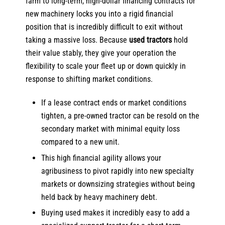
farm to long-term, high-dollar financing contracts for
new machinery locks you into a rigid financial
position that is incredibly difficult to exit without
taking a massive loss. Because
used tractors
hold
their value stably, they give your operation the
flexibility to scale your fleet up or down quickly in
response to shifting market conditions.
If a lease contract ends or market conditions
tighten, a pre-owned tractor can be resold on the
secondary market with minimal equity loss
compared to a new unit.
This high financial agility allows your
agribusiness to pivot rapidly into new specialty
markets or downsizing strategies without being
held back by heavy machinery debt.
Buying used makes it incredibly easy to add a