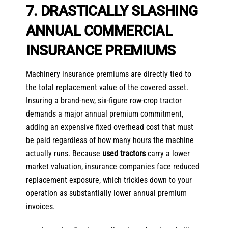
7. DRASTICALLY SLASHING
ANNUAL COMMERCIAL
INSURANCE PREMIUMS
Machinery insurance premiums are directly tied to
the total replacement value of the covered asset.
Insuring a brand-new, six-figure row-crop tractor
demands a major annual premium commitment,
adding an expensive fixed overhead cost that must
be paid regardless of how many hours the machine
actually runs. Because
used tractors
carry a lower
market valuation, insurance companies face reduced
replacement exposure, which trickles down to your
operation as substantially lower annual premium
invoices.