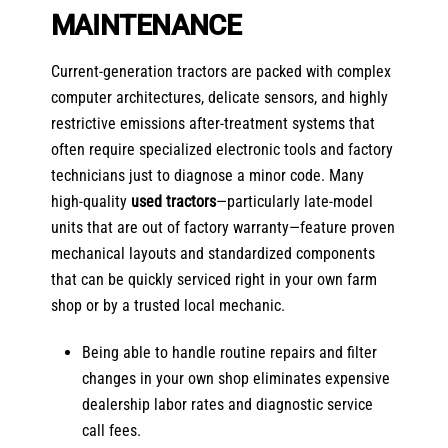
MAINTENANCE
Current-generation tractors are packed with complex
computer architectures, delicate sensors, and highly
restrictive emissions after-treatment systems that
often require specialized electronic tools and factory
technicians just to diagnose a minor code. Many
high-quality
used tractors
—particularly late-model
units that are out of factory warranty—feature proven
mechanical layouts and standardized components
that can be quickly serviced right in your own farm
shop or by a trusted local mechanic.
Being able to handle routine repairs and filter
changes in your own shop eliminates expensive
dealership labor rates and diagnostic service
call fees.