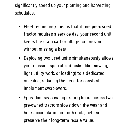
significantly speed up your planting and harvesting
schedules.
Fleet redundancy means that if one pre-owned
tractor requires a service day, your second unit
keeps the grain cart or tillage tool moving
without missing a beat.
Deploying two used units simultaneously allows
you to assign specialized tasks (like mowing,
light utility work, or loading) to a dedicated
machine, reducing the need for constant
implement swap-overs.
Spreading seasonal operating hours across two
pre-owned tractors slows down the wear and
hour-accumulation on both units, helping
preserve their long-term resale value.