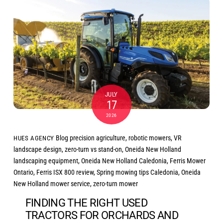
JULY
17
2026
Blog
precision agriculture
,
robotic mowers
,
VR
HUES AGENCY
landscape design
,
zero-turn vs stand-on
,
Oneida New Holland
landscaping equipment
,
Oneida New Holland Caledonia
,
Ferris Mower
Ontario
,
Ferris ISX 800 review
,
Spring mowing tips Caledonia
,
Oneida
New Holland mower service
,
zero-turn mower
FINDING THE RIGHT USED
TRACTORS FOR ORCHARDS AND