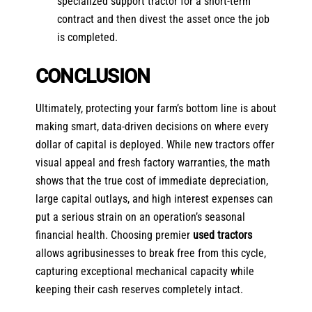
specialized support tractor for a short-term
contract and then divest the asset once the job
is completed.
CONCLUSION
Ultimately, protecting your farm’s bottom line is about
making smart, data-driven decisions on where every
dollar of capital is deployed. While new tractors offer
visual appeal and fresh factory warranties, the math
shows that the true cost of immediate depreciation,
large capital outlays, and high interest expenses can
put a serious strain on an operation’s seasonal
financial health. Choosing premier
used tractors
allows agribusinesses to break free from this cycle,
capturing exceptional mechanical capacity while
keeping their cash reserves completely intact.