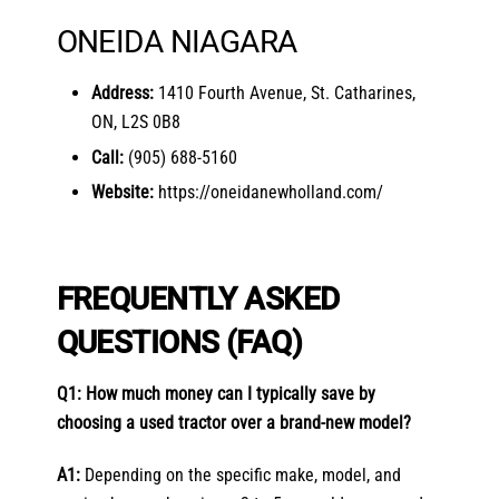
ONEIDA NIAGARA
Address:
1410 Fourth Avenue, St. Catharines,
ON, L2S 0B8
Call:
(905) 688-5160
Website:
https://oneidanewholland.com/
FREQUENTLY ASKED
QUESTIONS (FAQ)
Q1: How much money can I typically save by
choosing a used tractor over a brand-new model?
A1:
Depending on the specific make, model, and