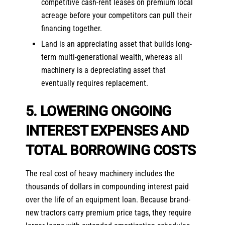
competitive cash-rent leases on premium local
acreage before your competitors can pull their
financing together.
Land is an appreciating asset that builds long-
term multi-generational wealth, whereas all
machinery is a depreciating asset that
eventually requires replacement.
5. LOWERING ONGOING
INTEREST EXPENSES AND
TOTAL BORROWING COSTS
The real cost of heavy machinery includes the
thousands of dollars in compounding interest paid
over the life of an equipment loan. Because brand-
new tractors carry premium price tags, they require