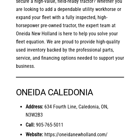
secure a high-value, field-ready tractor? Whether you
are looking to add a dependable utility workhorse or
expand your fleet with a fully inspected, high-
horsepower pre-owned tractor, the expert team at
Oneida New Holland is here to help you solve your
fleet equation. We are proud to provide high-quality
used inventory backed by the professional parts,
service, and financing options needed to support your
business.
ONEIDA CALEDONIA
Address:
634 Fourth Line, Caledonia, ON,
N3W2B3
Call:
905-765-5011
Website:
https://oneidanewholland.com/