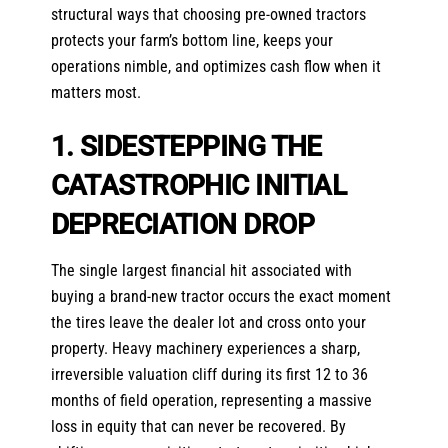
structural ways that choosing pre-owned tractors
protects your farm’s bottom line, keeps your
operations nimble, and optimizes cash flow when it
matters most.
1. SIDESTEPPING THE
CATASTROPHIC INITIAL
DEPRECIATION DROP
The single largest financial hit associated with
buying a brand-new tractor occurs the exact moment
the tires leave the dealer lot and cross onto your
property. Heavy machinery experiences a sharp,
irreversible valuation cliff during its first 12 to 36
months of field operation, representing a massive
loss in equity that can never be recovered. By