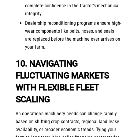
complete confidence in the tractor’s mechanical
integrity.
Dealership reconditioning programs ensure high-
wear components like belts, hoses, and seals
are replaced before the machine ever arrives on
your farm.
10. NAVIGATING
FLUCTUATING MARKETS
WITH FLEXIBLE FLEET
SCALING
An operation’s machinery needs can change rapidly
based on shifting crop contracts, regional land lease
availability, or broader economic trends. Tying your