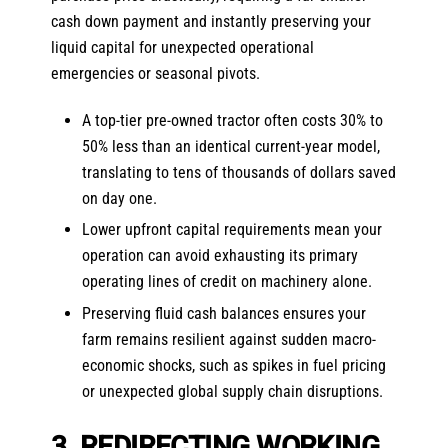
cash down payment and instantly preserving your
liquid capital for unexpected operational
emergencies or seasonal pivots.
A top-tier pre-owned tractor often costs 30% to
50% less than an identical current-year model,
translating to tens of thousands of dollars saved
on day one.
Lower upfront capital requirements mean your
operation can avoid exhausting its primary
operating lines of credit on machinery alone.
Preserving fluid cash balances ensures your
farm remains resilient against sudden macro-
economic shocks, such as spikes in fuel pricing
or unexpected global supply chain disruptions.
3. REDIRECTING WORKING