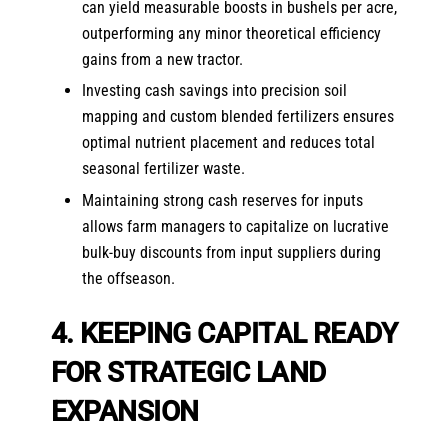
can yield measurable boosts in bushels per acre,
outperforming any minor theoretical efficiency
gains from a new tractor.
Investing cash savings into precision soil
mapping and custom blended fertilizers ensures
optimal nutrient placement and reduces total
seasonal fertilizer waste.
Maintaining strong cash reserves for inputs
allows farm managers to capitalize on lucrative
bulk-buy discounts from input suppliers during
the offseason.
4. KEEPING CAPITAL READY
FOR STRATEGIC LAND
EXPANSION