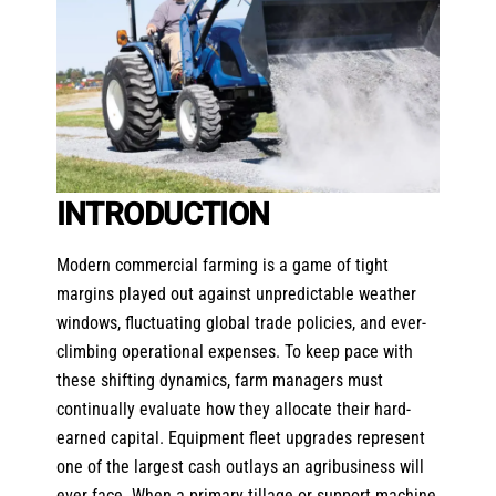
INTRODUCTION
Modern commercial farming is a game of tight
margins played out against unpredictable weather
windows, fluctuating global trade policies, and ever-
climbing operational expenses. To keep pace with
these shifting dynamics, farm managers must
continually evaluate how they allocate their hard-
earned capital. Equipment fleet upgrades represent
one of the largest cash outlays an agribusiness will
ever face. When a primary tillage or support machine