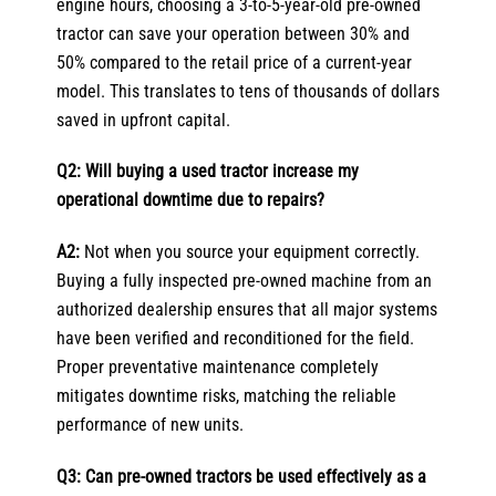
engine hours, choosing a 3-to-5-year-old pre-owned
tractor can save your operation between 30% and
50% compared to the retail price of a current-year
model. This translates to tens of thousands of dollars
saved in upfront capital.
Q2: Will buying a used tractor increase my
operational downtime due to repairs?
A2:
Not when you source your equipment correctly.
Buying a fully inspected pre-owned machine from an
authorized dealership ensures that all major systems
have been verified and reconditioned for the field.
Proper preventative maintenance completely
mitigates downtime risks, matching the reliable
performance of new units.
Q3: Can pre-owned tractors be used effectively as a