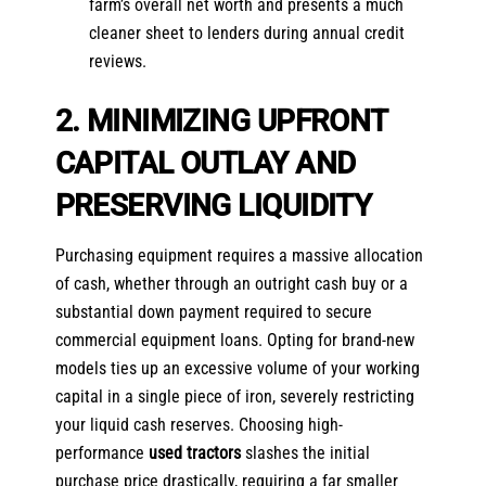
farm’s overall net worth and presents a much
cleaner sheet to lenders during annual credit
reviews.
2. MINIMIZING UPFRONT
CAPITAL OUTLAY AND
PRESERVING LIQUIDITY
Purchasing equipment requires a massive allocation
of cash, whether through an outright cash buy or a
substantial down payment required to secure
commercial equipment loans. Opting for brand-new
models ties up an excessive volume of your working
capital in a single piece of iron, severely restricting
your liquid cash reserves. Choosing high-
performance
used tractors
slashes the initial
purchase price drastically, requiring a far smaller