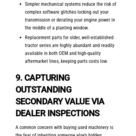
Simpler mechanical systems reduce the risk of
complex software glitches locking out your
transmission or derating your engine power in
the middle of a planting window.
Replacement parts for older, well-established
tractor series are highly abundant and readily
available in both OEM and high-quality
aftermarket lines, keeping parts costs low.
9. CAPTURING
OUTSTANDING
SECONDARY VALUE VIA
DEALER INSPECTIONS
A common concern with buying used machinery is
the fear of inheriting someone else’s hidden