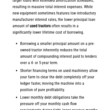
larger loans with extended amortization schedules,
resulting in massive total interest expenses. While
new equipment sometimes features low introductory
manufacturer interest rates, the lower principal loan
amount of
used tractors
often results in a
significantly lower lifetime cost of borrowing.
Borrowing a smaller principal amount on a pre-
owned tractor inherently reduces the total
amount of compounding interest paid to lenders
over a 4- or 5-year term.
Shorter financing terms on used machinery allow
your farm to clear the debt completely off your
ledger faster, moving the machine into a
position of pure profitability.
Lower monthly debt obligations take the
pressure off your monthly cash flow