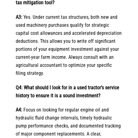
tax mitigation tool?
A3:
Yes. Under current tax structures, both new and
used machinery purchases qualify for strategic
capital cost allowances and accelerated depreciation
deductions. This allows you to write off significant
portions of your equipment investment against your
current-year farm income. Always consult with an
agricultural accountant to optimize your specific
filing strategy.
Q4: What should I look for in a used tractor’s service
history to ensure it is a sound investment?
A4:
Focus on looking for regular engine oil and
hydraulic fluid change intervals, timely hydraulic
pump performance checks, and documented tracking
of major component replacements. A clear,