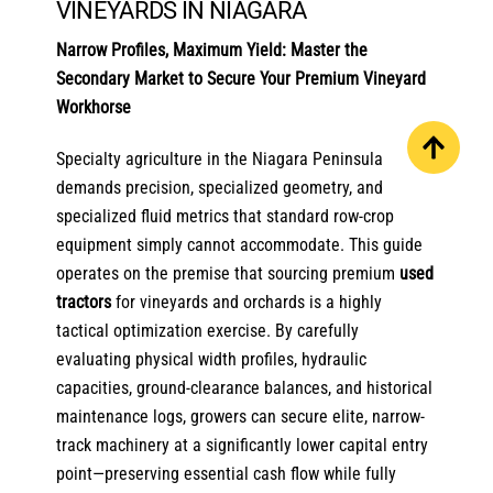
VINEYARDS IN NIAGARA
Narrow Profiles, Maximum Yield: Master the
Secondary Market to Secure Your Premium Vineyard
Workhorse
Specialty agriculture in the Niagara Peninsula
demands precision, specialized geometry, and
specialized fluid metrics that standard row-crop
equipment simply cannot accommodate. This guide
operates on the premise that sourcing premium
used
tractors
for vineyards and orchards is a highly
tactical optimization exercise. By carefully
evaluating physical width profiles, hydraulic
capacities, ground-clearance balances, and historical
maintenance logs, growers can secure elite, narrow-
track machinery at a significantly lower capital entry
point—preserving essential cash flow while fully