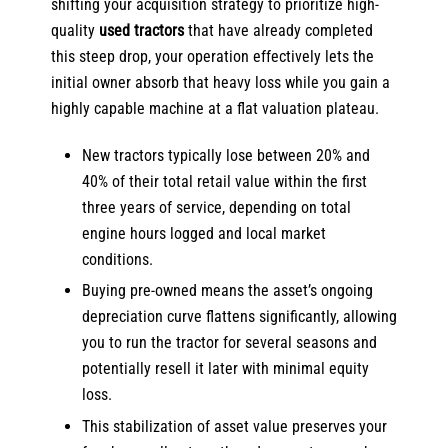
shifting your acquisition strategy to prioritize high-
quality
used tractors
that have already completed
this steep drop, your operation effectively lets the
initial owner absorb that heavy loss while you gain a
highly capable machine at a flat valuation plateau.
New tractors typically lose between 20% and
40% of their total retail value within the first
three years of service, depending on total
engine hours logged and local market
conditions.
Buying pre-owned means the asset’s ongoing
depreciation curve flattens significantly, allowing
you to run the tractor for several seasons and
potentially resell it later with minimal equity
loss.
This stabilization of asset value preserves your